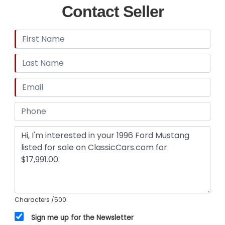
Contact Seller
Characters
/500
Sign me up for the Newsletter