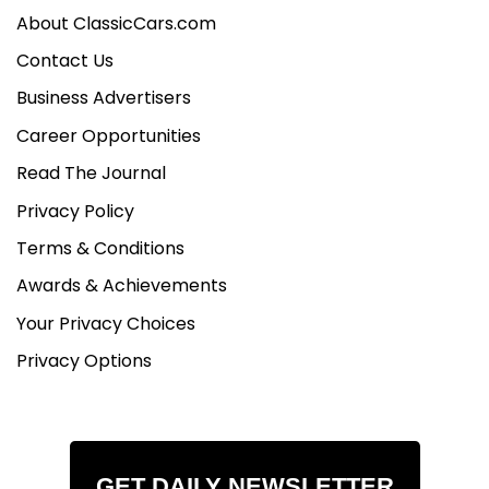
About ClassicCars.com
Contact Us
Business Advertisers
Career Opportunities
Read The Journal
Privacy Policy
Terms & Conditions
Awards & Achievements
Your Privacy Choices
Privacy Options
GET DAILY NEWSLETTER