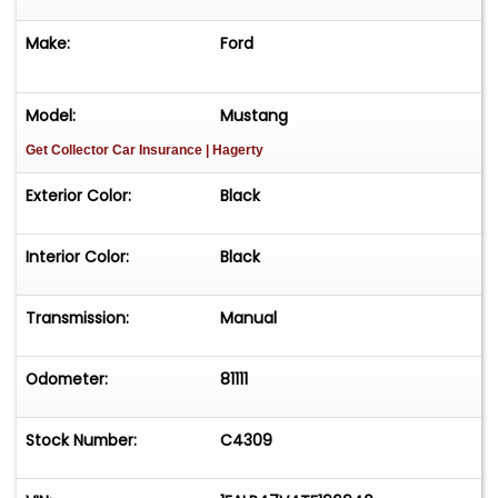
"videos" tab above this description box for a cold
start and walk around.&nbsp;Please call ahead
Make:
Ford
to confirm the vehicle's current availability and
viewing location.
Model:
Mustang
Get Collector Car Insurance
| Hagerty
Exterior Color:
Black
Interior Color:
Black
Transmission:
Manual
Odometer:
81111
Stock Number:
C4309