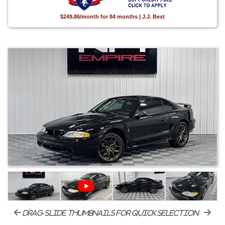
$249.86/month for 84 months | J.J. Best
drag-slide thumbnails for quick selection