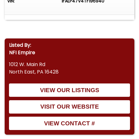
VIN:
1FALP47V4TF196940
Listed By:
NFI Empire
1012 W. Main Rd
North East, PA 16428
VIEW OUR LISTINGS
VISIT OUR WEBSITE
VIEW CONTACT #