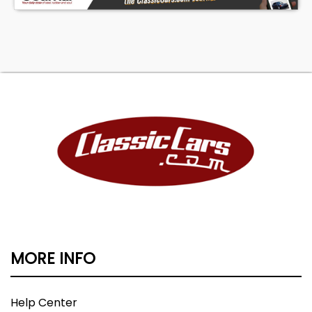
MORE INFO
Help Center