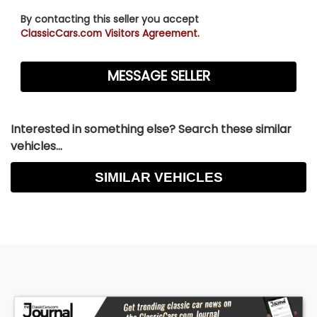
By contacting this seller you accept
ClassicCars.com Visitors Agreement.
Interested in something else? Search these similar
vehicles...
SIMILAR VEHICLES