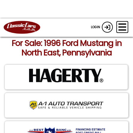
LOGIN
For Sale: 1996 Ford Mustang in
North East, Pennsylvania