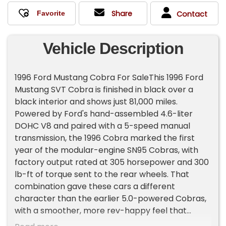
Share
Contact
Vehicle Description
1996 Ford Mustang Cobra For SaleThis 1996 Ford
Mustang SVT Cobra is finished in black over a
black interior and shows just 81,000 miles.
Powered by Ford's hand-assembled 4.6-liter
DOHC V8 and paired with a 5-speed manual
transmission, the 1996 Cobra marked the first
year of the modular-engine SN95 Cobras, with
factory output rated at 305 horsepower and 300
lb-ft of torque sent to the rear wheels. That
combination gave these cars a different
character than the earlier 5.0-powered Cobras,
with a smoother, more rev-happy feel that
helped define the later SVT cars.This example