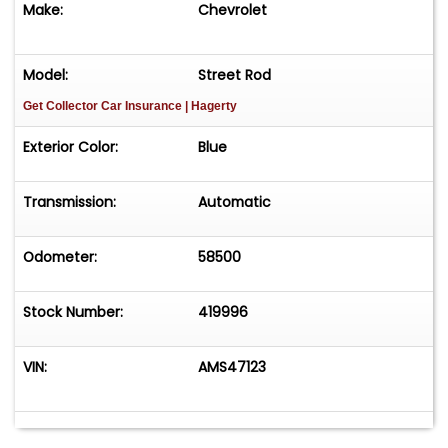
Make:
Chevrolet
Model:
Street Rod
Get Collector Car Insurance
| Hagerty
Exterior Color:
Blue
Transmission:
Automatic
Odometer:
58500
Stock Number:
419996
VIN:
AMS47123