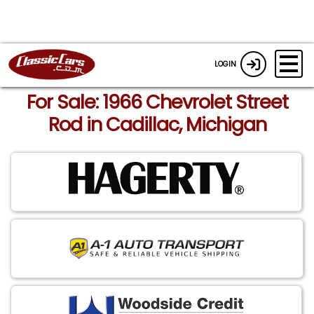
LOGIN
For Sale: 1966 Chevrolet Street
Rod in Cadillac, Michigan