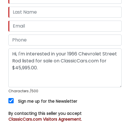
Characters
/500
Sign me up for the Newsletter
By contacting this seller you accept
ClassicCars.com Visitors Agreement.