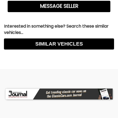
Interested in something else? Search these similar
vehicles...
SIMILAR VEHICLES