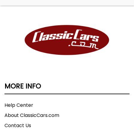
MORE INFO
Help Center
About ClassicCars.com
Contact Us