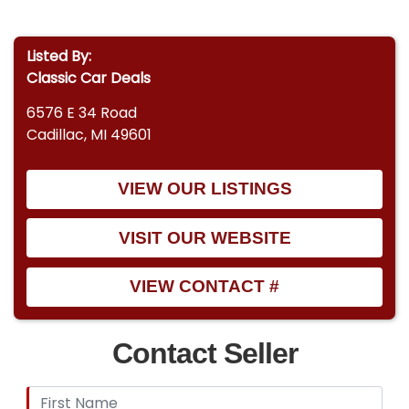
Listed By:
Classic Car Deals
6576 E 34 Road
Cadillac, MI 49601
VIEW OUR LISTINGS
VISIT OUR WEBSITE
VIEW CONTACT #
Contact Seller