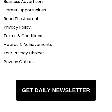
Business Advertisers
Career Opportunities
Read The Journal
Privacy Policy
Terms & Conditions
Awards & Achievements
Your Privacy Choices
Privacy Options
GET DAILY NEWSLETTER