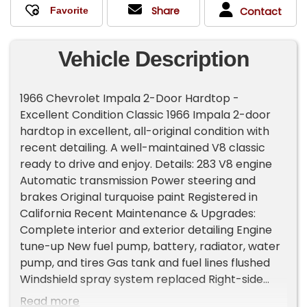
Share
Contact
Vehicle Description
1966 Chevrolet Impala 2-Door Hardtop -
Excellent Condition Classic 1966 Impala 2-door
hardtop in excellent, all-original condition with
recent detailing. A well-maintained V8 classic
ready to drive and enjoy. Details: 283 V8 engine
Automatic transmission Power steering and
brakes Original turquoise paint Registered in
California Recent Maintenance & Upgrades:
Complete interior and exterior detailing Engine
tune-up New fuel pump, battery, radiator, water
pump, and tires Gas tank and fuel lines flushed
Windshield spray system replaced Right-side
exterior mirror added New lights installed where
Read more