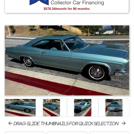
$578.34/month for 96 months
drag-slide thumbnails for quick selection