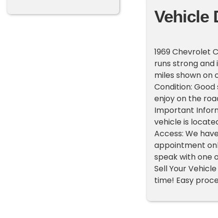
Vehicle 
1969 Chevrolet 
runs strong and i
miles shown on 
Condition: Good s
enjoy on the roa
Important Inform
vehicle is locate
Access: We have
appointment only
speak with one o
Sell Your Vehicle 
time! Easy proces