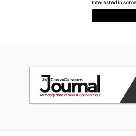
Interested in somet