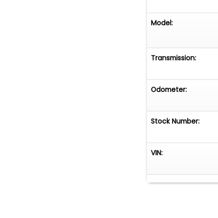
Model:
Transmission:
Odometer:
Stock Number:
VIN: