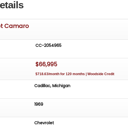
etails
et Camaro
CC-2054965
$66,995
$718.63/month for 120 months | Woodside Credit
Cadillac, Michigan
1969
Chevrolet