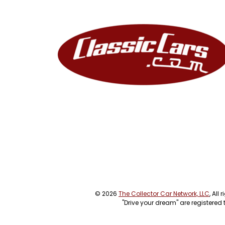
© 2026
The Collector Car Network, LLC
, All
"Drive your dream" are registered 