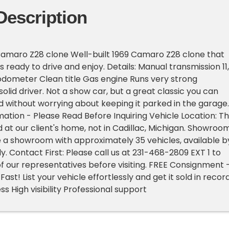
Description
Camaro Z28 clone Well-built 1969 Camaro Z28 clone that
s ready to drive and enjoy. Details: Manual transmission 11,1
odometer Clean title Gas engine Runs very strong
olid driver. Not a show car, but a great classic you can
d without worrying about keeping it parked in the garage.
ation - Please Read Before Inquiring Vehicle Location: Th
d at our client's home, not in Cadillac, Michigan. Showroo
 a showroom with approximately 35 vehicles, available b
. Contact First: Please call us at 231-468-2809 EXT 1 to
f our representatives before visiting. FREE Consignment 
Fast! List your vehicle effortlessly and get it sold in recor
s High visibility Professional support