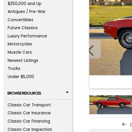
$250,000 and Up
Antiques / Pre-War
Convertibles
Future Classics
Luxury Performance
Motorcycles
Muscle Cars
Newest Listings
Trucks
Under $5,000
BROWSE RESOURCES
Classic Car Transport
Classic Car Insurance
Classic Car Financing
d
Classic Car Inspection