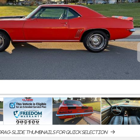
rag-slide thumbnails for quick selection