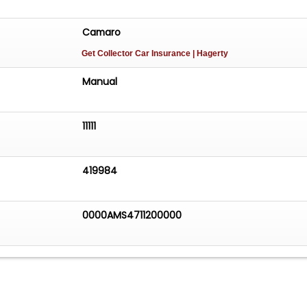
Camaro
Get Collector Car Insurance
| Hagerty
Manual
11111
419984
0000AMS4711200000