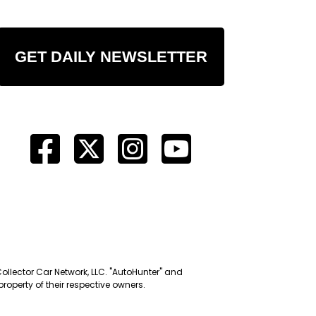
GET DAILY NEWSLETTER
Collector Car Network, LLC. "AutoHunter" and
roperty of their respective owners.