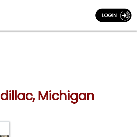
LOGIN
dillac, Michigan