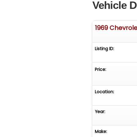
Vehicle D
1969 Chevrol
Listing ID:
Price:
Location:
Year:
Make: