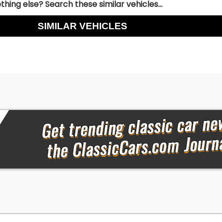
hing else? Search these similar vehicles...
SIMILAR VEHICLES