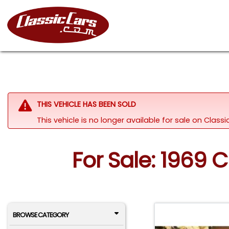
THIS VEHICLE HAS BEEN SOLD
This vehicle is no longer available for sale on Clas
For Sale: 1969 
BROWSE CATEGORY