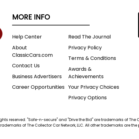
MORE INFO
Help Center
Read The Journal
About
Privacy Policy
ClassicCars.com
Terms & Conditions
Contact Us
Awards &
Business Advertisers
Achievements
Career Opportunities
Your Privacy Choices
Privacy Options
 rights reserved. "Safe-n-secure" and "Drive the Bid" are trademarks of The 
trademarks of The Collector Car Network, LLC. All other trademarks are the p