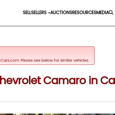
SELL
SELLERS
AUCTIONS
RESOURCES
MEDIA
sicCars.com.
Please see below for similar vehicles.
Chevrolet Camaro in Ca