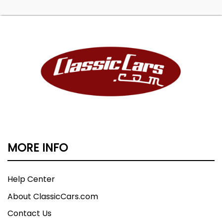
MORE INFO
Help Center
About ClassicCars.com
Contact Us