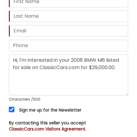
Characters
/500
Sign me up for the Newsletter
By contacting this seller you accept
ClassicCars.com Visitors Agreement.