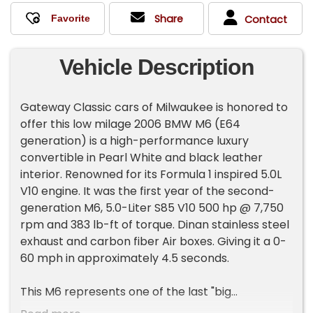
Share
Contact
Vehicle Description
Gateway Classic cars of Milwaukee is honored to
offer this low milage 2006 BMW M6 (E64
generation) is a high-performance luxury
convertible in Pearl White and black leather
interior. Renowned for its Formula 1 inspired 5.0L
V10 engine. It was the first year of the second-
generation M6, 5.0-Liter S85 V10 500 hp @ 7,750
rpm and 383 lb-ft of torque. Dinan stainless steel
exhaust and carbon fiber Air boxes. Giving it a 0-
60 mph in approximately 4.5 seconds.
This M6 represents one of the last "big
displacement" naturally aspirated M-cars ever