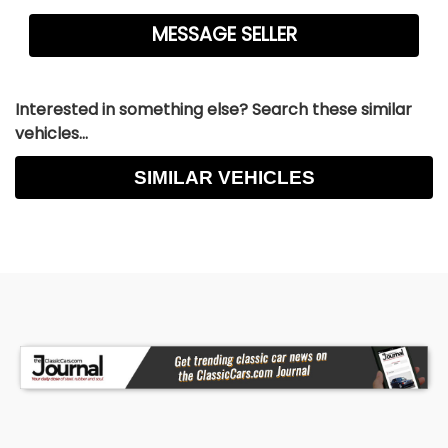
Interested in something else? Search these similar
vehicles...
SIMILAR VEHICLES