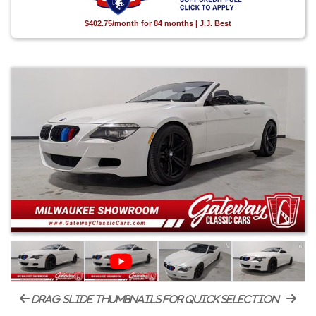
$402.75/month for 84 months | J.J. Best
drag-slide thumbnails for quick selection