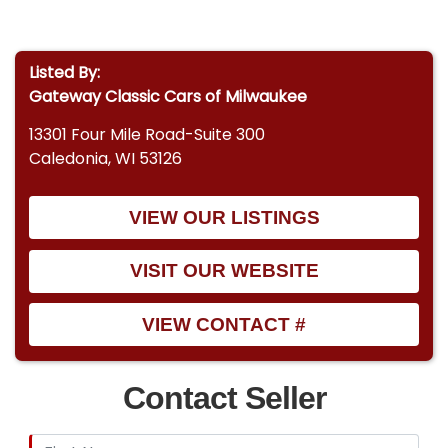
Listed By:
Gateway Classic Cars of Milwaukee
13301 Four Mile Road-Suite 300
Caledonia, WI 53126
VIEW OUR LISTINGS
VISIT OUR WEBSITE
VIEW CONTACT #
Contact Seller