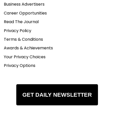
Business Advertisers
Career Opportunities
Read The Journal
Privacy Policy
Terms & Conditions
Awards & Achievements
Your Privacy Choices
Privacy Options
GET DAILY NEWSLETTER