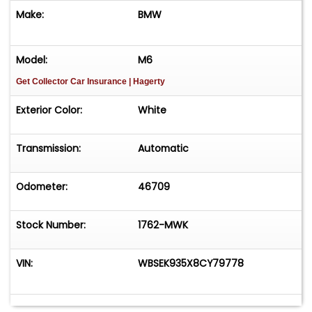
Make:
BMW
Model:
M6
Get Collector Car Insurance
| Hagerty
Exterior Color:
White
Transmission:
Automatic
Odometer:
46709
Stock Number:
1762-MWK
VIN:
WBSEK935X8CY79778