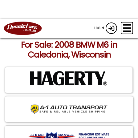
LOGIN
For Sale: 2008 BMW M6 in
Caledonia, Wisconsin