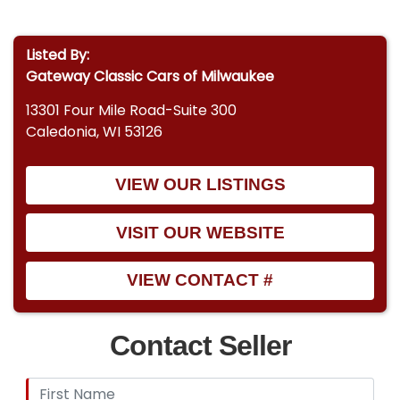
Listed By:
Gateway Classic Cars of Milwaukee
13301 Four Mile Road-Suite 300
Caledonia, WI 53126
VIEW OUR LISTINGS
VISIT OUR WEBSITE
VIEW CONTACT #
Contact Seller