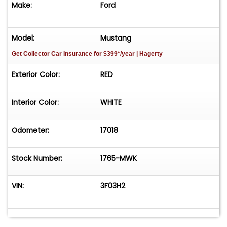
Make:
Ford
Model:
Mustang
Get Collector Car Insurance
for $399*/year
| Hagerty
Exterior Color:
RED
Interior Color:
WHITE
Odometer:
17018
Stock Number:
1765-MWK
VIN:
3F03H2