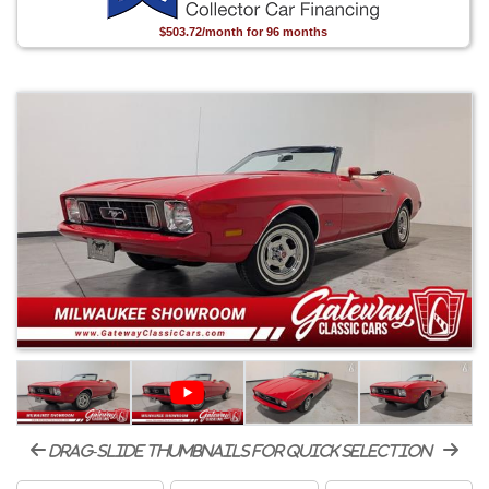
$503.72/month for 96 months
drag-slide thumbnails for quick selection