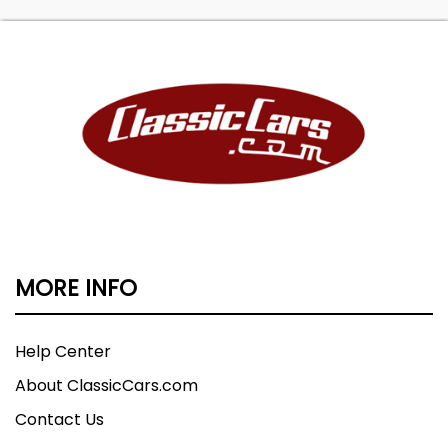
MORE INFO
Help Center
About ClassicCars.com
Contact Us