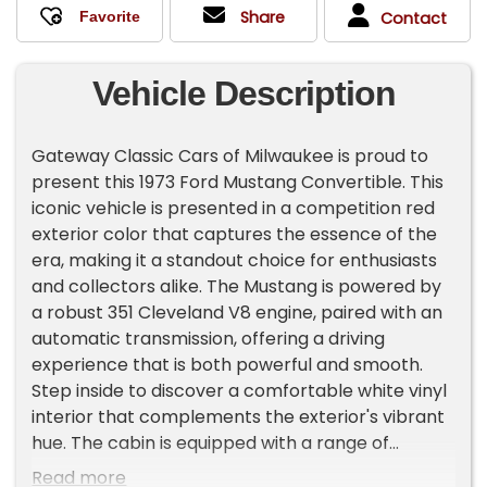
Share
Contact
Vehicle Description
Gateway Classic Cars of Milwaukee is proud to
present this 1973 Ford Mustang Convertible. This
iconic vehicle is presented in a competition red
exterior color that captures the essence of the
era, making it a standout choice for enthusiasts
and collectors alike. The Mustang is powered by
a robust 351 Cleveland V8 engine, paired with an
automatic transmission, offering a driving
experience that is both powerful and smooth.
Step inside to discover a comfortable white vinyl
interior that complements the exterior's vibrant
hue. The cabin is equipped with a range of
features designed to enhance your driving
Read more