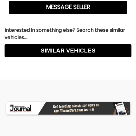
Interested in something else? Search these similar
vehicles...
SIMILAR VEHICLES