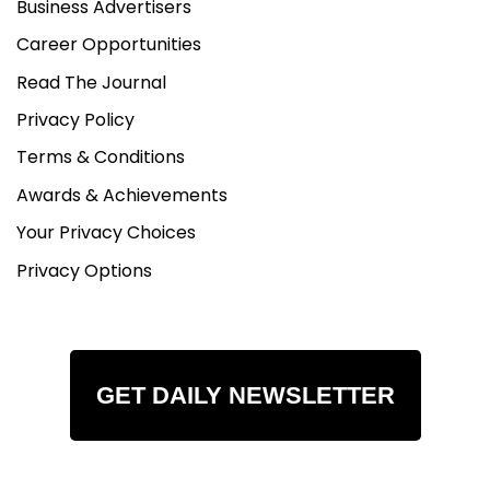
Business Advertisers
Career Opportunities
Read The Journal
Privacy Policy
Terms & Conditions
Awards & Achievements
Your Privacy Choices
Privacy Options
GET DAILY NEWSLETTER