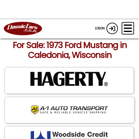
LOGIN
For Sale: 1973 Ford Mustang in
Caledonia, Wisconsin