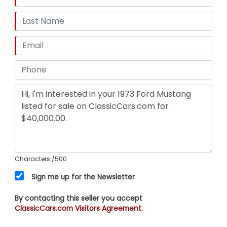
Characters
/500
Sign me up for the Newsletter
By contacting this seller you accept
ClassicCars.com Visitors Agreement.