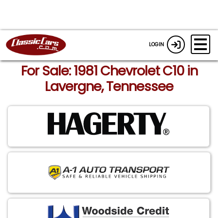
LOGIN
For Sale: 1981 Chevrolet C10 in
Lavergne, Tennessee