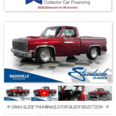
$528.55/month for 96 months
drag-slide thumbnails for quick selection