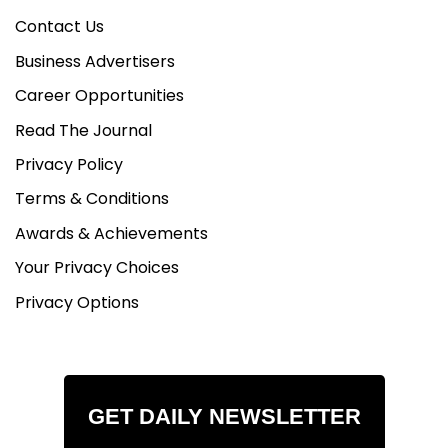
Contact Us
Business Advertisers
Career Opportunities
Read The Journal
Privacy Policy
Terms & Conditions
Awards & Achievements
Your Privacy Choices
Privacy Options
GET DAILY NEWSLETTER