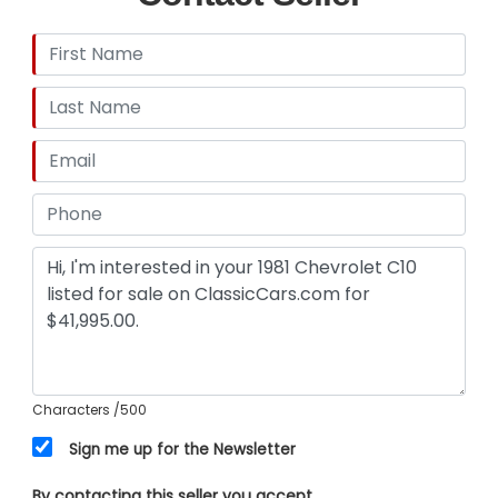
Characters
/500
Sign me up for the Newsletter
By contacting this seller you accept