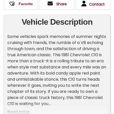
Share
Contact
Vehicle Description
Some vehicles spark memories of summer nights
cruising with friends, the rumble of a V8 echoing
through town, and the satisfaction of driving a
true American classic. This 1981 Chevrolet C10 is
more than a truck-it is a rolling tribute to an era
when style met substance and every mile was an
adventure. With its bold candy apple red paint
and unmistakable stance, this C10 turns heads
wherever it goes, inviting you to write the next
chapter of its story. If you are ready to own a
piece of classic truck history, this 1981 Chevrolet
C10 is waiting for you.
Read more