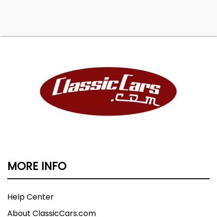
MORE INFO
Help Center
About ClassicCars.com