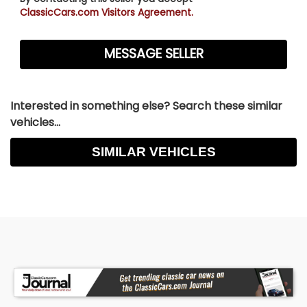
ClassicCars.com Visitors Agreement.
Interested in something else? Search these similar
vehicles...
SIMILAR VEHICLES