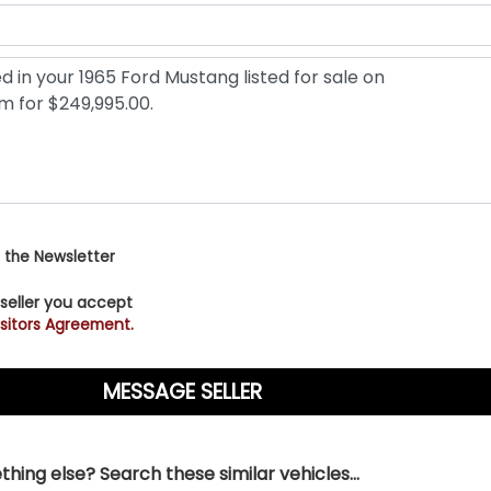
 the Newsletter
 seller you accept
sitors Agreement.
hing else? Search these similar vehicles...