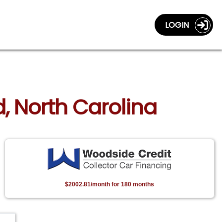
LOGIN
, North Carolina
$2002.81/month for 180 months