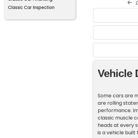
d
Classic Car Inspection
Vehicle 
Some cars are mo
are rolling stat
performance. Ima
classic muscle c
heads at every s
is a vehicle bui