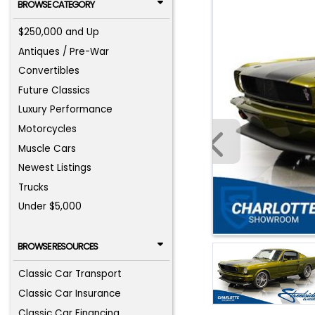
BROWSE CATEGORY
$250,000 and Up
Antiques / Pre-War
Convertibles
Future Classics
Luxury Performance
Motorcycles
Muscle Cars
Newest Listings
Trucks
Under $5,000
BROWSE RESOURCES
Classic Car Transport
Classic Car Insurance
Classic Car Financing