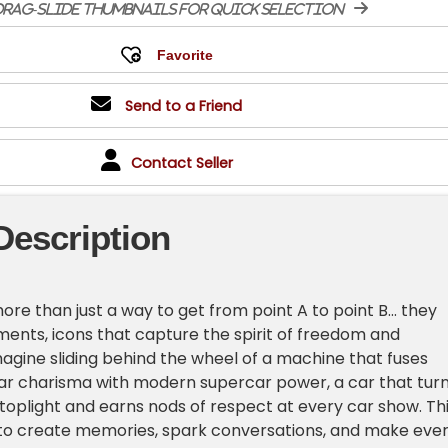
rag-slide thumbnails for quick selection
Send to a Friend
Contact Seller
Description
re than just a way to get from point A to point B... they
ements, icons that capture the spirit of freedom and
gine sliding behind the wheel of a machine that fuses
ar charisma with modern supercar power, a car that tur
toplight and earns nods of respect at every car show. Th
lt to create memories, spark conversations, and make eve