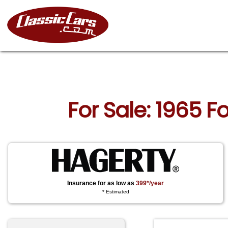
For Sale: 1965 
Insurance for as low as
399*/year
* Estimated