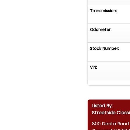
• Dual Cerakote 
Transmission:
• Restoration Ph
• Financing Avail
• Vehicle Protec
Odometer:
• Worldwide Ship
This 1965 Ford 
Stock Number:
show-stopping cl
With modern per
VIN:
delivers the best
today!
Listed By:
Streetside Class
800 Derita Road 