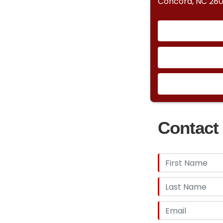
Concord, NC 28
Contact 