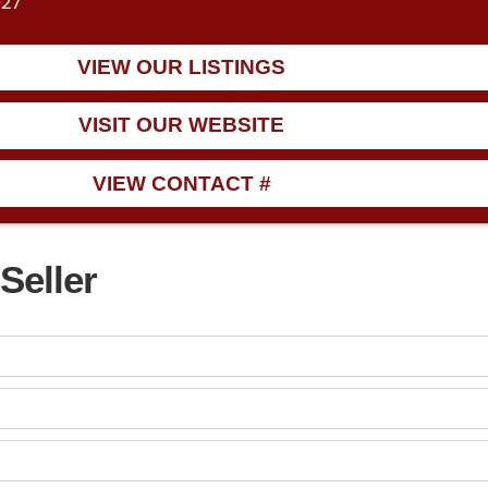
027
VIEW OUR LISTINGS
VISIT OUR WEBSITE
VIEW CONTACT #
Seller