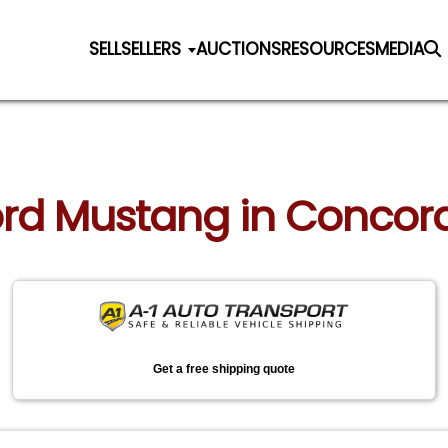
SELL
SELLERS
AUCTIONS
RESOURCES
MEDIA
Ford Mustang in Concord
Get a free shipping quote