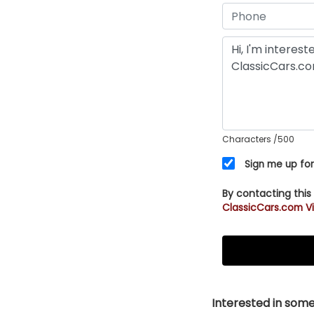
Characters
/500
Sign me up for
By contacting this
ClassicCars.com Vi
Interested in somet