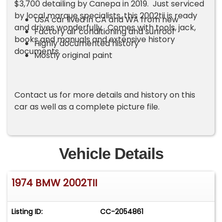
$3,700 detailing by Canepa in 2019. Just serviced
by local marque specialists, this 2002tii is ready
USA car lived in CA and WA from new
and drives wonderfully. Comes with tools, jack,
Factory air conditioning and sunroof
books and manuals and extensive history
Highly documented history
documents.
Mostly original paint
Contact us for more details and history on this
car as well as a complete picture file.
Vehicle Details
1974 BMW 2002TII
Listing ID:
CC-2054861