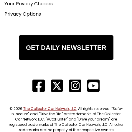
Your Privacy Choices
Privacy Options
GET DAILY NEWSLETTER
© 2026
The Collector Car Network, LLC
, All rights reserved. "Safe-
n-secure" and "Drive the Bid" are trademarks of The Collector
Car Network, LLC. "AutoHunter" and "Drive your dream" are
registered trademarks of The Collector Car Network, LLC. All other
trademarks are the property of their respective owners.