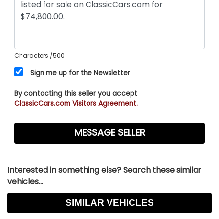
Characters
/500
Sign me up for the Newsletter
By contacting this seller you accept
ClassicCars.com Visitors Agreement.
Interested in something else? Search these similar
vehicles...
SIMILAR VEHICLES