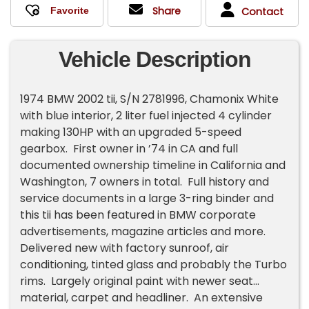
Share
Contact
Vehicle Description
1974 BMW 2002 tii, S/N 2781996, Chamonix White
with blue interior, 2 liter fuel injected 4 cylinder
making 130HP with an upgraded 5-speed
gearbox. First owner in ’74 in CA and full
documented ownership timeline in California and
Washington, 7 owners in total. Full history and
service documents in a large 3-ring binder and
this tii has been featured in BMW corporate
advertisements, magazine articles and more.
Delivered new with factory sunroof, air
conditioning, tinted glass and probably the Turbo
rims. Largely original paint with newer seat
material, carpet and headliner. An extensive