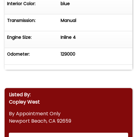
Interior Color:
blue
Transmission:
Manual
Engine Size:
Inline 4
Odometer:
129000
Listed By:
Copley West
By Appointment Only
Newport Beach, CA 92659