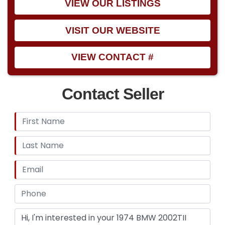
VIEW OUR LISTINGS
VISIT OUR WEBSITE
VIEW CONTACT #
Contact Seller