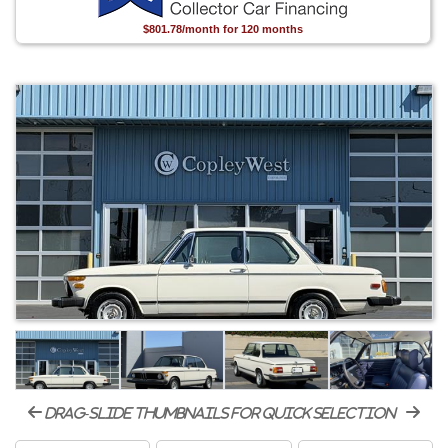
$801.78/month for 120 months
drag-slide thumbnails for quick selection