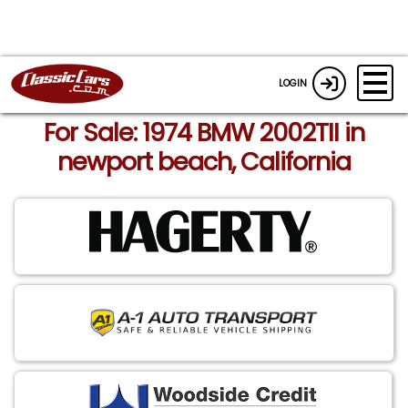
LOGIN
For Sale: 1974 BMW 2002TII in
newport beach, California