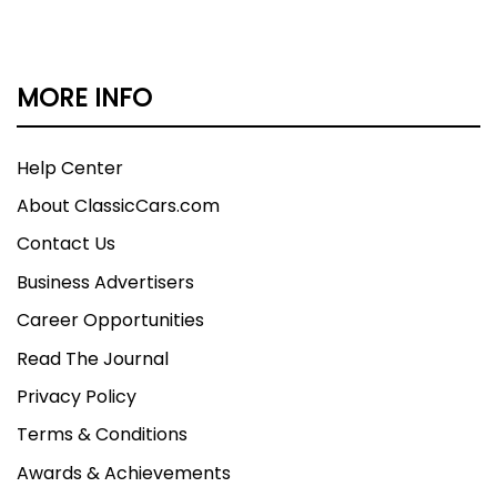
MORE INFO
Help Center
About ClassicCars.com
Contact Us
Business Advertisers
Career Opportunities
Read The Journal
Privacy Policy
Terms & Conditions
Awards & Achievements