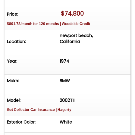
$74,800
Price:
$801.78/month for 120 months | Woodside Credit
newport beach,
Location:
California
Year:
1974
Make:
BMW
Model:
2002TII
Get Collector Car Insurance
| Hagerty
Exterior Color:
White