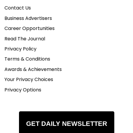
Contact Us
Business Advertisers
Career Opportunities
Read The Journal
Privacy Policy
Terms & Conditions
Awards & Achievements
Your Privacy Choices
Privacy Options
GET DAILY NEWSLETTER