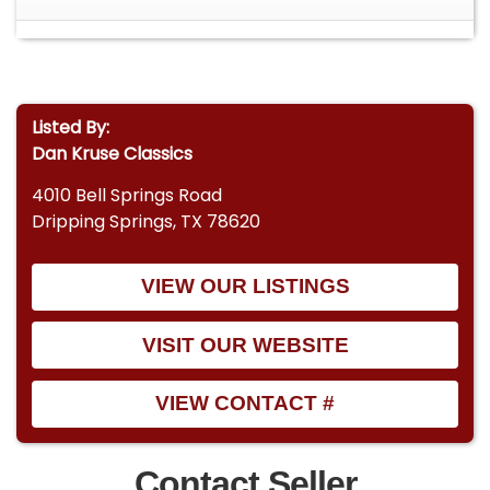
Listed By:
Dan Kruse Classics
4010 Bell Springs Road
Dripping Springs, TX 78620
VIEW OUR LISTINGS
VISIT OUR WEBSITE
VIEW CONTACT #
Contact Seller