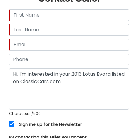
Characters
/500
Sign me up for the Newsletter
By contacting this seller you accept