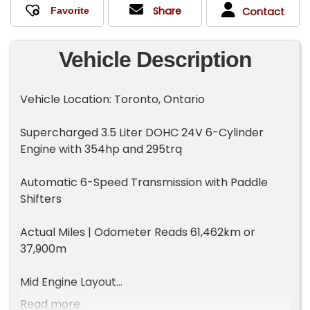
Share
Contact
Vehicle Description
Vehicle Location: Toronto, Ontario
Supercharged 3.5 Liter DOHC 24V 6-Cylinder
Engine with 354hp and 295trq
Automatic 6-Speed Transmission with Paddle
Shifters
Actual Miles | Odometer Reads 61,462km or
37,900m
Mid Engine Layout
Read more