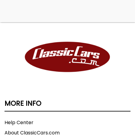
MORE INFO
Help Center
About ClassicCars.com