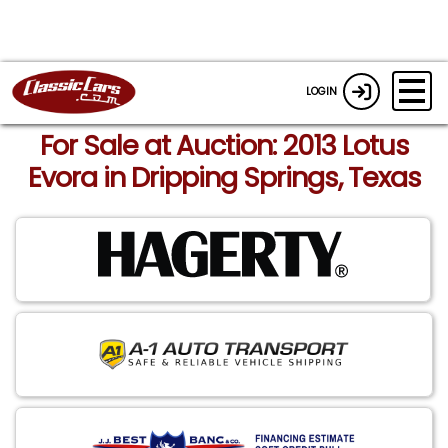
LOGIN
For Sale at Auction: 2013 Lotus
Evora in Dripping Springs, Texas