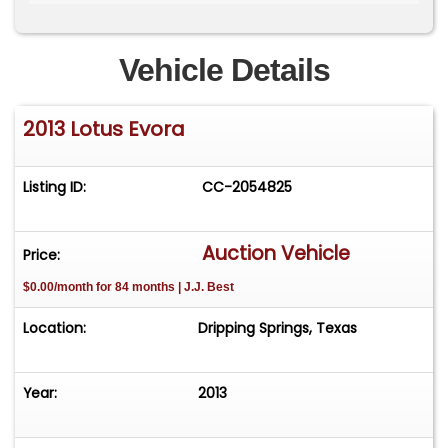
Lightweight Aluminum Chassis and Aluminum &
Composite Body
Vehicle Details
4-Wheel Independent Suspension
2013 Lotus Evora
Rear Wheel Drive
Traction Control
Listing ID:
CC-2054825
Electronic Stability System
Auction Vehicle
Price:
Black Exterior with Ebony Black Leather Interior
$0.00/month for 84 months | J.J. Best
Optional Rear Seats
Location:
Dripping Springs, Texas
Premium Sport Package: power and heated
sport bucket seats with carbon effect leather
Year:
2013
inserts with contrast stitching, piping and Lotus
logo in red