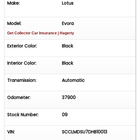
Make:
Lotus
Technology Package: Pioneer touchscreen
navigational system
Model:
Evora
Get Collector Car Insurance
| Hagerty
Power Fold Mirrors
Exterior Color:
Black
Reversing Camera
Interior Color:
Black
Tachometer
Diamond Cut 19"/20" Staggered Forged Design
Transmission:
Automatic
Aluminum Wheels with Pirelli PZero Corsa Tires
Odometer:
37900
Simple Import and Title Transfer
Stock Number:
09
Vehicle is offered AS-IS-WHERE-IS without
warranty expressed or implied.
VIN:
SCCLMDSU7DHB10013