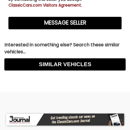
ClassicCars.com Visitors Agreement.
Interested in something else? Search these similar
vehicles...
SIMILAR VEHICLES