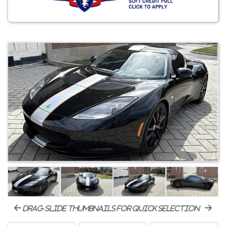
drag-slide thumbnails for quick selection