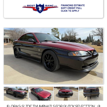
drag-slide thumbnails for quick selection