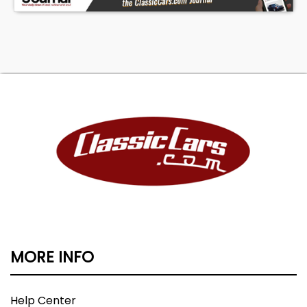
MORE INFO
Help Center