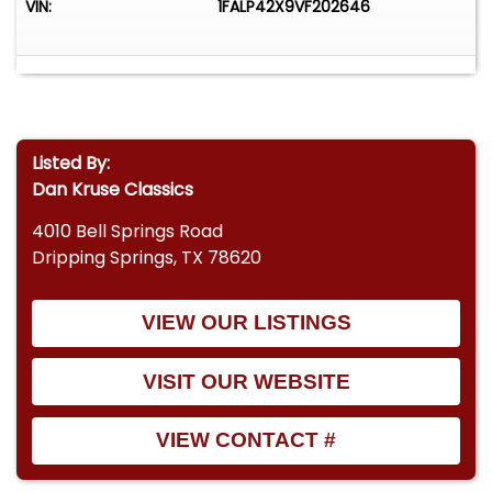
VIN:
1FALP42X9VF202646
Listed By:
Dan Kruse Classics
4010 Bell Springs Road
Dripping Springs, TX 78620
VIEW OUR LISTINGS
VISIT OUR WEBSITE
VIEW CONTACT #