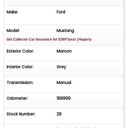
Make:
Ford
Multi-Layer Pearl, Gold Leaf and Blaze Red over
Black Cherry Paint
Model:
Mustang
Custom Ostrich Trimmed Interior
Get Collector Car Insurance
for $399*/year
| Hagerty
Kenwood Hifonics Auto System
Exterior Color:
Maroon
American Muscle Wheels with Nitto Tires
Interior Color:
Grey
Estimated $29k Documented Performance and
Cosmetic Upgrades
Transmission:
Manual
Vehicle is offered AS-IS-WHERE-IS without
Odometer:
168999
warranty expressed or implied.
Stock Number:
29