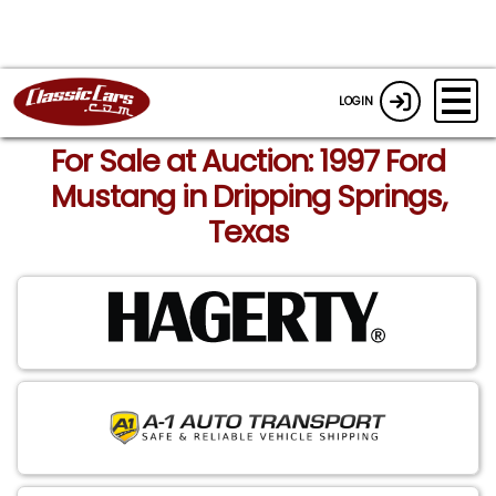
LOGIN
For Sale at Auction: 1997 Ford
Mustang in Dripping Springs,
Texas