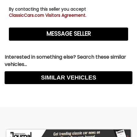
By contacting this seller you accept
ClassicCars.com Visitors Agreement.
Interested in something else? Search these similar
vehicles...
SIMILAR VEHICLES