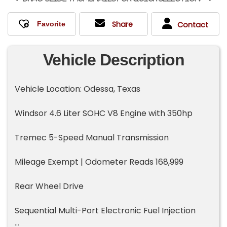
Share
Contact
Vehicle Description
Vehicle Location: Odessa, Texas
Windsor 4.6 Liter SOHC V8 Engine with 350hp
Tremec 5-Speed Manual Transmission
Mileage Exempt | Odometer Reads 168,999
Rear Wheel Drive
Sequential Multi-Port Electronic Fuel Injection