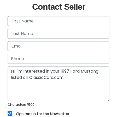
Contact Seller
Characters
/500
Sign me up for the Newsletter