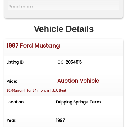
Power 4-Wheel Disc Brakes with ABS
Read more
Performance Upgrades
Vehicle Details
Six Point Roll Bar
1997 Ford Mustang
Crow Harness
Accufab Throttle Body
Listing ID:
CC-2054815
Long Runner Intake
Auction Vehicle
Price:
K&N Cold Air System
$0.00/month for 84 months | J.J. Best
Stainless Long Tube Exhaust
Location:
Dripping Springs, Texas
Koni Shocks
Year:
1997
Slotted Rotors