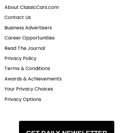
About ClassicCars.com
Contact Us
Business Advertisers
Career Opportunities
Read The Journal
Privacy Policy
Terms & Conditions
Awards & Achievements
Your Privacy Choices
Privacy Options