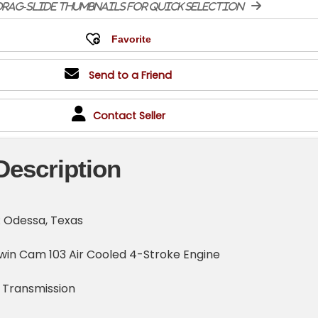
rag-slide thumbnails for quick selection
Send to a Friend
Contact Seller
Description
: Odessa, Texas
win Cam 103 Air Cooled 4-Stroke Engine
 Transmission