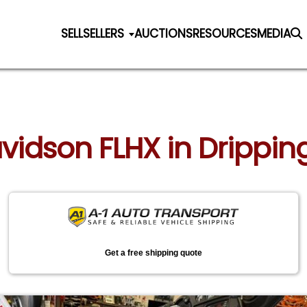
SELL
SELLERS
AUCTIONS
RESOURCES
MEDIA
vidson FLHX in Dripping
Get a free shipping quote