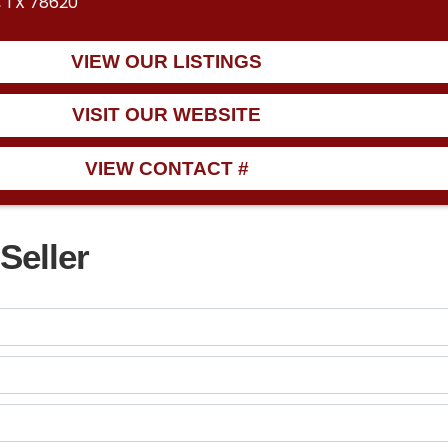
, TX 78620
VIEW OUR LISTINGS
VISIT OUR WEBSITE
VIEW CONTACT #
Seller