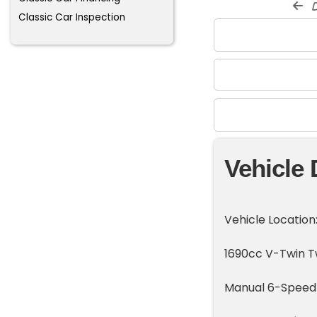
d
Classic Car Inspection
Vehicle 
Vehicle Location
1690cc V-Twin T
Manual 6-Speed