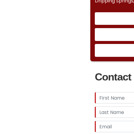
Dripping Springs
Contact 