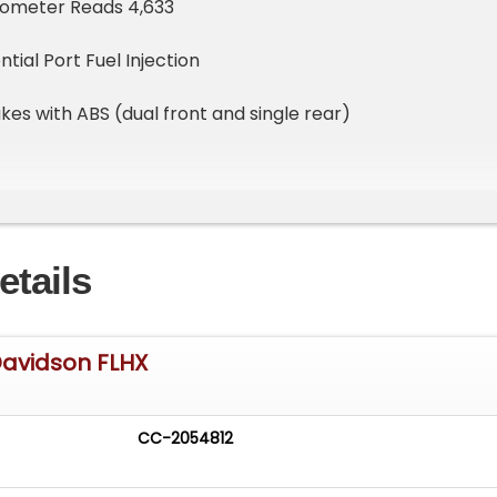
Odometer Reads 4,633
tial Port Fuel Injection
kes with ABS (dual front and single rear)
etails
haust
Exhaust Muffler Pipes
Davidson FLHX
 Tuner
ored Saddle Bags with Integrated Speakers & Amplifier
CC-2054812
ger Low-Back Seat