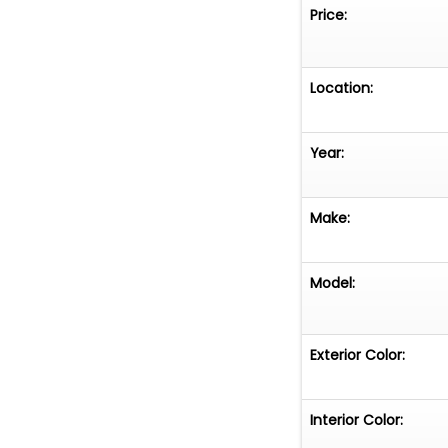
Price:
Luggage Rack
Infotainment Sy
Location:
Aluminum Wheel
Year:
Vehicle is offer
Make:
Model:
Exterior Color:
Interior Color: