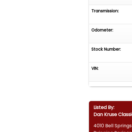
Transmission:
Odometer:
Stock Number:
VIN:
Listed By:
Dan Kruse Classi
4010 Bell Spring