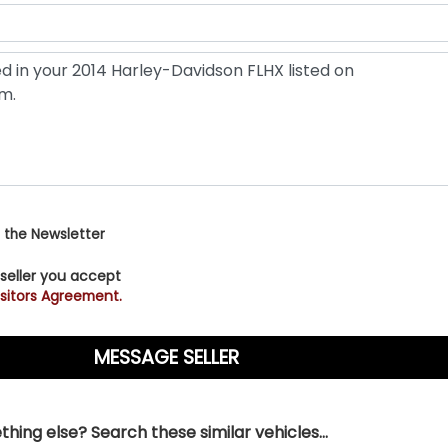
 the Newsletter
 seller you accept
sitors Agreement.
hing else? Search these similar vehicles...