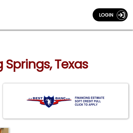
LOGIN
 Springs, Texas