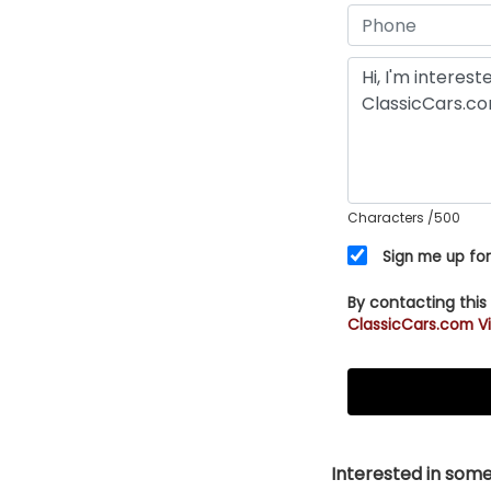
Characters
/500
Sign me up for
By contacting this
ClassicCars.com Vi
Interested in somet