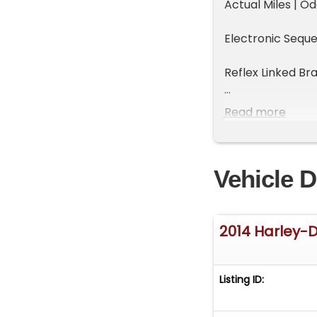
Actual Miles | 
Electronic Sequen
Reflex Linked Bra
Hydraulic Clutch
Read more
Cruise Drive
Vehicle D
Chrome Dual Ex
Screamin' Eagle 
2014 Harley-
Screamin' Eagle
Custom Body Col
Listing ID:
New Two-Passen