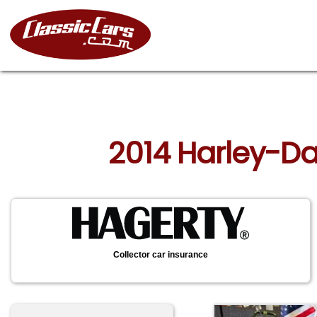
2014 Harley-Da
Collector car insurance