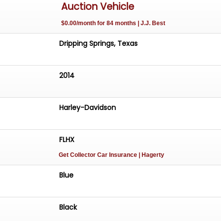
Auction Vehicle
$0.00/month for 84 months | J.J. Best
stem with Bluetooth
Dripping Springs, Texas
s
2014
ed AS-IS-WHERE-IS without warranty expressed or implied.
Harley-Davidson
FLHX
Get Collector Car Insurance
| Hagerty
Blue
Black