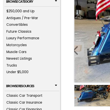
BROWSE CATEGORY
$250,000 and Up
Antiques / Pre-War
Convertibles
Future Classics
Luxury Performance
Motorcycles
Muscle Cars
Newest Listings
Trucks
Under $5,000
BROWSE RESOURCES
Classic Car Transport
Classic Car Insurance
Classic Car Financing