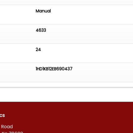
Manual
4633
24
1HD1KB12EB690437
cs
s Road