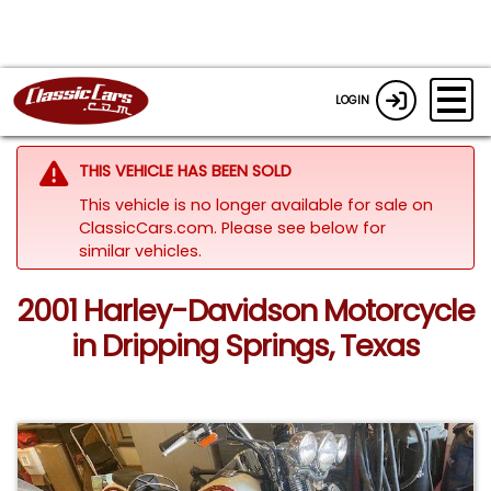
LOGIN
THIS VEHICLE HAS BEEN SOLD
This vehicle is no longer available for sale on
ClassicCars.com.
Please see below for
similar vehicles.
2001 Harley-Davidson Motorcycle
in Dripping Springs, Texas