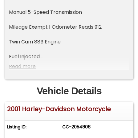
Manual 5-Speed Transmission
Mileage Exempt | Odometer Reads 912
Twin Cam 88B Engine
Fuel Injected
Read more
Steel Double Cradle Frame
Hidden Softtail Suspension
Vehicle Details
Vintage Styling
2001 Harley-Davidson Motorcycle
Pillion Seat
Listing ID:
CC-2054808
Black Leather Saddle Bags