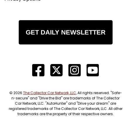
GET DAILY NEWSLETTER
© 2026
The Collector Car Network, LLC
, All rights reserved. "Safe-
n-secure" and "Drive the Bid" are trademarks of The Collector
Car Network, LLC. "AutoHunter" and "Drive your dream" are
registered trademarks of The Collector Car Network, LLC. All other
trademarks are the property of their respective owners.