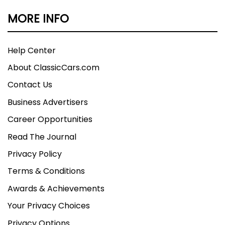
MORE INFO
Help Center
About ClassicCars.com
Contact Us
Business Advertisers
Career Opportunities
Read The Journal
Privacy Policy
Terms & Conditions
Awards & Achievements
Your Privacy Choices
Privacy Options