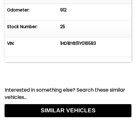
original as he has owned the motorcycle for 20+
years.
Odometer:
912
Vehicle is offered AS-IS-WHERE-IS without
Stock Number:
25
warranty expressed or implied.
VIN:
1HD1BYB111Y016583
Interested in something else? Search these similar
vehicles...
SIMILAR VEHICLES