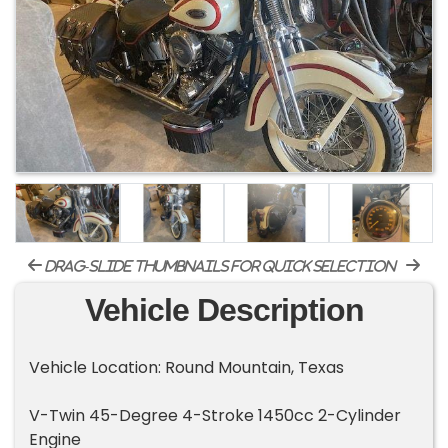
drag-slide thumbnails for quick selection
Vehicle Description
Vehicle Location: Round Mountain, Texas
V-Twin 45-Degree 4-Stroke 1450cc 2-Cylinder
Engine