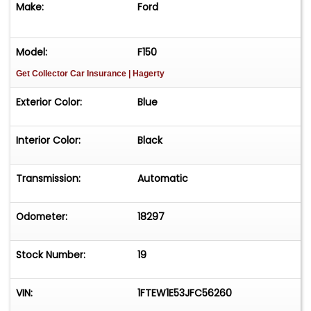
Make:
Ford
Four Wheel Drive
Model:
F150
Dual Range Transfer Case
Get Collector Car Insurance
| Hagerty
Electronic Locking Rear Axle (rear differential)
Exterior Color:
Blue
Performance Braking System (4-wheel disc)
Interior Color:
Black
Red Shelby-Branded Caliper Covers
Transmission:
Automatic
BDS Suspension Lift with Fox Internal Bypass
Shocks with Remote Reservoirs
Odometer:
18297
Borla Performance Exhaust System
Stock Number:
19
Lightening Blue Metallic with White Rally Stripes
Exterior
VIN:
1FTEW1E53JFC56260