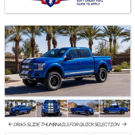
drag-slide thumbnails for quick selection