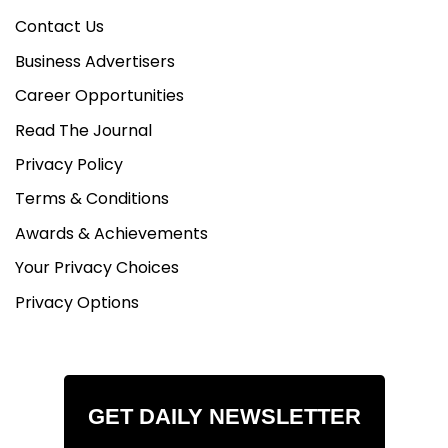
Contact Us
Business Advertisers
Career Opportunities
Read The Journal
Privacy Policy
Terms & Conditions
Awards & Achievements
Your Privacy Choices
Privacy Options
GET DAILY NEWSLETTER