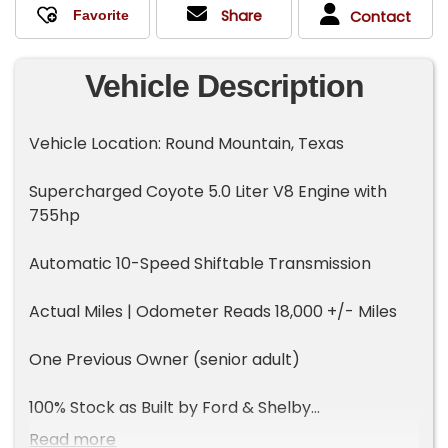
Share
Contact
Vehicle Description
Vehicle Location: Round Mountain, Texas
Supercharged Coyote 5.0 Liter V8 Engine with
755hp
Automatic 10-Speed Shiftable Transmission
Actual Miles | Odometer Reads 18,000 +/- Miles
One Previous Owner (senior adult)
100% Stock as Built by Ford & Shelby
Read more