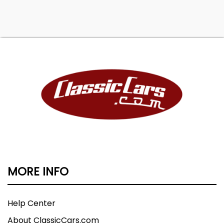
MORE INFO
Help Center
About ClassicCars.com