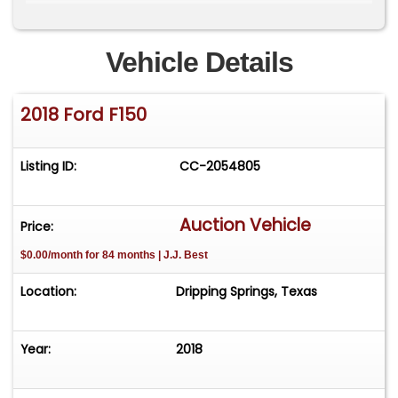
Whipple Supercharger
Carbon Fiber Air Intake Tube
Vehicle Details
High Performance Fuel Injectors
2018 Ford F150
Billet Throttle Body
Listing ID:
CC-2054805
Aluminum Heat Exchanger
Shelby Performance Tune
Auction Vehicle
Price:
$0.00/month for 84 months | J.J. Best
Factory Optioned Engine Block Heater and
Extended Range 36-Gallon Fuel Tank
Location:
Dripping Springs, Texas
Dual Intake Ram Air Hood with Front Fender
Vents
Year:
2018
Honeycomb Grille Insert