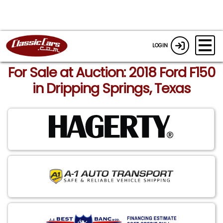
LOGIN
For Sale at Auction: 2018 Ford F150
in Dripping Springs, Texas