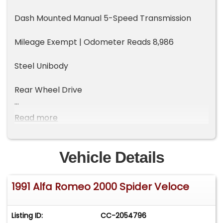
Dash Mounted Manual 5-Speed Transmission
Mileage Exempt | Odometer Reads 8,986
Steel Unibody
Rear Wheel Drive
Styling Update Model Year
Read more
Bosch Motronic Fuel Injection
Vehicle Details
Driver Side Air Bag
1991 Alfa Romeo 2000 Spider Veloce
Air Conditioning
AM | FM | Cassette Stereo
Listing ID:
CC-2054796