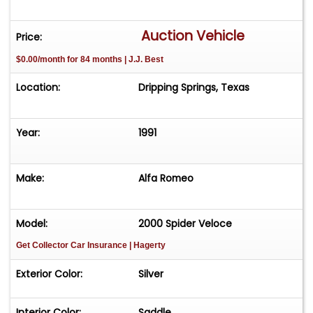
Final Year of the Spider
Auction Vehicle
Price:
Please Note: seller reports white smoke upon
$0.00/month for 84 months | J.J. Best
start.
Location:
Dripping Springs, Texas
Vehicle is offered AS-IS-WHERE-IS without
warranty expressed or implied.
Year:
1991
Make:
Alfa Romeo
Model:
2000 Spider Veloce
Get Collector Car Insurance
| Hagerty
Exterior Color:
Silver
Interior Color:
Saddle