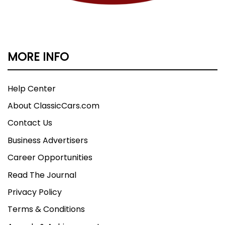
MORE INFO
Help Center
About ClassicCars.com
Contact Us
Business Advertisers
Career Opportunities
Read The Journal
Privacy Policy
Terms & Conditions