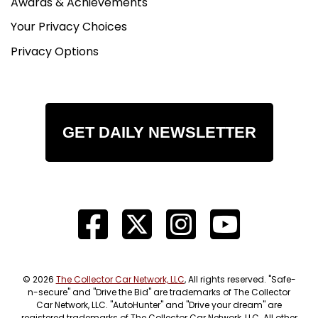
Awards & Achievements
Your Privacy Choices
Privacy Options
GET DAILY NEWSLETTER
© 2026
The Collector Car Network, LLC
, All rights reserved. "Safe-
n-secure" and "Drive the Bid" are trademarks of The Collector
Car Network, LLC. "AutoHunter" and "Drive your dream" are
registered trademarks of The Collector Car Network, LLC. All other