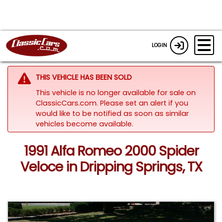
LOGIN
THIS VEHICLE HAS BEEN SOLD
This vehicle is no longer available for sale on
ClassicCars.com. Please set an alert if you
would like to be notified as soon as similar
vehicles become available.
1991 Alfa Romeo 2000 Spider
Veloce in Dripping Springs, TX