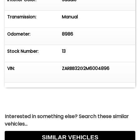
Transmission:
Manual
Odometer:
8986
Stock Number:
13
VIN:
ZARBB32G2M6004896
Interested in something else? Search these similar
vehicles...
SIMILAR VEHICLES