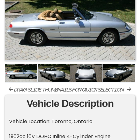
drag-slide thumbnails for quick selection
Vehicle Description
Vehicle Location: Toronto, Ontario
1962cc 16V DOHC Inline 4-Cylinder Engine