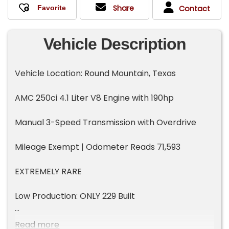
Share
Contact
Vehicle Description
Vehicle Location: Round Mountain, Texas
AMC 250ci 4.1 Liter V8 Engine with 190hp
Manual 3-Speed Transmission with Overdrive
Mileage Exempt | Odometer Reads 71,593
EXTREMELY RARE
Low Production: ONLY 229 Built
Two Door Hardtop Coupe
Read more