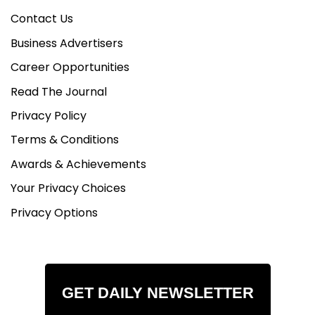
Contact Us
Business Advertisers
Career Opportunities
Read The Journal
Privacy Policy
Terms & Conditions
Awards & Achievements
Your Privacy Choices
Privacy Options
GET DAILY NEWSLETTER