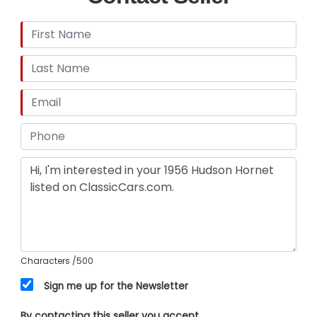
Characters
/500
Sign me up for the Newsletter
By contacting this seller you accept