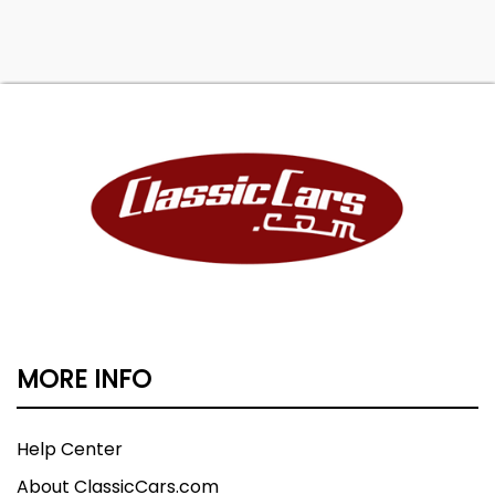
MORE INFO
Help Center
About ClassicCars.com