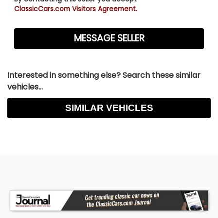
ClassicCars.com Visitors Agreement.
Interested in something else? Search these similar
vehicles...
SIMILAR VEHICLES