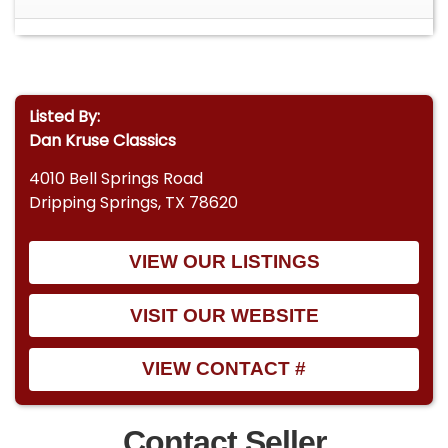
Listed By:
Dan Kruse Classics
4010 Bell Springs Road
Dripping Springs, TX 78620
VIEW OUR LISTINGS
VISIT OUR WEBSITE
VIEW CONTACT #
Contact Seller