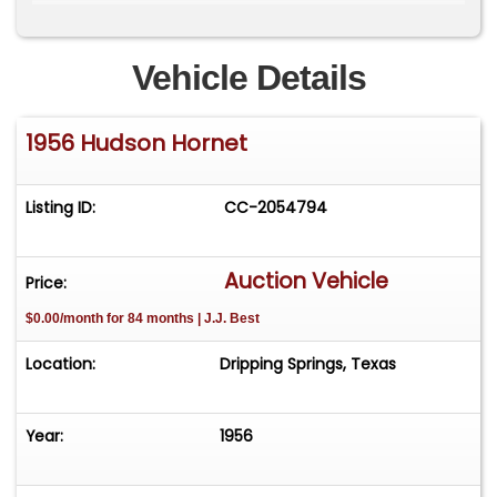
Produced by the American Motors Corporation
Vehicle Details
V-Line Styling Designed by Richard Arbib
1956 Hudson Hornet
Mint Green & Black Exterior with Yale Silver Grey
Interior
Listing ID:
CC-2054794
Egg Crate Grille
Fender Finettes
Auction Vehicle
Price:
$0.00/month for 84 months | J.J. Best
Twin-Fin Trim
Location:
Dripping Springs, Texas
Front Seats Fold Flat (for sleeping)
Weather Eye Air Conditioning and Heater
Year:
1956
Push Button Radio