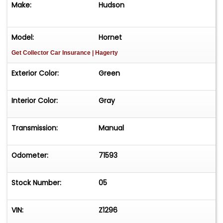
Make:
Hudson
Color Keyed Wheels with White Wall Tires and
Dog Dish Hubcaps
Model:
Hornet
Get Collector Car Insurance
| Hagerty
Owners Manuals
Exterior Color:
Green
Garage Kept
Interior Color:
Gray
Please Note: seller reports running and driving
condition but needs some freshening up.
Transmission:
Manual
Vehicle is offered AS-IS-WHERE-IS without
warranty expressed or implied.
Odometer:
71593
Stock Number:
05
VIN:
Z1296