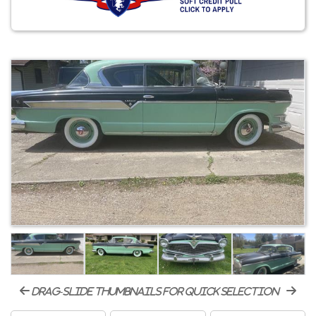
drag-slide thumbnails for quick selection