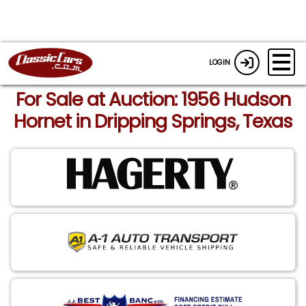
LOGIN
For Sale at Auction: 1956 Hudson
Hornet in Dripping Springs, Texas