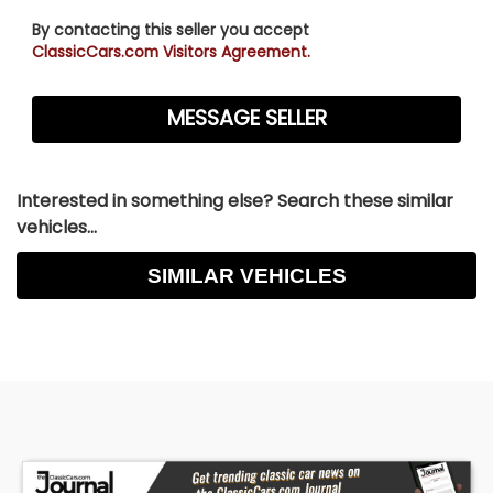
By contacting this seller you accept
ClassicCars.com Visitors Agreement.
Interested in something else? Search these similar
vehicles...
SIMILAR VEHICLES