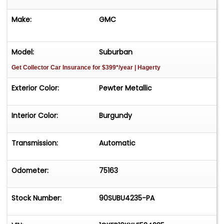
Make:
GMC
Model:
Suburban
Get Collector Car Insurance
for $399*/year
| Hagerty
Exterior Color:
Pewter Metallic
Interior Color:
Burgundy
Transmission:
Automatic
Odometer:
75163
Stock Number:
90SUBU4235-PA