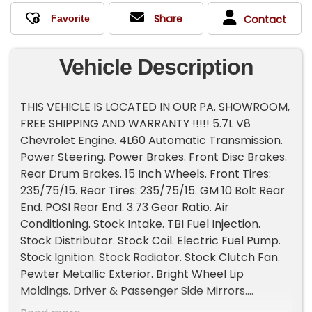
Share
Contact
Vehicle Description
THIS VEHICLE IS LOCATED IN OUR PA. SHOWROOM,
FREE SHIPPING AND WARRANTY !!!!! 5.7L V8
Chevrolet Engine. 4L60 Automatic Transmission.
Power Steering. Power Brakes. Front Disc Brakes.
Rear Drum Brakes. 15 Inch Wheels. Front Tires:
235/75/15. Rear Tires: 235/75/15. GM 10 Bolt Rear
End. POSI Rear End. 3.73 Gear Ratio. Air
Conditioning. Stock Intake. TBI Fuel Injection.
Stock Distributor. Stock Coil. Electric Fuel Pump.
Stock Ignition. Stock Radiator. Stock Clutch Fan.
Pewter Metallic Exterior. Bright Wheel Lip
Moldings. Driver & Passenger Side Mirrors.
Chrome Front & Rear Bumpers. Rear Barn Doors.