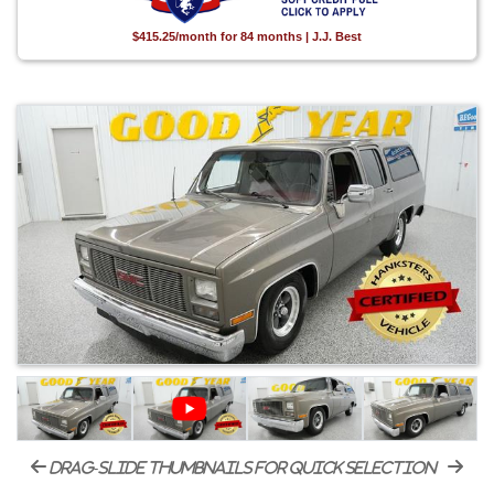
$415.25/month for 84 months | J.J. Best
drag-slide thumbnails for quick selection