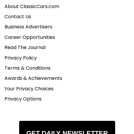
About ClassicCars.com
Contact Us
Business Advertisers
Career Opportunities
Read The Journal
Privacy Policy
Terms & Conditions
Awards & Achievements
Your Privacy Choices
Privacy Options
GET DAILY NEWSLETTER