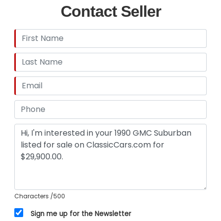
Contact Seller
Characters
/500
Sign me up for the Newsletter