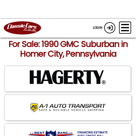
LOGIN
For Sale: 1990 GMC Suburban in
Homer City, Pennsylvania