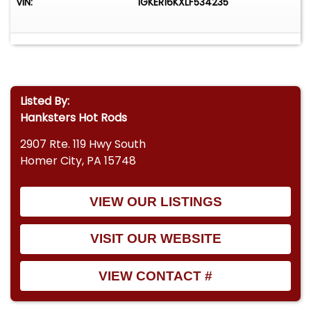
VIN:
1GKER16KXLF534235
Listed By:
Hanksters Hot Rods
2907 Rte. 119 Hwy South
Homer City, PA 15748
VIEW OUR LISTINGS
VISIT OUR WEBSITE
VIEW CONTACT #