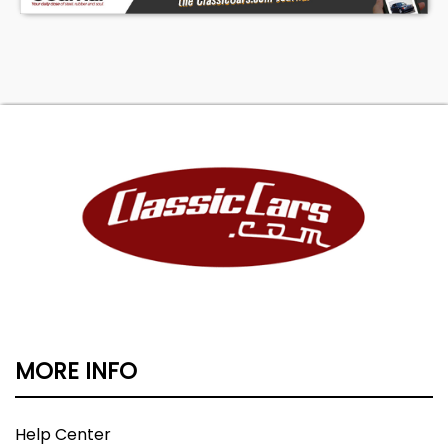
MORE INFO
Help Center