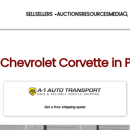
SELL
SELLERS
AUCTIONS
RESOURCES
MEDIA
 Chevrolet Corvette in 
Get a free shipping quote