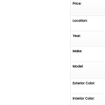
combination of i
Price:
sense of connec
city streets or 
offers a driving
Location:
Year:
Make:
Model:
Exterior Color:
Interior Color: