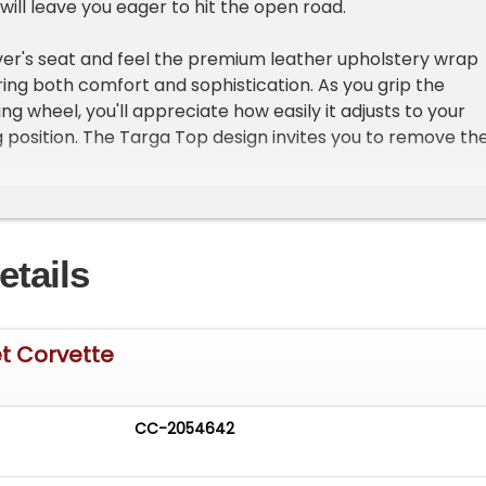
will leave you eager to hit the open road.
river's seat and feel the premium leather upholstery wrap
ring both comfort and sophistication. As you grip the
ng wheel, you'll appreciate how easily it adjusts to your
g position. The Targa Top design invites you to remove th
 letting the sun and fresh air pour in as you cruise down
retch of highway. With the AM/FM radio providing the
r journey, every mile feels like an adventure.
etails
 equipped with features designed to enhance your driving
ruise control allows you to relax and enjoy the ride, whil
ing and power brakes ensure effortless handling and
afety is a priority with driver and passenger airbags,
t Corvette
n anti-theft system that provides peace of mind wherev
r locks add convenience, and the overall design of the c
 feel intuitive and enjoyable.
CC-2054642
Corvette out for a leisurely drive, you'll notice how the