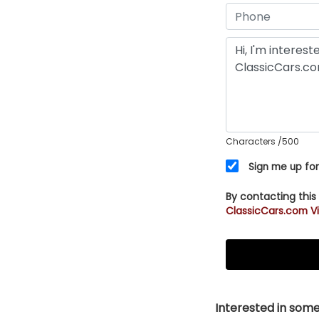
Characters
/500
Sign me up for
By contacting this
ClassicCars.com Vi
Interested in somet