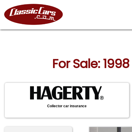
For Sale: 1998
Collector car insurance