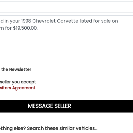
 the Newsletter
 seller you accept
sitors Agreement.
hing else? Search these similar vehicles...