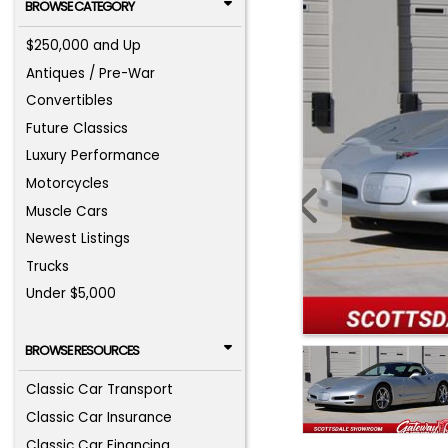
BROWSE CATEGORY
$250,000 and Up
Antiques / Pre-War
Convertibles
Future Classics
Luxury Performance
Motorcycles
Muscle Cars
Newest Listings
Trucks
Under $5,000
BROWSE RESOURCES
Classic Car Transport
Classic Car Insurance
Classic Car Financing