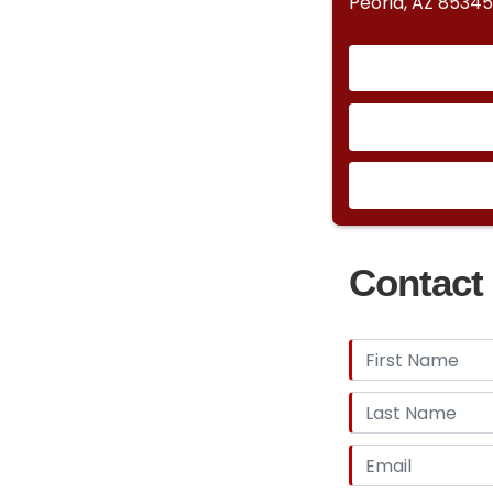
Peoria, AZ 85345
Contact 