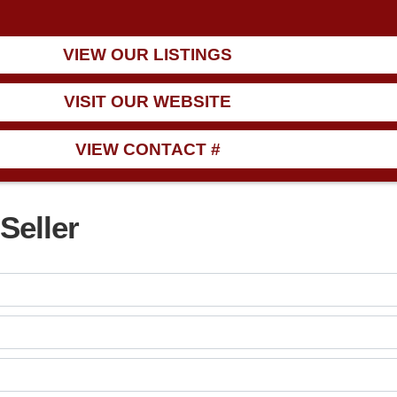
VIEW OUR LISTINGS
VISIT OUR WEBSITE
VIEW CONTACT #
Seller