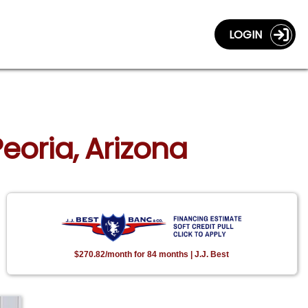
LOGIN
Peoria, Arizona
$270.82/month for 84 months | J.J. Best