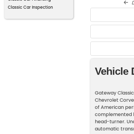
d
Classic Car Inspection
Vehicle 
Gateway Classic C
Chevrolet Corvet
of American perf
complemented by 
head-turner. Und
automatic transm