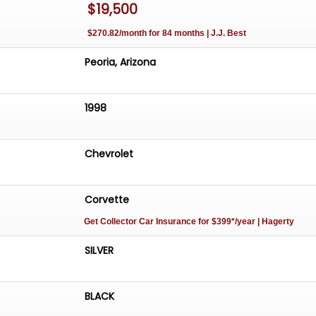
$19,500
ts responsive performance and luxurious interior creates
tion between you and the road. Whether you're navigati
$270.82/month for 84 months | J.J. Best
exploring winding backroads, this 1998 Chevrolet Corvette
 experience that is both engaging and memorable.
Peoria, Arizona
1998
Chevrolet
Corvette
Get Collector Car Insurance
for $399*/year
| Hagerty
SILVER
BLACK