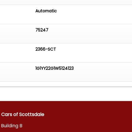
Automatic
75247
2366-SCT
1G1YY22G1W5124123
 Cars of Scottsdale
 Building B