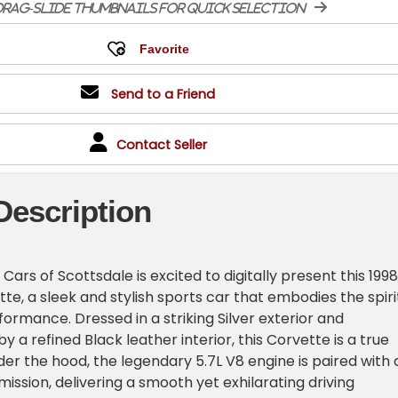
rag-slide thumbnails for quick selection
Send to a Friend
Contact Seller
Description
ars of Scottsdale is excited to digitally present this 1998
te, a sleek and stylish sports car that embodies the spiri
ormance. Dressed in a striking Silver exterior and
a refined Black leather interior, this Corvette is a true
er the hood, the legendary 5.7L V8 engine is paired with 
ission, delivering a smooth yet exhilarating driving