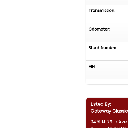
Transmission:
Odometer:
Stock Number:
VIN:
Listed By:
Gateway Classic
9451 N. 79th Ave,