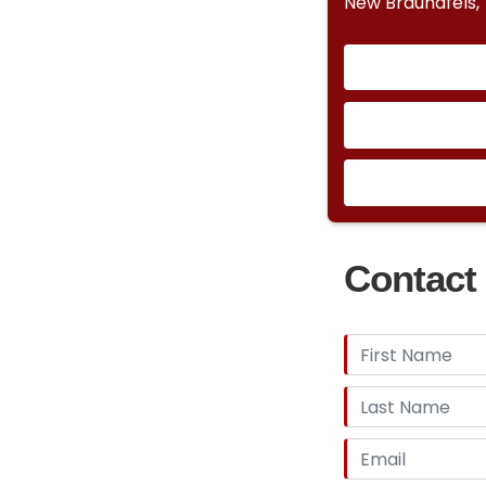
New Braundfels,
Contact 