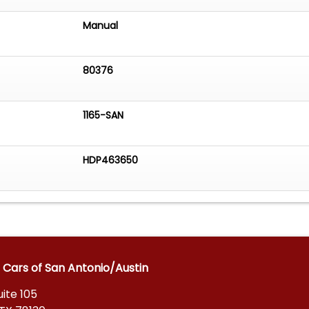
Manual
80376
1165-SAN
HDP463650
 Cars of San Antonio/Austin
ite 105