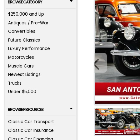
BROWSE CATEGORY
$250,000 and Up
Antiques / Pre-War
Convertibles
Future Classics
Luxury Performance
Motorcycles
Muscle Cars
Newest Listings
Trucks
Under $5,000
BROWSE RESOURCES
Classic Car Transport
Classic Car Insurance
Classic Car Financing