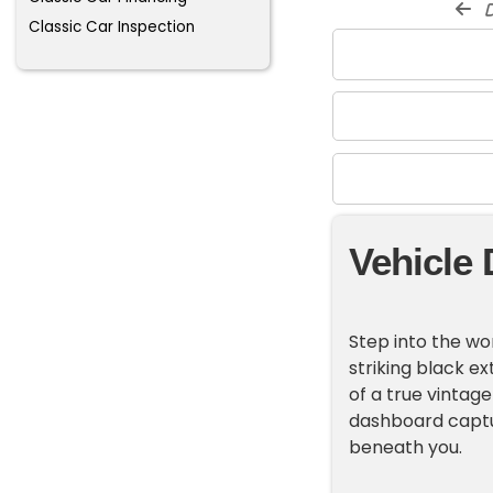
d
Classic Car Inspection
Vehicle 
Step into the wor
striking black ex
of a true vintag
dashboard captu
beneath you.