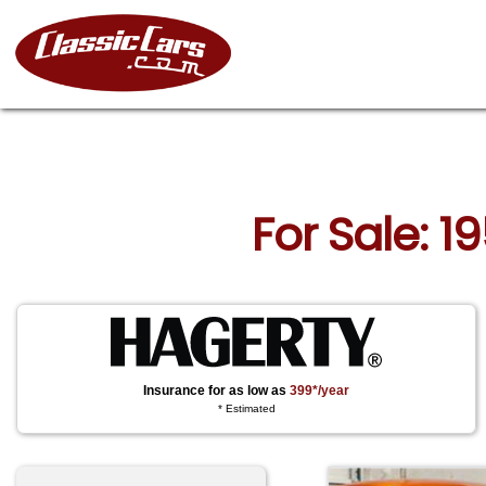
For Sale: 1
Insurance for as low as
399*/year
* Estimated