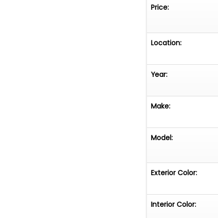
If you have any q
Price:
email
sanantoni
Dr, Suite 105, Ne
Location:
Year:
Make:
Model:
Exterior Color:
Interior Color: