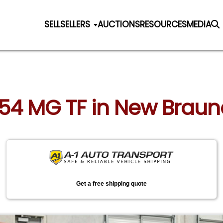
SELL
SELLERS
AUCTIONS
RESOURCES
MEDIA
954 MG TF in New Braun
Get a free shipping quote