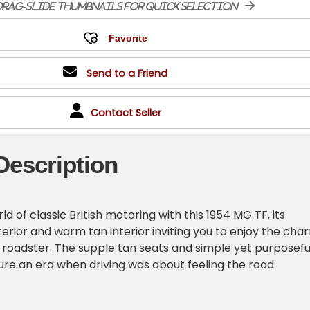
rag-slide thumbnails for quick selection
Send to a Friend
Contact Seller
Description
ld of classic British motoring with this 1954 MG TF, its
terior and warm tan interior inviting you to enjoy the cha
e roadster. The supple tan seats and simple yet purposefu
re an era when driving was about feeling the road