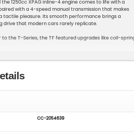
 the 1250cc XPAG inline-4 engine comes to life with a
 paired with a 4-speed manual transmission that makes
 a tactile pleasure. Its smooth performance brings a
ng drive that modern cars rarely replicate.
 to the T-Series, the TF featured upgrades like coil-sprin
for a more refined ride, making it a capable backroad
still a head-turner in town. With the top down, the black
nder the sun, contrasting beautifully with the tan interior
s, chrome accents, and timeless proportions draw admiring
etails
r you go.
 more than a car; it is an invitation to enjoy driving as it
ted, rewarding, and full of character. Every shift, every
ne, and every mile is a reminder of why these cars remain
husiasts worldwide.
CC-2054639
ic motoring the way it was meant to be enjoyed.