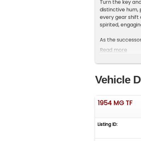
Turn the key and
distinctive hum,
every gear shift
spirited, engagi
As the successor
rear suspension 
Read more
companion while 
exterior gleams u
Its classic line
Vehicle D
glances whereve
This 1954 MG TF is
once was, connec
1954 MG TF
note of the engi
cherished by ent
Listing ID:
Experience class