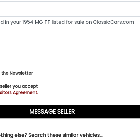
 the Newsletter
 seller you accept
sitors Agreement.
hing else? Search these similar vehicles...