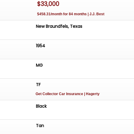
$33,000
uestions, feel free to give us a call at 830-283-3060 or
o@gatewayclassiccars.com
. We are located at 679 Holc
$458.31/month for 84 months | J.J. Best
w Braunfels, TX 78130.
New Braundfels, Texas
1954
MG
TF
Get Collector Car Insurance
| Hagerty
Black
Tan