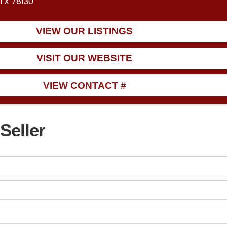
 TX 78130
VIEW OUR LISTINGS
VISIT OUR WEBSITE
VIEW CONTACT #
Seller