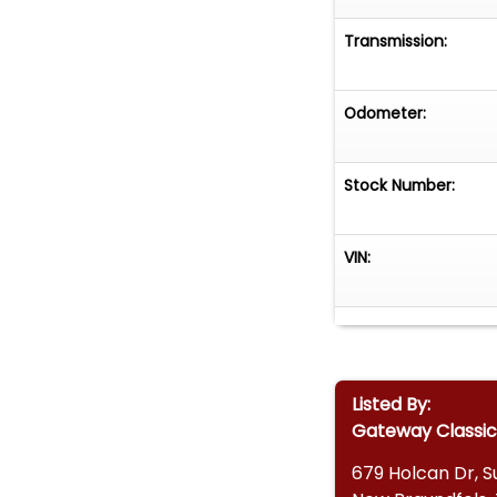
Transmission:
Odometer:
Stock Number:
VIN:
Listed By:
Gateway Classic
679 Holcan Dr, Su