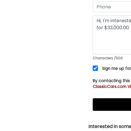
Characters
/500
Sign me up for
By contacting this
ClassicCars.com Vi
Interested in somet