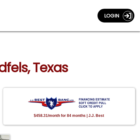
LOGIN
dfels, Texas
$458.31/month for 84 months | J.J. Best