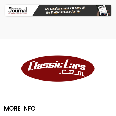
MORE INFO