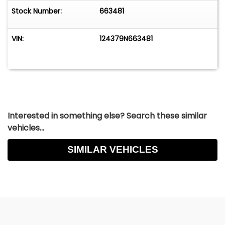
Stock Number:
663481
VIN:
124379N663481
Interested in something else? Search these similar
vehicles...
SIMILAR VEHICLES