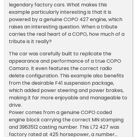
legendary factory cars. What makes this
example particularly interesting is that it is
powered by a genuine COPO 427 engine, which
raises an interesting question. When a tribute
carries the real heart of a COPO, how much of a
tribute is it really?
The car was carefully built to replicate the
appearance and performance of a true COPO
Camaro. It even features the correct radio
delete configuration. This example also benefits
from the desirable F41 suspension package,
which added power steering and power brakes,
making it far more enjoyable and manageable to
drive.
Power comes from a genuine COPO coded
engine block carrying the correct MN stamping
and 3963512 casting number. This L72 427 was
factory rated at 425 horsepower, a number