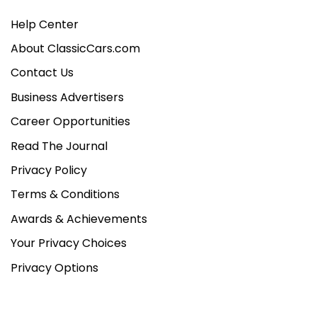
Help Center
About ClassicCars.com
Contact Us
Business Advertisers
Career Opportunities
Read The Journal
Privacy Policy
Terms & Conditions
Awards & Achievements
Your Privacy Choices
Privacy Options