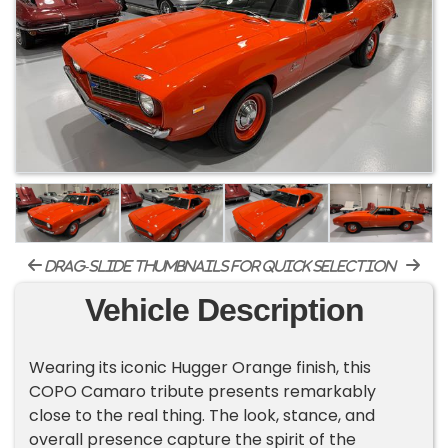
drag-slide thumbnails for quick selection
Vehicle Description
​Wearing its iconic Hugger Orange finish, this
COPO Camaro tribute presents remarkably
close to the real thing. The look, stance, and
overall presence capture the spirit of the