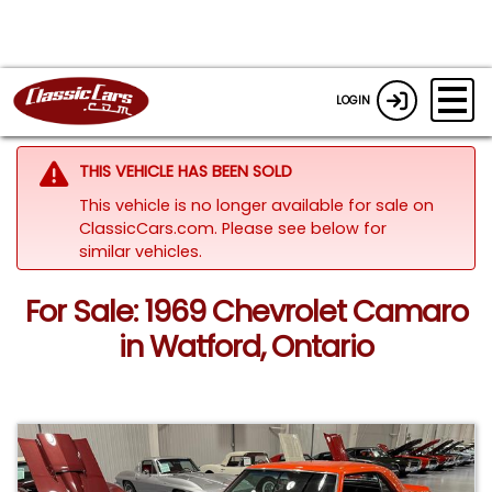
LOGIN
THIS VEHICLE HAS BEEN SOLD
This vehicle is no longer available for sale on
ClassicCars.com.
Please see below for
similar vehicles.
For Sale: 1969 Chevrolet Camaro
in Watford, Ontario