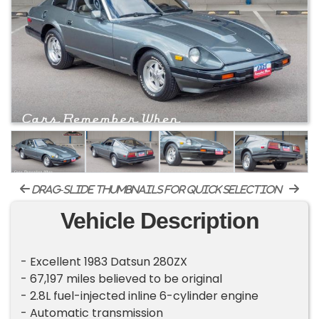
drag-slide thumbnails for quick selection
Vehicle Description
- Excellent 1983 Datsun 280ZX
- 67,197 miles believed to be original
- 2.8L fuel-injected inline 6-cylinder engine
- Automatic transmission