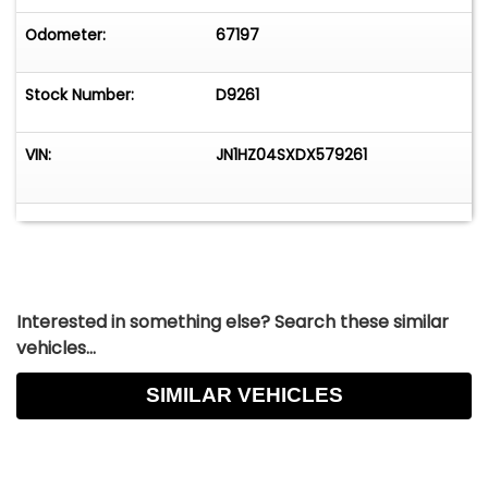
Odometer:
67197
Stock Number:
D9261
VIN:
JN1HZ04SXDX579261
Interested in something else? Search these similar
vehicles...
SIMILAR VEHICLES