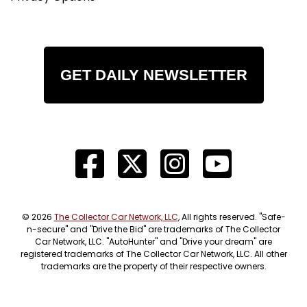
GET DAILY NEWSLETTER
© 2026
The Collector Car Network, LLC
, All rights reserved. "Safe-
n-secure" and "Drive the Bid" are trademarks of The Collector
Car Network, LLC. "AutoHunter" and "Drive your dream" are
registered trademarks of The Collector Car Network, LLC. All other
trademarks are the property of their respective owners.