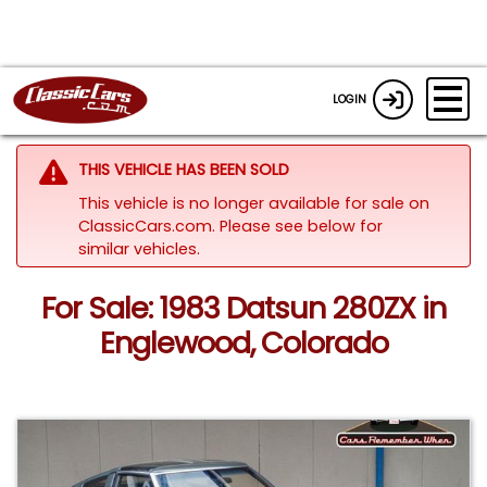
LOGIN
THIS VEHICLE HAS BEEN SOLD
This vehicle is no longer available for sale on
ClassicCars.com.
Please see below for
similar vehicles.
For Sale: 1983 Datsun 280ZX in
Englewood, Colorado