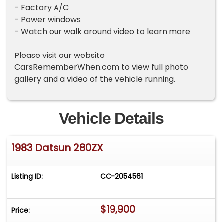
- Factory A/C
- Power windows
- Watch our walk around video to learn more
Please visit our website
CarsRememberWhen.com to view full photo
gallery and a video of the vehicle running.
Vehicle Details
1983 Datsun 280ZX
Listing ID:
CC-2054561
$19,900
Price: