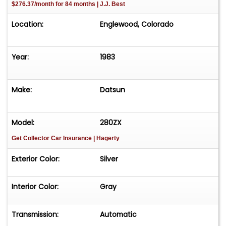
$276.37/month for 84 months | J.J. Best
Location:
Englewood, Colorado
Year:
1983
Make:
Datsun
Model:
280ZX
Get Collector Car Insurance
| Hagerty
Exterior Color:
Silver
Interior Color:
Gray
Transmission:
Automatic