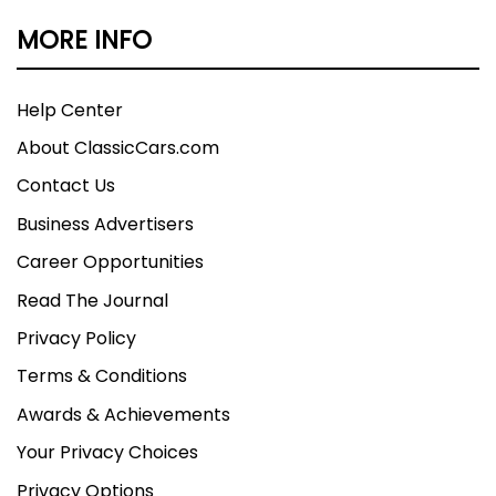
MORE INFO
Help Center
About ClassicCars.com
Contact Us
Business Advertisers
Career Opportunities
Read The Journal
Privacy Policy
Terms & Conditions
Awards & Achievements
Your Privacy Choices
Privacy Options