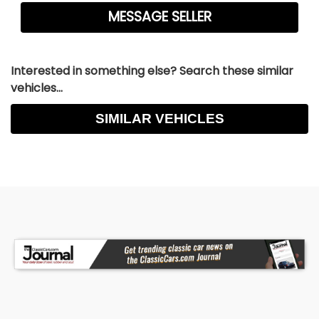
Interested in something else? Search these similar
vehicles...
SIMILAR VEHICLES