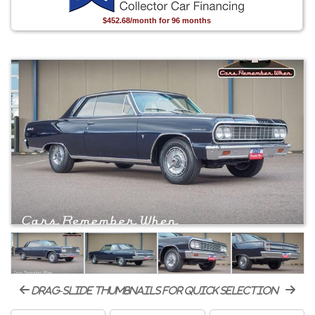
$452.68/month for 96 months
drag-slide thumbnails for quick selection