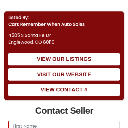
Listed By:
Cars Remember When Auto Sales
4505 S Santa Fe Dr
Englewood, CO 80110
VIEW OUR LISTINGS
VISIT OUR WEBSITE
VIEW CONTACT #
Contact Seller