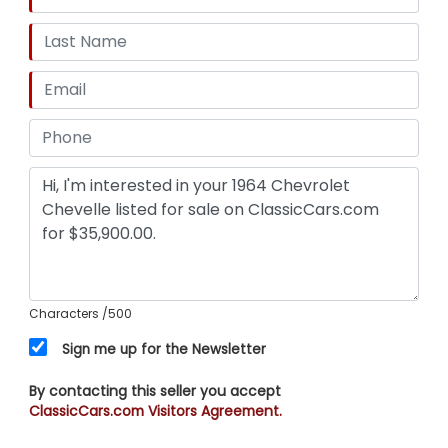
Characters
/500
Sign me up for the Newsletter
By contacting this seller you accept
ClassicCars.com Visitors Agreement.