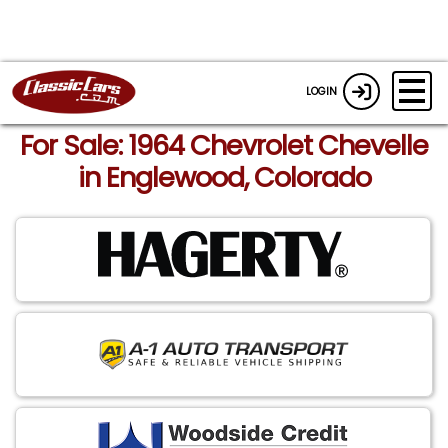
LOGIN
For Sale: 1964 Chevrolet Chevelle
in Englewood, Colorado