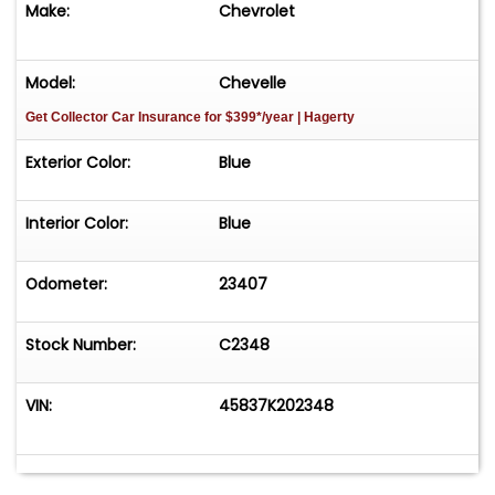
Make:
Chevrolet
Model:
Chevelle
Get Collector Car Insurance
for $399*/year
| Hagerty
Exterior Color:
Blue
Interior Color:
Blue
Odometer:
23407
Stock Number:
C2348
VIN:
45837K202348