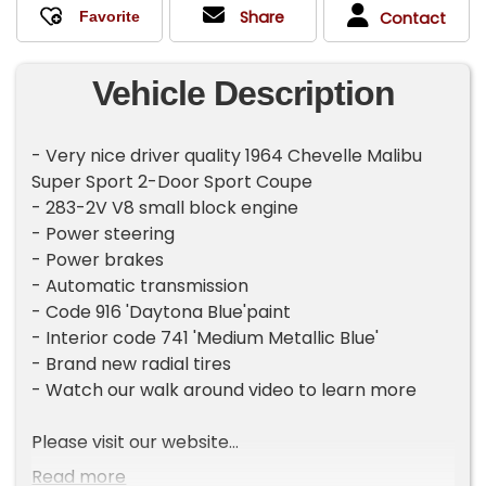
Share
Contact
Vehicle Description
- Very nice driver quality 1964 Chevelle Malibu
Super Sport 2-Door Sport Coupe
- 283-2V V8 small block engine
- Power steering
- Power brakes
- Automatic transmission
- Code 916 'Daytona Blue'paint
- Interior code 741 'Medium Metallic Blue'
- Brand new radial tires
- Watch our walk around video to learn more
Please visit our website
CarsRememberWhen.com to view full photo
Read more