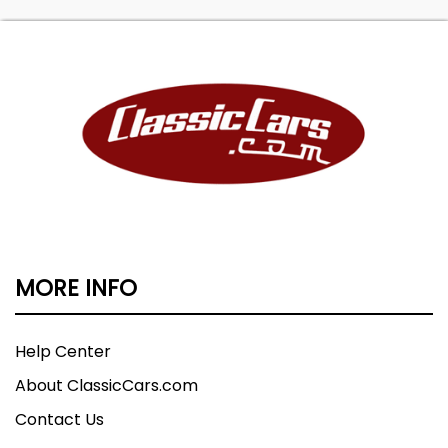
MORE INFO
Help Center
About ClassicCars.com
Contact Us