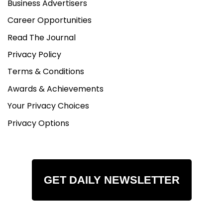
Business Advertisers
Career Opportunities
Read The Journal
Privacy Policy
Terms & Conditions
Awards & Achievements
Your Privacy Choices
Privacy Options
GET DAILY NEWSLETTER