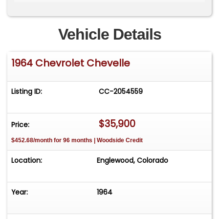
gallery and a video of the vehicle running.
Vehicle Details
1964 Chevrolet Chevelle
Listing ID:
CC-2054559
$35,900
Price:
$452.68/month for 96 months | Woodside Credit
Location:
Englewood, Colorado
Year:
1964