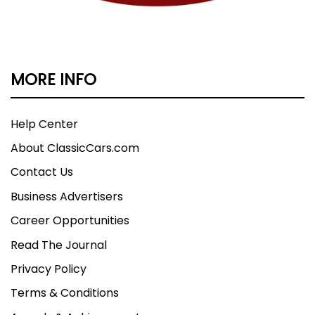
MORE INFO
Help Center
About ClassicCars.com
Contact Us
Business Advertisers
Career Opportunities
Read The Journal
Privacy Policy
Terms & Conditions