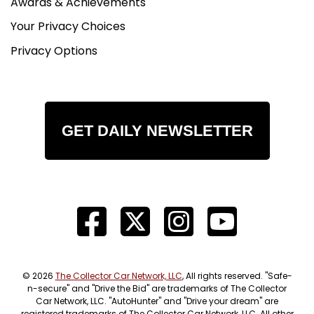
Awards & Achievements
Your Privacy Choices
Privacy Options
GET DAILY NEWSLETTER
© 2026
The Collector Car Network, LLC
, All rights reserved. "Safe-
n-secure" and "Drive the Bid" are trademarks of The Collector
Car Network, LLC. "AutoHunter" and "Drive your dream" are
registered trademarks of The Collector Car Network, LLC. All other