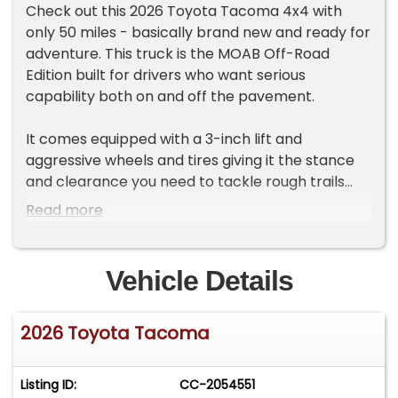
Check out this 2026 Toyota Tacoma 4x4 with
only 50 miles - basically brand new and ready for
adventure. This truck is the MOAB Off-Road
Edition built for drivers who want serious
capability both on and off the pavement.
It comes equipped with a 3-inch lift and
aggressive wheels and tires giving it the stance
and clearance you need to tackle rough trails
with confidence. Whether you're heading into the
Read more
mountains the desert or just want a bold truck
that stands out around town this Tacoma
delivers. Toyota's legendary durability meets
Vehicle Details
upgraded off-road performance in a truck that
looks as tough as it drives. If you're looking for a
2026 Toyota Tacoma
nearly new Tacoma that's already been
upgraded for the trail this one is ready to go.
Key Highlights:
Listing ID:
CC-2054551
• 2026 Toyota Tacoma 4x4