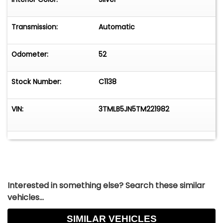
Transmission:
Automatic
Odometer:
52
Stock Number:
C1138
VIN:
3TMLB5JN5TM221982
Interested in something else? Search these similar
vehicles...
SIMILAR VEHICLES