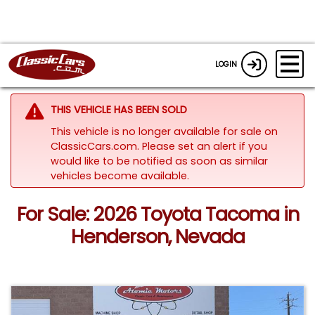
LOGIN
THIS VEHICLE HAS BEEN SOLD
This vehicle is no longer available for sale on
ClassicCars.com. Please set an alert if you
would like to be notified as soon as similar
vehicles become available.
For Sale: 2026 Toyota Tacoma in
Henderson, Nevada