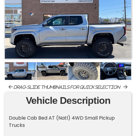
drag-slide thumbnails for quick selection
Vehicle Description
Double Cab Bed AT (Natl) 4WD Small Pickup
Trucks