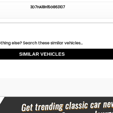
3D7HA18H15G863107
hing else? Search these similar vehicles...
SIMILAR VEHICLES