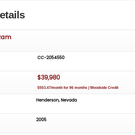
rs.net
etails
ibility of the buyer to either inspect the vehicle personally
y, to ensure satisfaction
Ram
CC-2054550
$39,980
$503.47/month for 96 months | Woodside Credit
Henderson, Nevada
2005