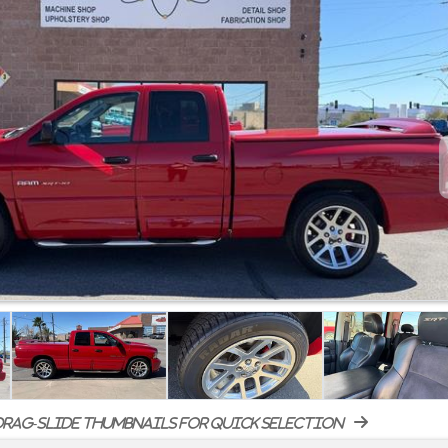
rag-slide thumbnails for quick selection