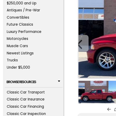
$250,000 and Up
Antiques / Pre-War
Convertibles
Future Classics
Luxury Performance
Motorcycles
Muscle Cars
Newest Listings
Trucks
Under $5,000
BROWSE RESOURCES
Classic Car Transport
Classic Car Insurance
Classic Car Financing
d
Classic Car Inspection