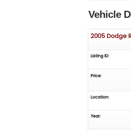
www.atomicmoto
Vehicle D
It is the respons
or via a 3rd part
2005 Dodge 
Listing ID:
Price:
Location:
Year: