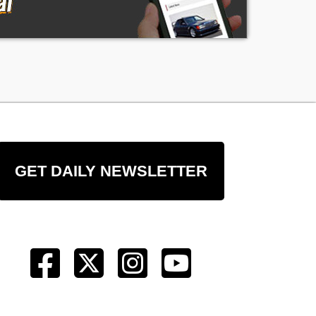
GET DAILY NEWSLETTER