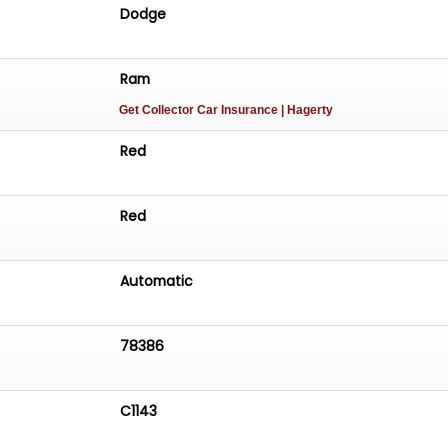
Dodge
Ram
Get Collector Car Insurance
| Hagerty
Red
Red
Automatic
78386
C1143