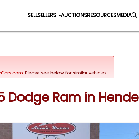
SELL
SELLERS
AUCTIONS
RESOURCES
MEDIA
sicCars.com.
Please see below for similar vehicles.
05 Dodge Ram in Hend