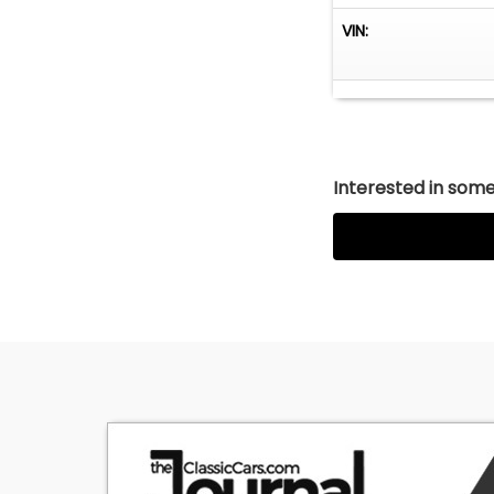
VIN:
Interested in somet