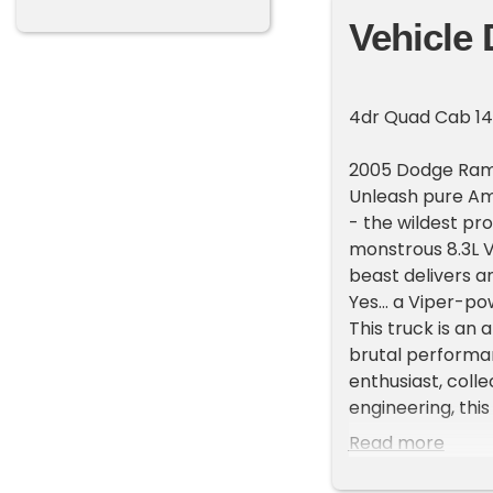
Vehicle 
4dr Quad Cab 14
2005 Dodge Ram
Unleash pure Am
- the wildest pr
monstrous 8.3L V
beast delivers a
Yes... a Viper-p
This truck is an
brutal performa
enthusiast, coll
engineering, this
This vehicle is 
Read more
minutes from the
dealership at 70