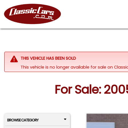
THIS VEHICLE HAS BEEN SOLD
This vehicle is no longer available for sale on Clas
For Sale: 20
BROWSE CATEGORY