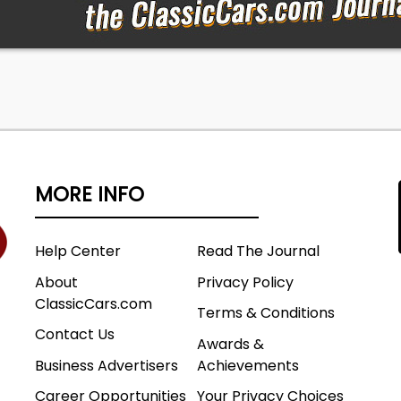
MORE INFO
Help Center
Read The Journal
About
Privacy Policy
ClassicCars.com
Terms & Conditions
Contact Us
Awards &
Business Advertisers
Achievements
Career Opportunities
Your Privacy Choices