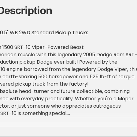
Description
0.5" WB 2WD Standard Pickup Trucks
 1500 SRT-10 Viper-Powered Beast
erican muscle with this legendary 2005 Dodge Ram SRT-
oduction pickup Dodge ever built! Powered by the
10 engine borrowed from the legendary Dodge Viper, thi
n earth-shaking 500 horsepower and 525 lb-ft of torque.
owered pickup truck from the factory!
 absolute head-turner and future collectible, combining
nce with everyday practicality. Whether you're a Mopar
ector, or just someone who appreciates outrageous
 SRT-10 is something special.
located at Atomic Motors in Henderson, Nevada just 20
 fabulous Las Vegas Strip! For best pricing call the
2-826-3811 EXT 2 for more information. Find all inventory 