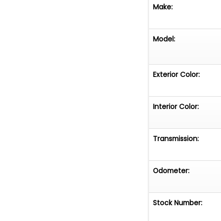
Make:
Model:
Exterior Color:
Interior Color:
Transmission:
Odometer:
Stock Number: