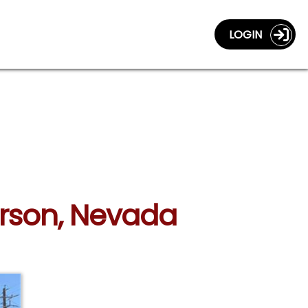
LOGIN
erson, Nevada