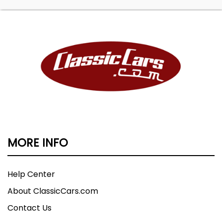
MORE INFO
Help Center
About ClassicCars.com
Contact Us