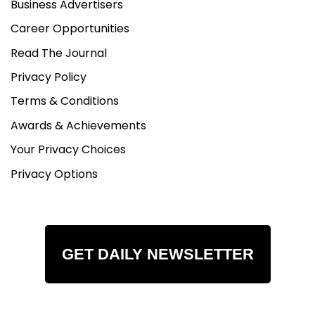
Business Advertisers
Career Opportunities
Read The Journal
Privacy Policy
Terms & Conditions
Awards & Achievements
Your Privacy Choices
Privacy Options
GET DAILY NEWSLETTER