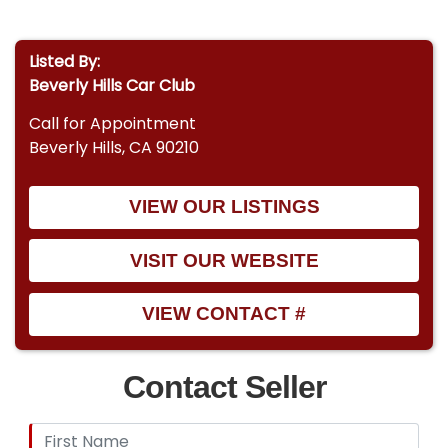
Listed By:
Beverly Hills Car Club
Call for Appointment
Beverly Hills, CA 90210
VIEW OUR LISTINGS
VISIT OUR WEBSITE
VIEW CONTACT #
Contact Seller