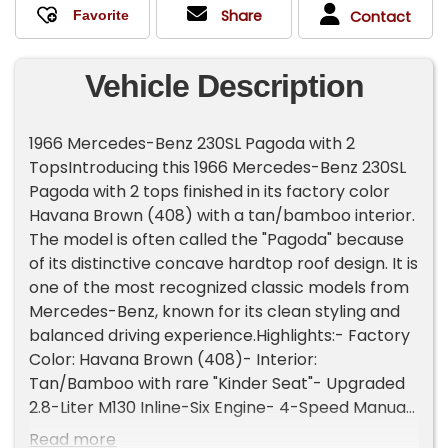
Share
Contact
Vehicle Description
1966 Mercedes-Benz 230SL Pagoda with 2
TopsIntroducing this 1966 Mercedes-Benz 230SL
Pagoda with 2 tops finished in its factory color
Havana Brown (408) with a tan/bamboo interior.
The model is often called the "Pagoda" because
of its distinctive concave hardtop roof design. It is
one of the most recognized classic models from
Mercedes-Benz, known for its clean styling and
balanced driving experience.Highlights:- Factory
Color: Havana Brown (408)- Interior:
Tan/Bamboo with rare "Kinder Seat"- Upgraded
2.8-Liter M130 Inline-Six Engine- 4-Speed Manual
Transmission- Fuel Injection- Front-Wheel Disc
Read more