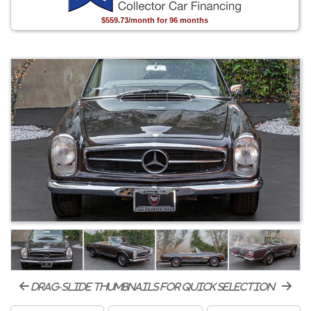
$559.73/month for 96 months
drag-slide thumbnails for quick selection