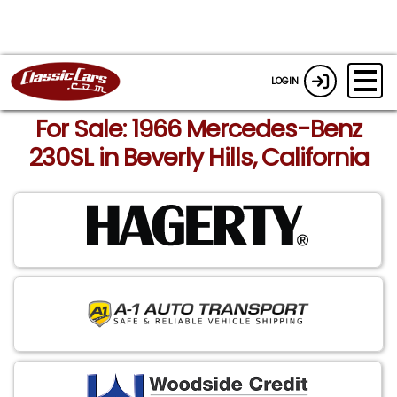
LOGIN
For Sale: 1966 Mercedes-Benz
230SL in Beverly Hills, California