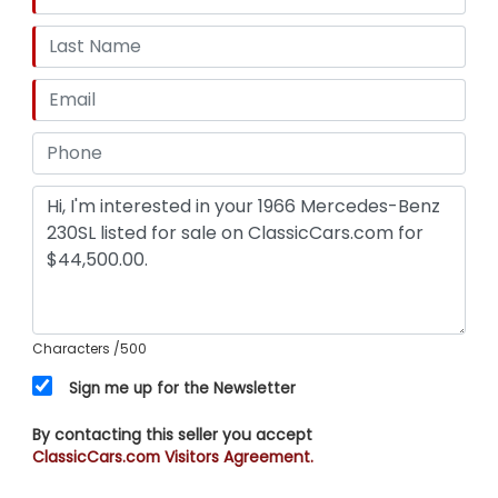
Characters
/500
Sign me up for the Newsletter
By contacting this seller you accept
ClassicCars.com Visitors Agreement.