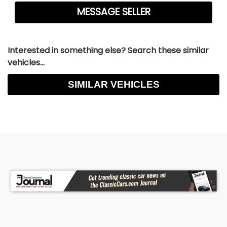
Interested in something else? Search these similar
vehicles...
SIMILAR VEHICLES