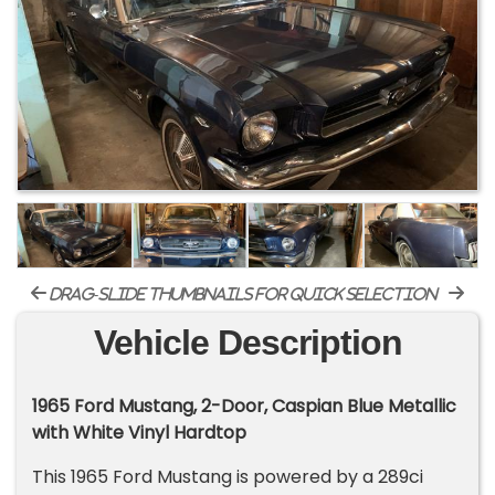
drag-slide thumbnails for quick selection
Vehicle Description
1965 Ford Mustang, 2-Door, Caspian Blue Metallic
with White Vinyl Hardtop
This 1965 Ford Mustang is powered by a 289ci