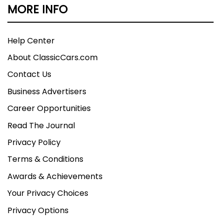
MORE INFO
Help Center
About ClassicCars.com
Contact Us
Business Advertisers
Career Opportunities
Read The Journal
Privacy Policy
Terms & Conditions
Awards & Achievements
Your Privacy Choices
Privacy Options