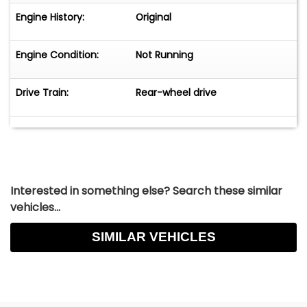
Engine History:
Original
Engine Condition:
Not Running
Drive Train:
Rear-wheel drive
Interested in something else? Search these similar
vehicles...
SIMILAR VEHICLES