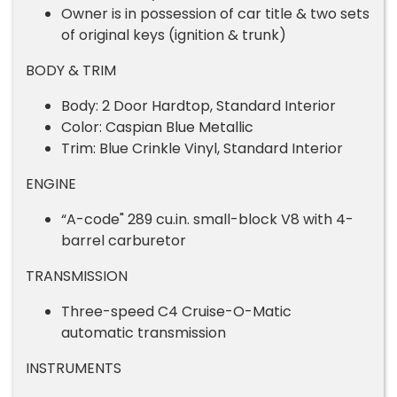
Owner is in possession of car title & two sets
of original keys (ignition & trunk)
BODY & TRIM
Body: 2 Door Hardtop, Standard Interior
Color: Caspian Blue Metallic
Trim: Blue Crinkle Vinyl, Standard Interior
ENGINE
“A-code" 289 cu.in. small-block V8 with 4-
barrel carburetor
TRANSMISSION
Three-speed C4 Cruise-O-Matic
automatic transmission
INSTRUMENTS