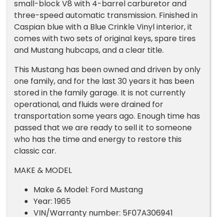
small-block V8 with 4-barrel carburetor and
three-speed automatic transmission. Finished in
Caspian blue with a Blue Crinkle Vinyl interior, it
comes with two sets of original keys, spare tires
and Mustang hubcaps, and a clear title.
This Mustang has been owned and driven by only
one family, and for the last 30 years it has been
stored in the family garage. It is not currently
operational, and fluids were drained for
transportation some years ago. Enough time has
passed that we are ready to sell it to someone
who has the time and energy to restore this
classic car.
MAKE & MODEL
Make & Model: Ford Mustang
Year: 1965
VIN/Warranty number: 5F07A306941