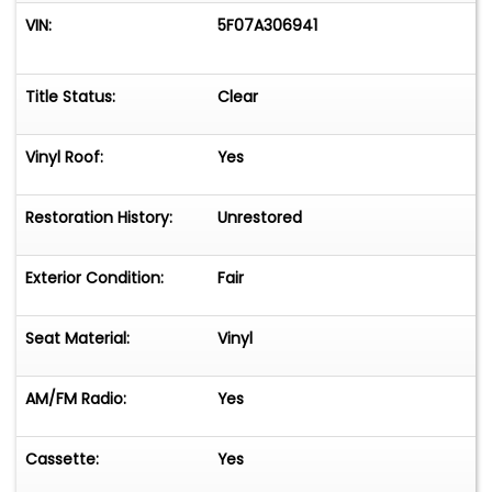
VIN:
5F07A306941
Title Status:
Clear
Vinyl Roof:
Yes
Restoration History:
Unrestored
Exterior Condition:
Fair
Seat Material:
Vinyl
AM/FM Radio:
Yes
Cassette:
Yes