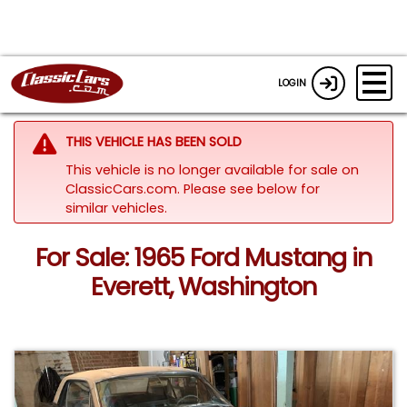
LOGIN
THIS VEHICLE HAS BEEN SOLD
This vehicle is no longer available for sale on
ClassicCars.com.
Please see below for
similar vehicles.
For Sale: 1965 Ford Mustang in
Everett, Washington