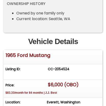
OWNERSHIP HISTORY
Owned by one family only
Current location: Seattle, WA
Vehicle Details
1965 Ford Mustang
Listing ID:
CC-2054524
$6,000 (OBO)
Price:
$83.33/month for 84 months | J.J. Best
Location:
Everett, Washington