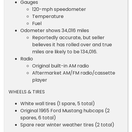
Gauges
120-mph speedometer
Temperature
Fuel
Odometer shows 34,016 miles
Reportedly accurate, but seller
believes it has rolled over and true
miles are likely to be 134,016.
Radio
Original built-in AM radio
Aftermarket AM/FM radio/cassette
player
WHEELS & TIRES
White wall tires (1 spare, 5 total)
Original 1965 Ford Mustang hubcaps (2
spares, 6 total)
Spare rear winter weather tires (2 total)