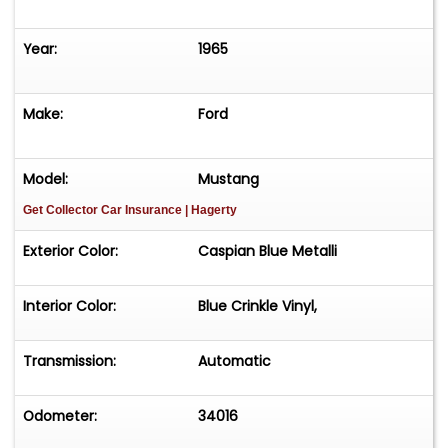
Year:
1965
Make:
Ford
Model:
Mustang
Get Collector Car Insurance
| Hagerty
Exterior Color:
Caspian Blue Metalli
Interior Color:
Blue Crinkle Vinyl,
Transmission:
Automatic
Odometer:
34016