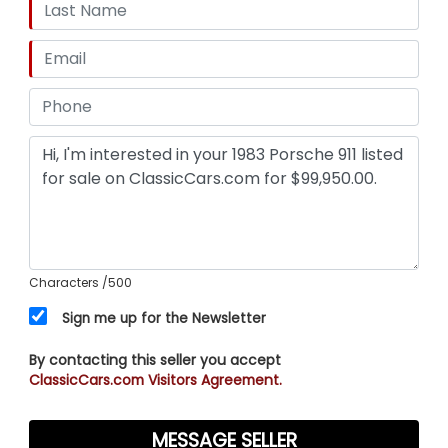
Characters
/500
Sign me up for the Newsletter
By contacting this seller you accept
ClassicCars.com Visitors Agreement.