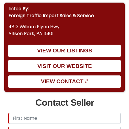
Listed By:
Foreign Traffic Import Sales & Service
4813 William Flynn Hwy
Allison Park, PA 15101
VIEW OUR LISTINGS
VISIT OUR WEBSITE
VIEW CONTACT #
Contact Seller