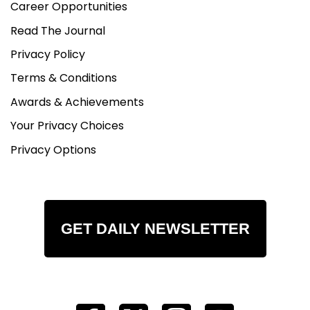
Career Opportunities
Read The Journal
Privacy Policy
Terms & Conditions
Awards & Achievements
Your Privacy Choices
Privacy Options
GET DAILY NEWSLETTER