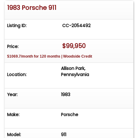
1983 Porsche 911
Listing ID:
CC-2054492
$99,950
Price:
$1069.7/month for 120 months | Woodside Credit
Allison Park,
Location:
Pennsylvania
Year:
1983
Make:
Porsche
Model:
911