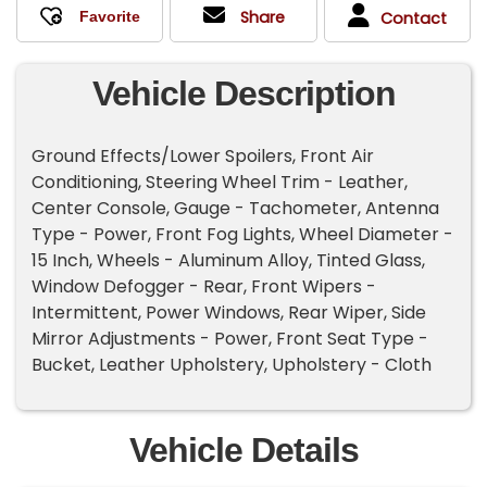
Share
Contact
Vehicle Description
Ground Effects/Lower Spoilers, Front Air
Conditioning, Steering Wheel Trim - Leather,
Center Console, Gauge - Tachometer, Antenna
Type - Power, Front Fog Lights, Wheel Diameter -
15 Inch, Wheels - Aluminum Alloy, Tinted Glass,
Window Defogger - Rear, Front Wipers -
Intermittent, Power Windows, Rear Wiper, Side
Mirror Adjustments - Power, Front Seat Type -
Bucket, Leather Upholstery, Upholstery - Cloth
Vehicle Details