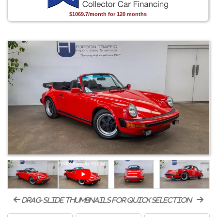
$1069.7/month for 120 months
drag-slide thumbnails for quick selection