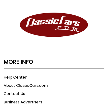
MORE INFO
Help Center
About ClassicCars.com
Contact Us
Business Advertisers