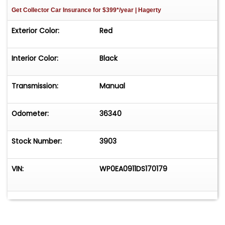
Get Collector Car Insurance
for $399*/year
| Hagerty
Exterior Color:
Red
Interior Color:
Black
Transmission:
Manual
Odometer:
36340
Stock Number:
3903
VIN:
WP0EA0911DS170179