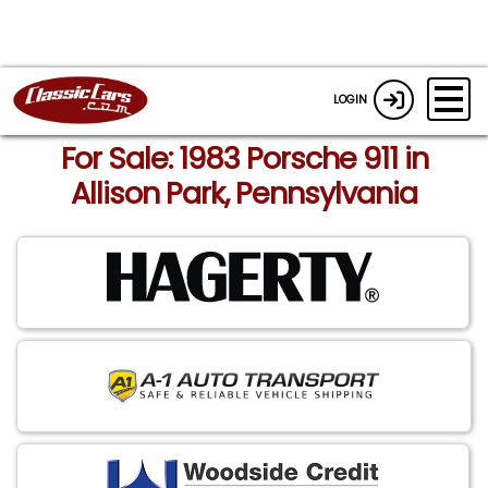
LOGIN
For Sale: 1983 Porsche 911 in
Allison Park, Pennsylvania