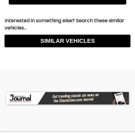
Interested in something else? Search these similar
vehicles...
SIMILAR VEHICLES