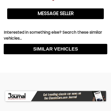
Interested in something else? Search these similar
vehicles...
SIMILAR VEHICLES