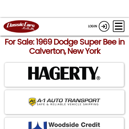
LOGIN
For Sale: 1969 Dodge Super Bee in
Calverton, New York