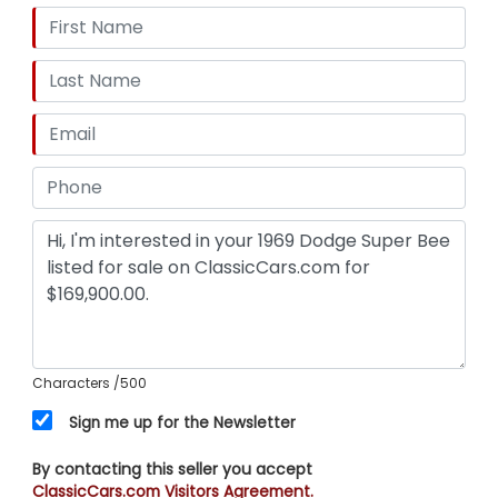
Characters
/500
Sign me up for the Newsletter
By contacting this seller you accept
ClassicCars.com Visitors Agreement.