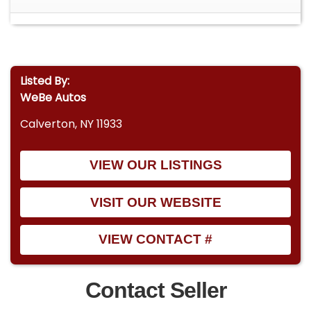
Listed By:
WeBe Autos
Calverton, NY 11933
VIEW OUR LISTINGS
VISIT OUR WEBSITE
VIEW CONTACT #
Contact Seller