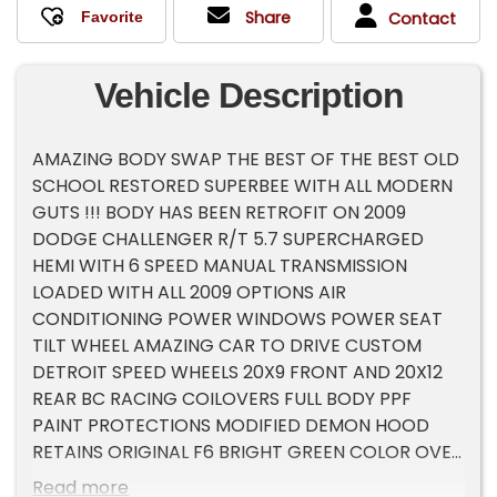
Share
Contact
Vehicle Description
AMAZING BODY SWAP THE BEST OF THE BEST OLD
SCHOOL RESTORED SUPERBEE WITH ALL MODERN
GUTS !!! BODY HAS BEEN RETROFIT ON 2009
DODGE CHALLENGER R/T 5.7 SUPERCHARGED
HEMI WITH 6 SPEED MANUAL TRANSMISSION
LOADED WITH ALL 2009 OPTIONS AIR
CONDITIONING POWER WINDOWS POWER SEAT
TILT WHEEL AMAZING CAR TO DRIVE CUSTOM
DETROIT SPEED WHEELS 20X9 FRONT AND 20X12
REAR BC RACING COILOVERS FULL BODY PPF
PAINT PROTECTIONS MODIFIED DEMON HOOD
RETAINS ORIGINAL F6 BRIGHT GREEN COLOR OVER
$250K INVESTED , THESE BODY SWAPS HAVE
Read more