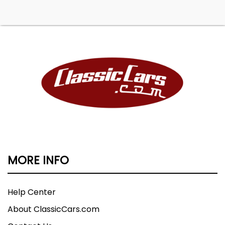
MORE INFO
Help Center
About ClassicCars.com