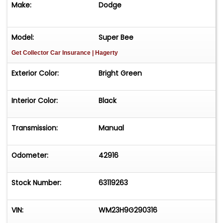
Make:
Dodge
Touch, Michael Runnalls Specialty Car Marketing
& Media WeBe Autos Ltd. Long Island, NY 11780
Michael@WeBeAutos.com
www.WeBeAutos.com
Model:
Super Bee
(O)631-339-0399 (C)516-729-2003 Skype
Get Collector Car Insurance
| Hagerty
webeautos (F)631-389-2605 - - - Contact
Michael Runnalls at 631-339-0399 or
Exterior Color:
Bright Green
Michael@WeBeAutos.com
for more information.
-
Interior Color:
Black
Transmission:
Manual
Odometer:
42916
Stock Number:
63119263
VIN:
WM23H9G290316