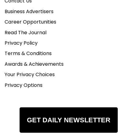
Contact Us
Business Advertisers
Career Opportunities
Read The Journal
Privacy Policy
Terms & Conditions
Awards & Achievements
Your Privacy Choices
Privacy Options
GET DAILY NEWSLETTER