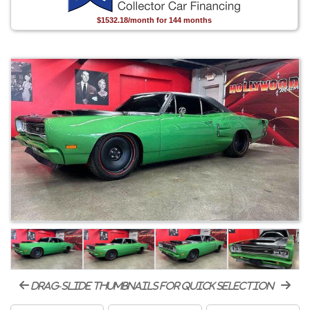
$1532.18/month for 144 months
drag-slide thumbnails for quick selection