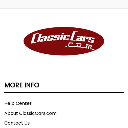
MORE INFO
Help Center
About ClassicCars.com
Contact Us