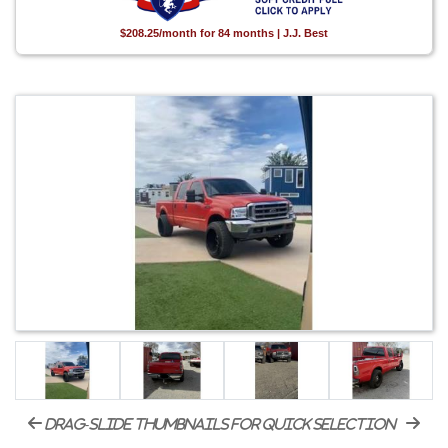
$208.25/month for 84 months | J.J. Best
drag-slide thumbnails for quick selection