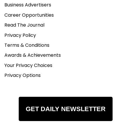
Business Advertisers
Career Opportunities
Read The Journal
Privacy Policy
Terms & Conditions
Awards & Achievements
Your Privacy Choices
Privacy Options
GET DAILY NEWSLETTER