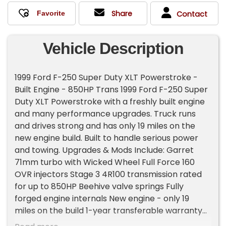
Share
Contact
Vehicle Description
1999 Ford F-250 Super Duty XLT Powerstroke -
Built Engine - 850HP Trans 1999 Ford F-250 Super
Duty XLT Powerstroke with a freshly built engine
and many performance upgrades. Truck runs
and drives strong and has only 19 miles on the
new engine build. Built to handle serious power
and towing. Upgrades & Mods Include: Garret
71mm turbo with Wicked Wheel Full Force 160
OVR injectors Stage 3 4R100 transmission rated
for up to 850HP Beehive valve springs Fully
forged engine internals New engine - only 19
miles on the build 1-year transferable warranty
on the engine 4' straight pipe exhaust with 4'-6'