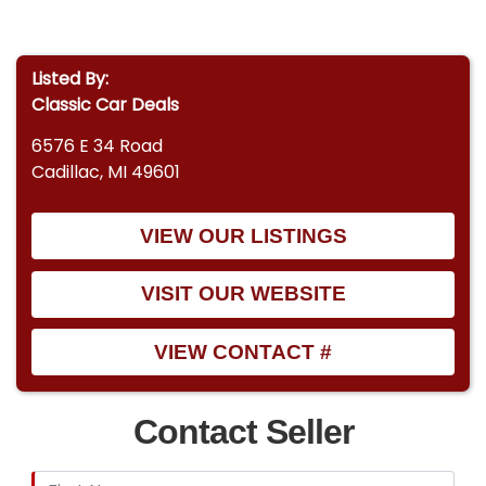
Listed By:
Classic Car Deals
6576 E 34 Road
Cadillac, MI 49601
VIEW OUR LISTINGS
VISIT OUR WEBSITE
VIEW CONTACT #
Contact Seller