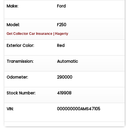
Make:
Ford
Model:
F250
Get Collector Car Insurance
| Hagerty
Exterior Color:
Red
Transmission:
Automatic
Odometer:
290000
Stock Number:
419908
VIN:
000000000AMS47105