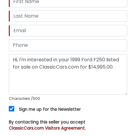
Characters
/500
Sign me up for the Newsletter
By contacting this seller you accept
ClassicCars.com Visitors Agreement.