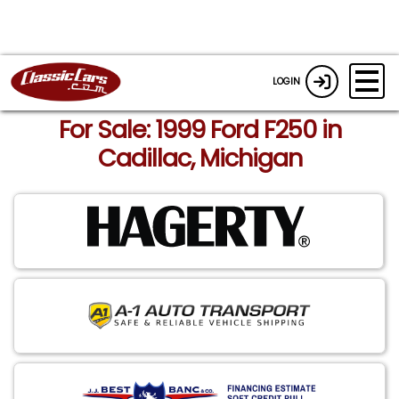
LOGIN
For Sale: 1999 Ford F250 in
Cadillac, Michigan