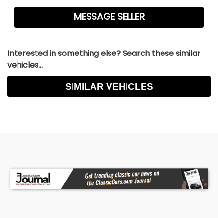
Interested in something else? Search these similar
vehicles...
SIMILAR VEHICLES