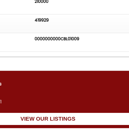
210000
419929
0000000000CBL01009
s
1
VIEW OUR LISTINGS