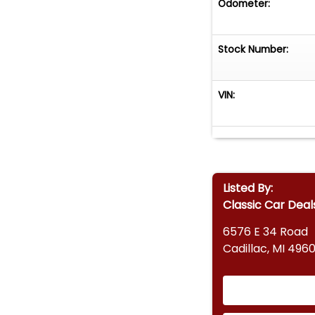
Odometer:
Stock Number:
VIN:
Listed By:
Classic Car Deal
6576 E 34 Road
Cadillac, MI 4960