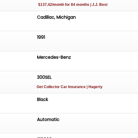
$137.42/month for 84 months | J.J. Best
Cadillac, Michigan
1991
Mercedes-Benz
300SEL
Get Collector Car Insurance
| Hagerty
Black
Automatic