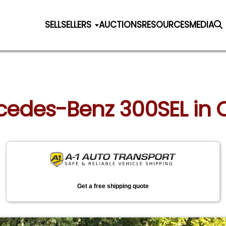
SELL
SELLERS
AUCTIONS
RESOURCES
MEDIA
rcedes-Benz 300SEL in 
Get a free shipping quote