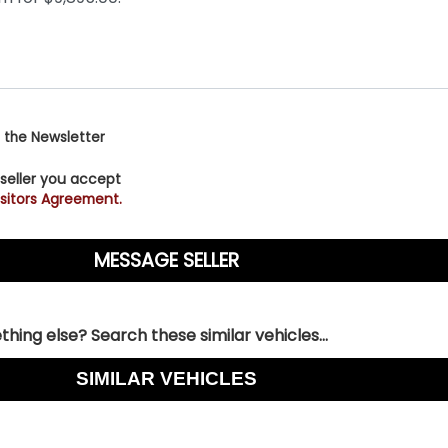
 the Newsletter
 seller you accept
sitors Agreement.
hing else? Search these similar vehicles...
SIMILAR VEHICLES