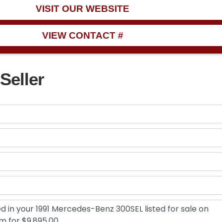
VISIT OUR WEBSITE
VIEW CONTACT #
Seller