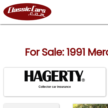
For Sale: 1991 Me
Collector car insurance