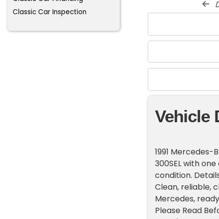
d
Classic Car Inspection
Vehicle 
1991 Mercedes-B
300SEL with one 
condition. Detail
Clean, reliable, 
Mercedes, ready 
Please Read Befor