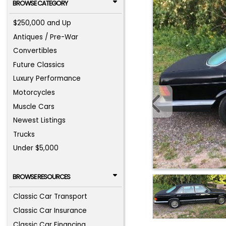
BROWSE CATEGORY
$250,000 and Up
Antiques / Pre-War
Convertibles
Future Classics
Luxury Performance
Motorcycles
Muscle Cars
Newest Listings
Trucks
Under $5,000
BROWSE RESOURCES
Classic Car Transport
Classic Car Insurance
Classic Car Financing