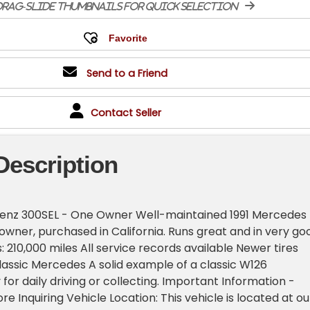
rag-slide thumbnails for quick selection
Send to a Friend
Contact Seller
Description
enz 300SEL - One Owner Well-maintained 1991 Mercedes
owner, purchased in California. Runs great and in very go
s: 210,000 miles All service records available Newer tires
classic Mercedes A solid example of a classic W126
for daily driving or collecting. Important Information -
e Inquiring Vehicle Location: This vehicle is located at ou