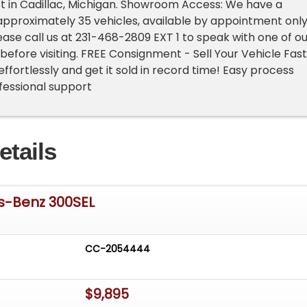
ot in Cadillac, Michigan. Showroom Access: We have a
pproximately 35 vehicles, available by appointment only
lease call us at 231-468-2809 EXT 1 to speak with one of o
before visiting. FREE Consignment - Sell Your Vehicle Fast
 effortlessly and get it sold in record time! Easy process
rofessional support
etails
s-Benz 300SEL
CC-2054444
$9,895