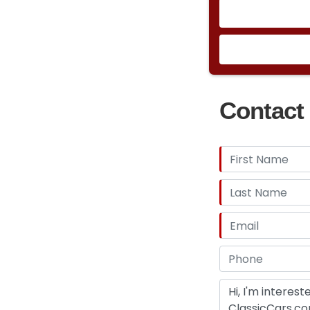
Contact 