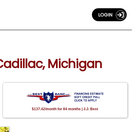
LOGIN
Cadillac, Michigan
$137.42/month for 84 months | J.J. Best