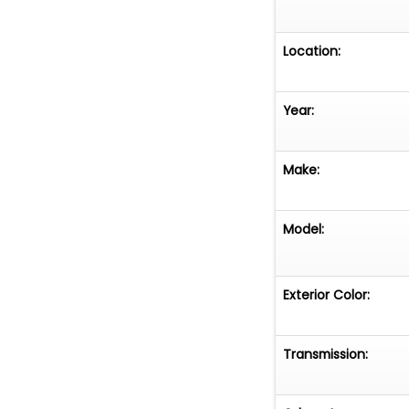
Location:
Year:
Make:
Model:
Exterior Color:
Transmission: