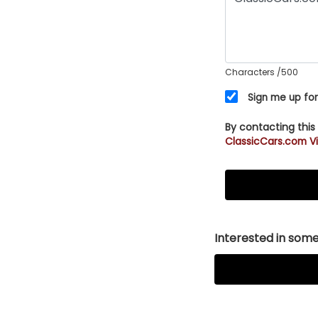
Characters
/500
Sign me up for
By contacting this
ClassicCars.com Vi
Interested in somet