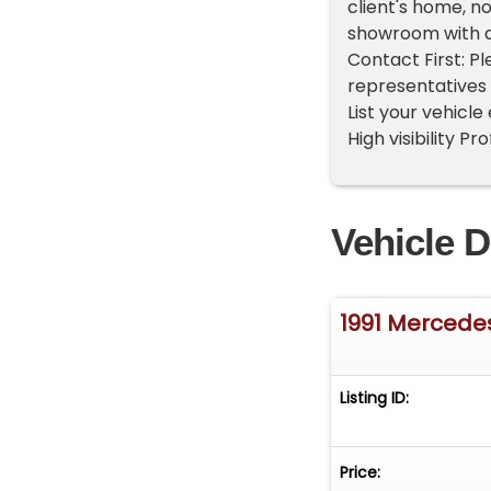
client's home, n
showroom with a
Contact First: P
representatives 
List your vehicle
High visibility P
Vehicle D
1991 Mercede
Listing ID:
Price: