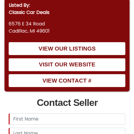
Listed By:
Classic Car Deals
6576 E 34 Road
Cadillac, MI 49601
VIEW OUR LISTINGS
VISIT OUR WEBSITE
VIEW CONTACT #
Contact Seller