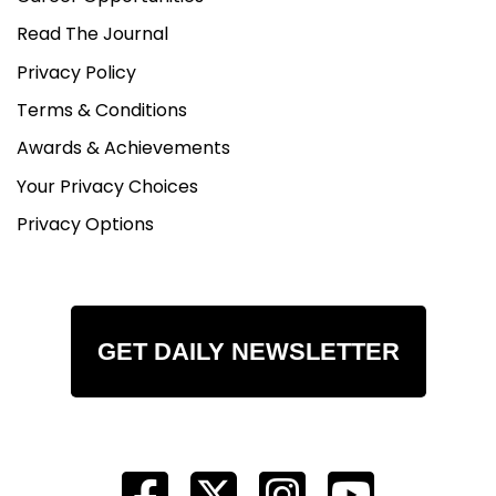
Read The Journal
Privacy Policy
Terms & Conditions
Awards & Achievements
Your Privacy Choices
Privacy Options
GET DAILY NEWSLETTER