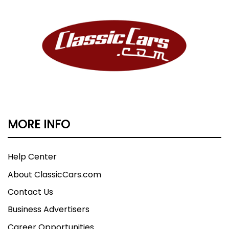
MORE INFO
Help Center
About ClassicCars.com
Contact Us
Business Advertisers
Career Opportunities