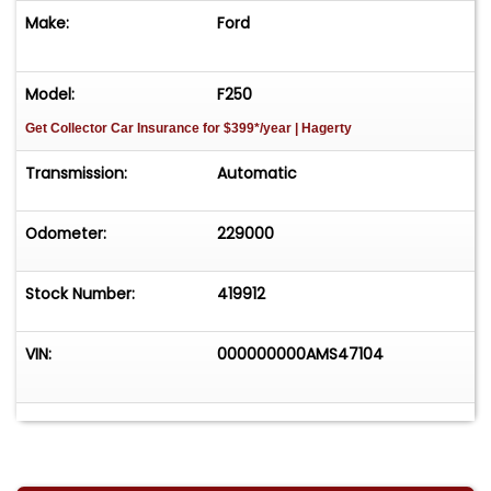
Make:
Ford
Model:
F250
Get Collector Car Insurance
for $399*/year
| Hagerty
Transmission:
Automatic
Odometer:
229000
Stock Number:
419912
VIN:
000000000AMS47104