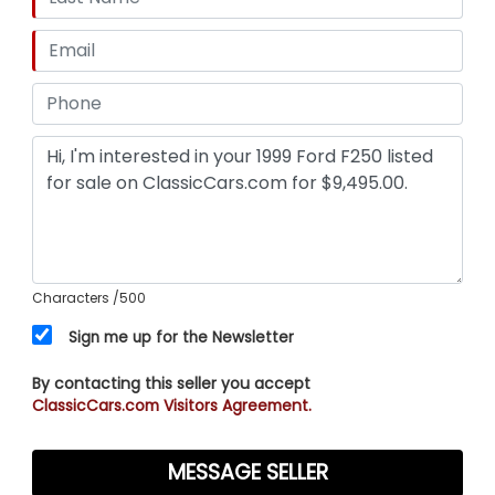
Characters
/500
Sign me up for the Newsletter
By contacting this seller you accept
ClassicCars.com Visitors Agreement.