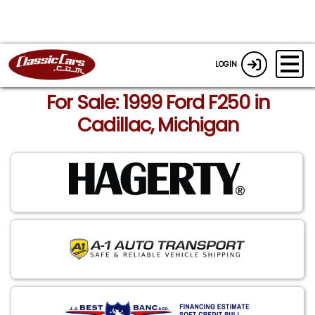
LOGIN
For Sale: 1999 Ford F250 in
Cadillac, Michigan