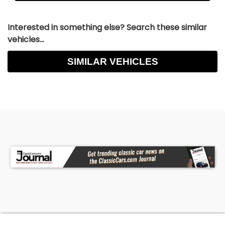
Interested in something else? Search these similar
vehicles...
SIMILAR VEHICLES