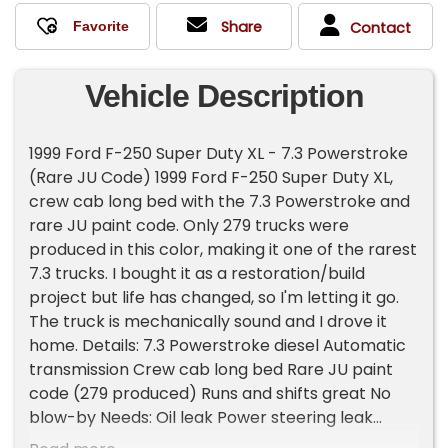
Share
Contact
Vehicle Description
1999 Ford F-250 Super Duty XL - 7.3 Powerstroke
(Rare JU Code) 1999 Ford F-250 Super Duty XL,
crew cab long bed with the 7.3 Powerstroke and
rare JU paint code. Only 279 trucks were
produced in this color, making it one of the rarest
7.3 trucks. I bought it as a restoration/build
project but life has changed, so I'm letting it go.
The truck is mechanically sound and I drove it
home. Details: 7.3 Powerstroke diesel Automatic
transmission Crew cab long bed Rare JU paint
code (279 produced) Runs and shifts great No
blow-by Needs: Oil leak Power steering leak
Front hub assemblies need attention (clicks