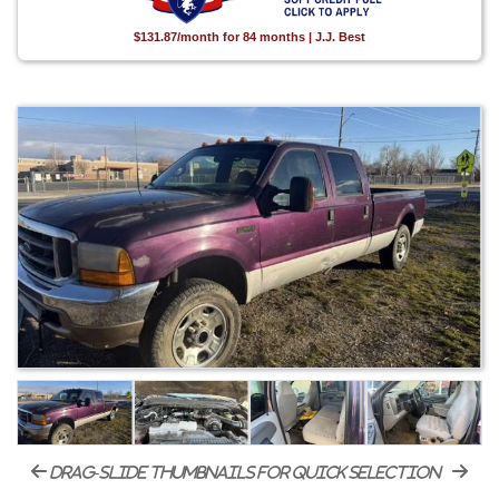
$131.87/month for 84 months | J.J. Best
drag-slide thumbnails for quick selection