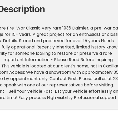
Description
are Pre-War Classic Very rare 1936 Daimler, a pre-war ca
e for 15+ years. A great project for an enthusiast of class
. Details: Stored and preserved for over 15 years Needs
fully operational Recently inherited, limited history know
ity for someone looking to restore or preserve a rare
 Important Information - Please Read Before Inquiring
 This vehicle is located at our client's home, not in Cadilla
oom Access: We have a showroom with approximately 3
le by appointment only. Contact First: Please call us at 23
o speak with one of our representatives before visiting.
- Sell Your Vehicle Fast! List your vehicle effortlessly a
cord time! Easy process High visibility Professional support