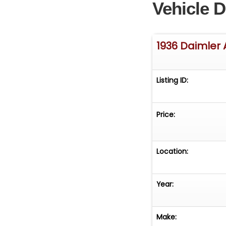
Vehicle D
1936 Daimler 
Listing ID:
Price:
Location:
Year:
Make: