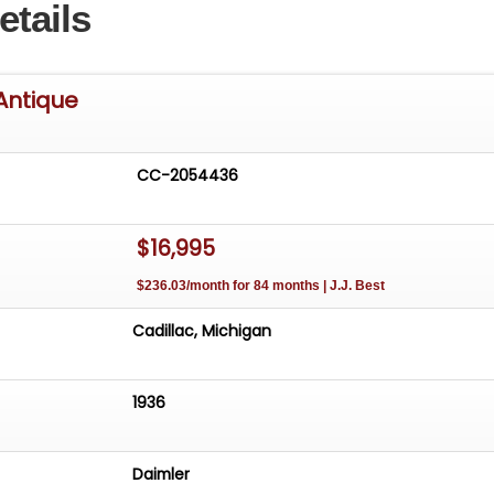
etails
Antique
CC-2054436
$16,995
$236.03/month for 84 months | J.J. Best
Cadillac, Michigan
1936
Daimler