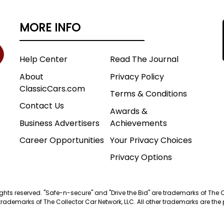
MORE INFO
Help Center
Read The Journal
About
Privacy Policy
ClassicCars.com
Terms & Conditions
Contact Us
Awards &
Business Advertisers
Achievements
Career Opportunities
Your Privacy Choices
Privacy Options
 rights reserved. "Safe-n-secure" and "Drive the Bid" are trademarks of The 
trademarks of The Collector Car Network, LLC. All other trademarks are the p