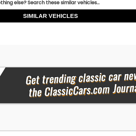
hing else? Search these similar vehicles...
SIMILAR VEHICLES