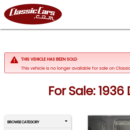
THIS VEHICLE HAS BEEN SOLD
This vehicle is no longer available for sale on Class
For Sale: 1936
BROWSE CATEGORY