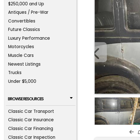
$250,000 and Up
Antiques / Pre-War
Convertibles
Future Classics
Luxury Performance
Motorcycles
Muscle Cars
Newest Listings
Trucks
Under $5,000
BROWSE RESOURCES
Classic Car Transport
Classic Car Insurance
Classic Car Financing
d
Classic Car Inspection