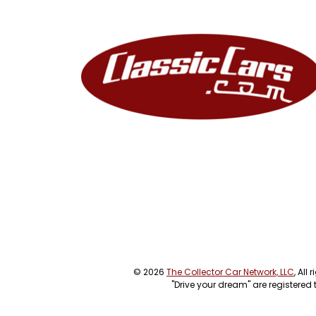
© 2026
The Collector Car Network, LLC
, All
"Drive your dream" are registered 