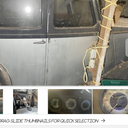
rag-slide thumbnails for quick selection