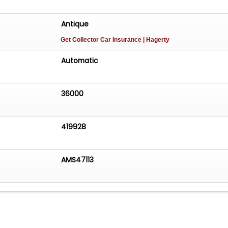
Antique
Get Collector Car Insurance
| Hagerty
Automatic
36000
419928
AMS47113