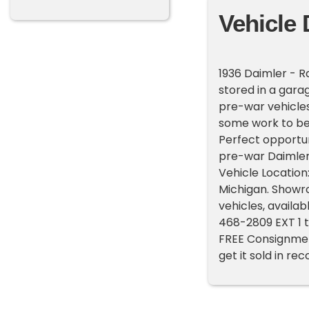
Vehicle 
1936 Daimler - R
stored in a garag
pre-war vehicles
some work to be 
Perfect opportun
pre-war Daimler.
Vehicle Location:
Michigan. Showr
vehicles, availab
468-2809 EXT 1 t
FREE Consignment 
get it sold in re