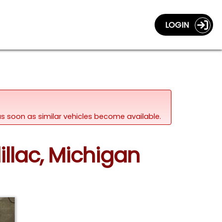
LOGIN
d as soon as similar vehicles become available.
illac, Michigan