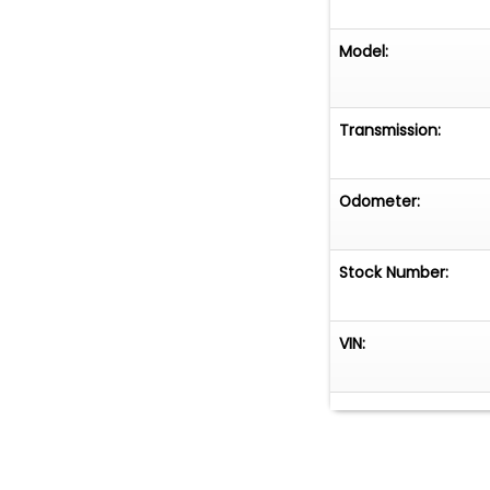
Model:
Transmission:
Odometer:
Stock Number:
VIN: