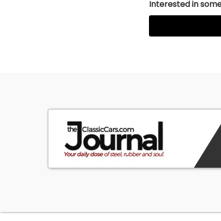
Interested in somet