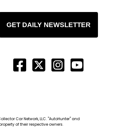
GET DAILY NEWSLETTER
Collector Car Network, LLC. "AutoHunter" and
roperty of their respective owners.