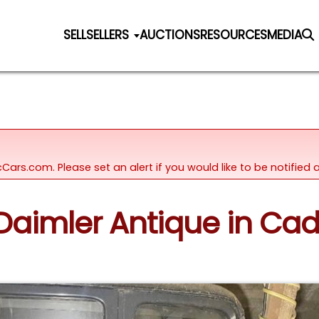
SELL
SELLERS
AUCTIONS
RESOURCES
MEDIA
icCars.com. Please set an alert if you would like to be notifie
 Daimler Antique in Cad