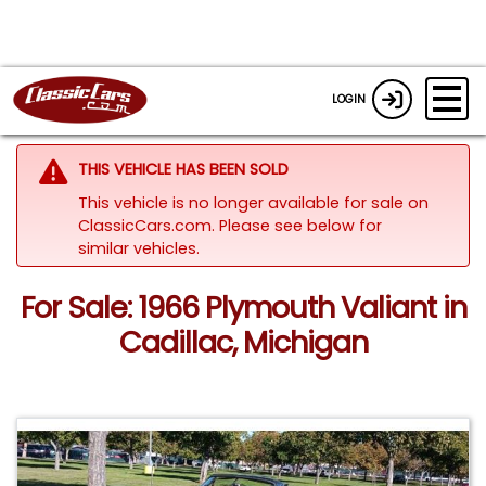
LOGIN
THIS VEHICLE HAS BEEN SOLD
This vehicle is no longer available for sale on
ClassicCars.com.
Please see below for
similar vehicles.
For Sale: 1966 Plymouth Valiant in
Cadillac, Michigan