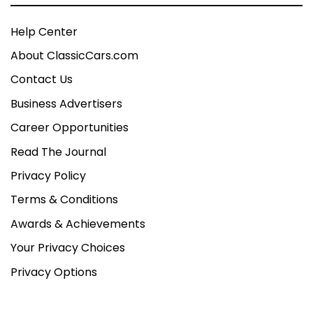
Help Center
About ClassicCars.com
Contact Us
Business Advertisers
Career Opportunities
Read The Journal
Privacy Policy
Terms & Conditions
Awards & Achievements
Your Privacy Choices
Privacy Options