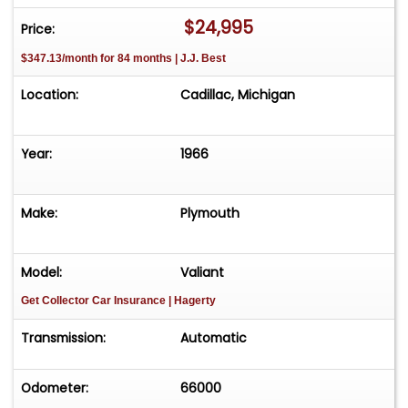
$24,995
Price:
$347.13/month for 84 months | J.J. Best
Location:
Cadillac, Michigan
Year:
1966
Make:
Plymouth
Model:
Valiant
Get Collector Car Insurance
| Hagerty
Transmission:
Automatic
Odometer:
66000