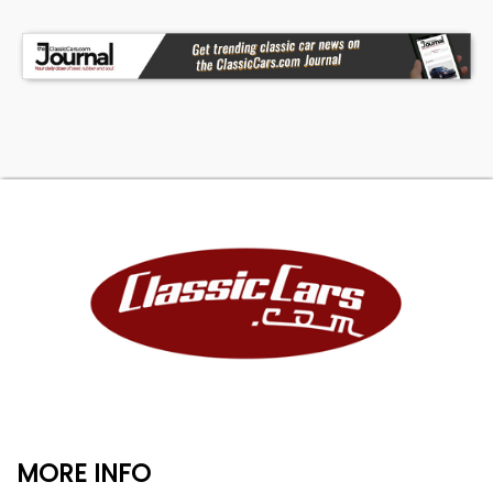
MORE INFO