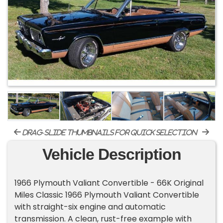
drag-slide thumbnails for quick selection
Vehicle Description
1966 Plymouth Valiant Convertible - 66K Original
Miles Classic 1966 Plymouth Valiant Convertible
with straight-six engine and automatic
transmission. A clean, rust-free example with