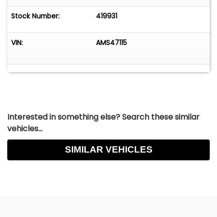
Stock Number:
419931
VIN:
AMS47115
Interested in something else? Search these similar
vehicles...
SIMILAR VEHICLES