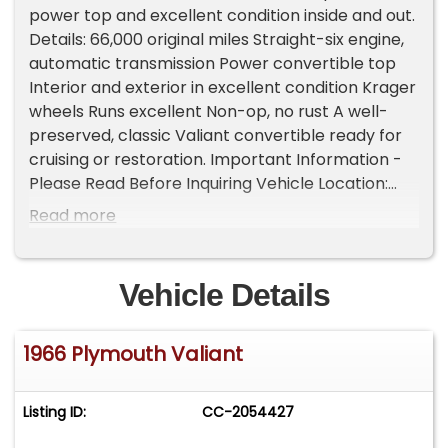
power top and excellent condition inside and out.
Details: 66,000 original miles Straight-six engine,
automatic transmission Power convertible top
Interior and exterior in excellent condition Krager
wheels Runs excellent Non-op, no rust A well-
preserved, classic Valiant convertible ready for
cruising or restoration. Important Information -
Please Read Before Inquiring Vehicle Location:
This vehicle is located at our client's home, not in
Read more
Cadillac, Michigan. Showroom Access: We have a
showroom with approximately 35 vehicles,
available by appointment only. Contact First:
Vehicle Details
Please call us at 231-468-2809 EXT 1 to speak
with one of our representatives before visiting.
1966 Plymouth Valiant
FREE Consignment - Sell Your Vehicle Fast! List
your vehicle effortlessly and get it sold in record
time! Easy process High visibility Professional
Listing ID:
CC-2054427
support