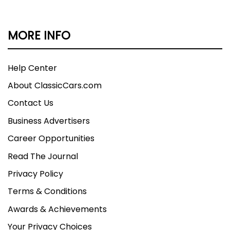
MORE INFO
Help Center
About ClassicCars.com
Contact Us
Business Advertisers
Career Opportunities
Read The Journal
Privacy Policy
Terms & Conditions
Awards & Achievements
Your Privacy Choices