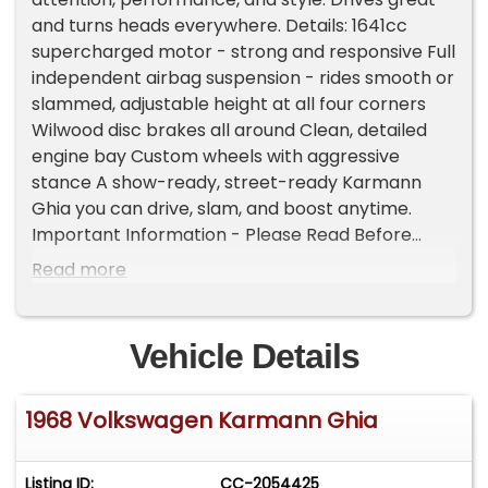
and turns heads everywhere. Details: 1641cc
supercharged motor - strong and responsive Full
independent airbag suspension - rides smooth or
slammed, adjustable height at all four corners
Wilwood disc brakes all around Clean, detailed
engine bay Custom wheels with aggressive
stance A show-ready, street-ready Karmann
Ghia you can drive, slam, and boost anytime.
Important Information - Please Read Before
Inquiring Vehicle Location: This vehicle is located
Read more
at our client's home, not in Cadillac, Michigan.
Showroom Access: We have a showroom with
approximately 35 vehicles, available by
Vehicle Details
appointment only. Contact First: Please call us at
231-468-2809 EXT 1 to speak with one of our
1968 Volkswagen Karmann Ghia
representatives before visiting. FREE
Consignment - Sell Your Vehicle Fast! List your
vehicle effortlessly and get it sold in record time!
Listing ID:
CC-2054425