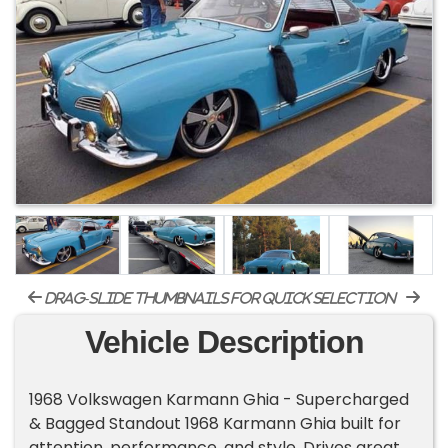
drag-slide thumbnails for quick selection
Vehicle Description
1968 Volkswagen Karmann Ghia - Supercharged
& Bagged Standout 1968 Karmann Ghia built for
attention, performance, and style. Drives great