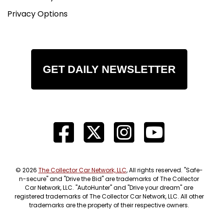
Privacy Options
GET DAILY NEWSLETTER
© 2026
The Collector Car Network, LLC
, All rights reserved. "Safe-
n-secure" and "Drive the Bid" are trademarks of The Collector
Car Network, LLC. "AutoHunter" and "Drive your dream" are
registered trademarks of The Collector Car Network, LLC. All other
trademarks are the property of their respective owners.