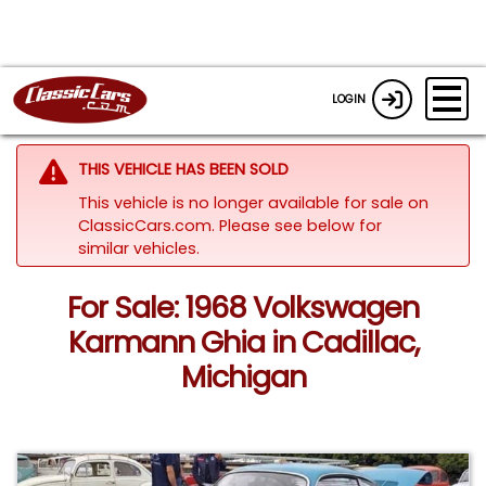
LOGIN
THIS VEHICLE HAS BEEN SOLD
This vehicle is no longer available for sale on
ClassicCars.com.
Please see below for
similar vehicles.
For Sale: 1968 Volkswagen
Karmann Ghia in Cadillac,
Michigan