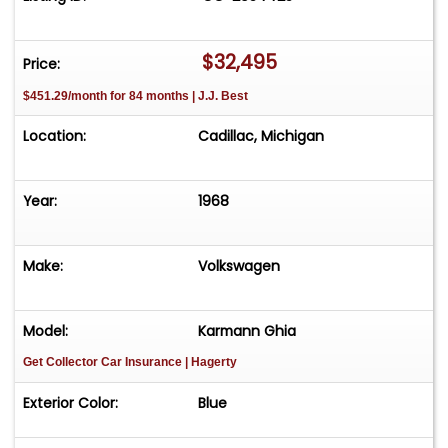
Easy process High visibility Professional support
$32,495
Price:
$451.29/month for 84 months | J.J. Best
Location:
Cadillac, Michigan
Year:
1968
Make:
Volkswagen
Model:
Karmann Ghia
Get Collector Car Insurance
| Hagerty
Exterior Color:
Blue