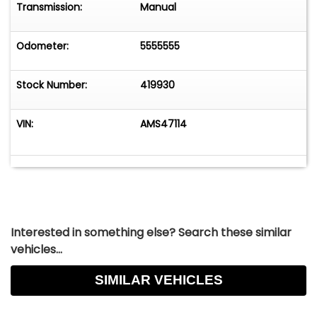
Transmission:
Manual
Odometer:
5555555
Stock Number:
419930
VIN:
AMS47114
Interested in something else? Search these similar
vehicles...
SIMILAR VEHICLES