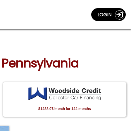
LOGIN
h, Pennsylvania
$1488.07/month for 144 months