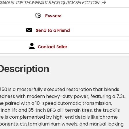
rag-slide thumbnails for quick selection
Send to a Friend
Contact Seller
Description
-150 is a masterfully executed restoration that blends
edness with modern heavy-duty power, featuring a 7.3L
ne paired with a 10-speed automatic transmission.
nch lift and 35-inch BFG all-terrain tires, the truck?s
ce is complemented by high-end details like chrome
onents, custom aluminum wheels, and manual locking