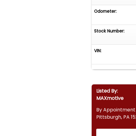
Odometer:
Stock Number:
VIN:
Listed By:
MAXmotive
By Appointment
Pittsburgh, PA 1