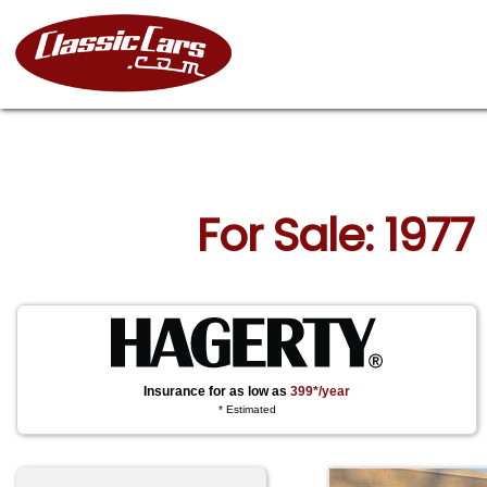
For Sale: 1977
Insurance for as low as
399*/year
* Estimated