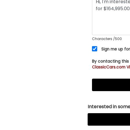
Characters
/500
Sign me up for
By contacting this
ClassicCars.com Vi
Interested in somet