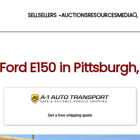
SELL
SELLERS
AUCTIONS
RESOURCES
MEDIA
 Ford E150 in Pittsburg
Get a free shipping quote