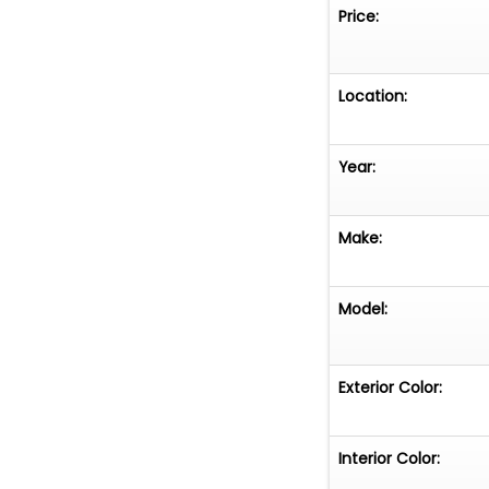
involved. The inf
Price:
of our knowledge
or guarantee this
of the buyer to 
Location:
the vehicle prio
Year:
Make:
Model:
Exterior Color:
Interior Color: