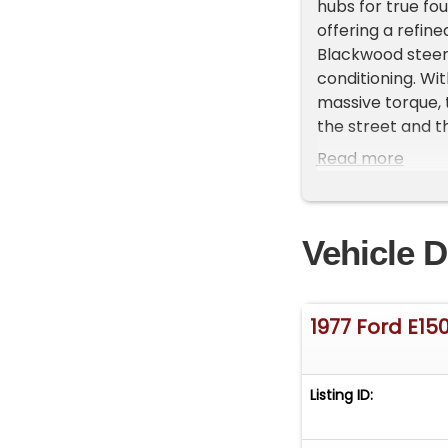
hubs for true fou
offering a refin
Blackwood steeri
conditioning. Wi
massive torque, 
the street and th
BrakesFactory A
Read more
SeatCustom Bla
parts10 Speed Au
hubs6? Lift on 
Vehicle D
GaugesCustom 2 
collectible clas
our collection a
recommend that a
1977 Ford E15
have a pre-purch
be performed by
age and uniqueness
Listing ID:
aspects and char
space available.