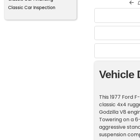
d
Classic Car Inspection
Vehicle 
This 1977 Ford F
classic 4x4 rugg
Godzilla V8 engi
Towering on a 6-i
aggressive stan
suspension comp