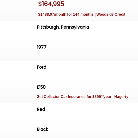
$164,995
ormation provided for this vehicle is presented to the bes
, and is deemed reliable. But MAXmotive does not warra
$1488.07/month for 144 months | Woodside Credit
 information as a basis for purchase. It is the responsibili
make a thorough inspection to determine the suitability o
Pittsburgh, Pennsylvania
r to purchase.
1977
Ford
E150
Get Collector Car Insurance
for $399*/year
| Hagerty
Red
Black