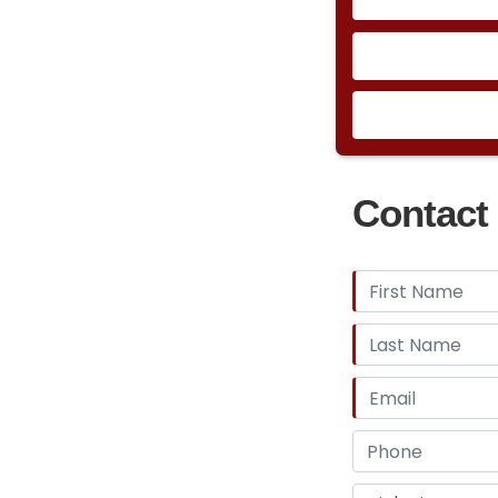
Contact 