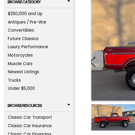
BROWSE CATEGORY
$250,000 and Up
Antiques / Pre-War
Convertibles
Future Classics
Luxury Performance
Motorcycles
Muscle Cars
Newest Listings
Trucks
Under $5,000
BROWSE RESOURCES
Classic Car Transport
Classic Car Insurance
Classic Car Financing