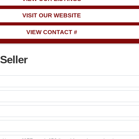
VISIT OUR WEBSITE
VIEW CONTACT #
Seller