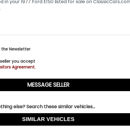
 the Newsletter
 seller you accept
sitors Agreement.
hing else? Search these similar vehicles...
SIMILAR VEHICLES