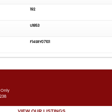
192
U1853
F14SRY07101
 Only
5238
VIEW OUR LISTINGS