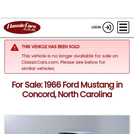
LOGIN
THIS VEHICLE HAS BEEN SOLD
This vehicle is no longer available for sale on
ClassicCars.com.
Please see below for
similar vehicles.
For Sale: 1966 Ford Mustang in
Concord, North Carolina