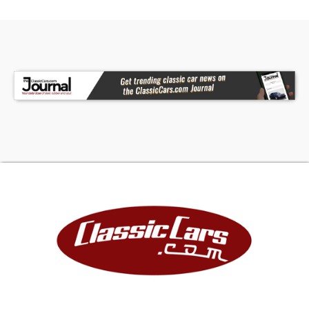
The Hagerty insurance quote on our website will
vary depending on the coverage you choose and
where you live. Please contact Hagerty at 704-
534-2264 for an exact quote.
TRUE MILEAGE UNKNOWN UNLESS OTHERWISE
STATED.