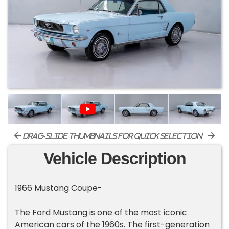
drag-slide thumbnails for quick selection
Vehicle Description
1966 Mustang Coupe-
The Ford Mustang is one of the most iconic
American cars of the 1960s. The first-generation