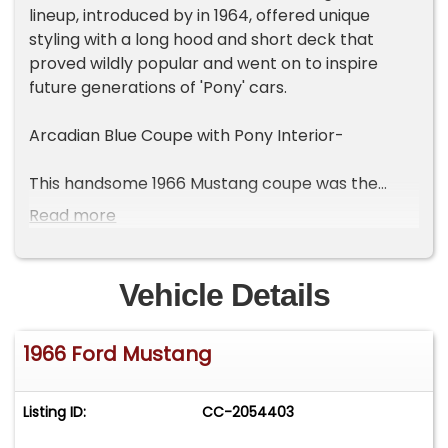
lineup, introduced by in 1964, offered unique
styling with a long hood and short deck that
proved wildly popular and went on to inspire
future generations of 'Pony' cars.
Arcadian Blue Coupe with Pony Interior-
This handsome 1966 Mustang coupe was the
beneficiary of a partial restoration in 2010. The
Read more
solid body was reshot in factory Arcadian Blue (F
code) and all chrome is in very good condition.
Factory 14" steel wheels with Mustang wire wheel
Vehicle Details
covers mount Nexen whitewall radial tires. The
'Luxury Pony' interior package (62 code) is
1966 Ford Mustang
believed to be the original Blue/White vinyl
upholstery. Features include a center console
with shifter, classic 3-spoke wheel and tinted
Listing ID:
CC-2054403
windows. The dash holds a set of factory
analogue gauges, 'wood' accent panels and a