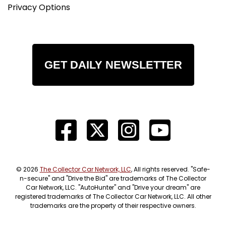
Privacy Options
GET DAILY NEWSLETTER
© 2026
The Collector Car Network, LLC
, All rights reserved. "Safe-
n-secure" and "Drive the Bid" are trademarks of The Collector
Car Network, LLC. "AutoHunter" and "Drive your dream" are
registered trademarks of The Collector Car Network, LLC. All other
trademarks are the property of their respective owners.