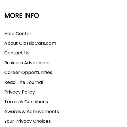
MORE INFO
Help Center
About ClassicCars.com
Contact Us
Business Advertisers
Career Opportunities
Read The Journal
Privacy Policy
Terms & Conditions
Awards & Achievements
Your Privacy Choices