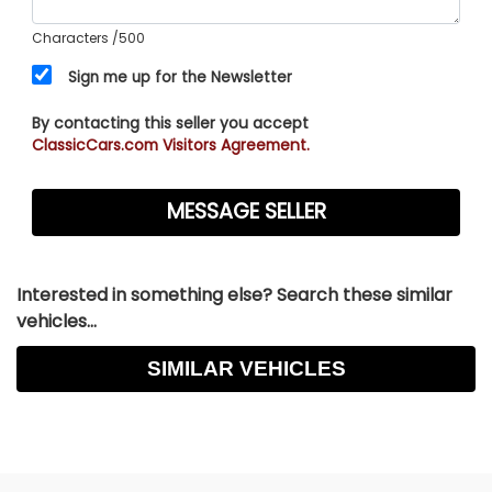
Characters
/500
Sign me up for the Newsletter
By contacting this seller you accept
ClassicCars.com Visitors Agreement.
Interested in something else? Search these similar
vehicles...
SIMILAR VEHICLES