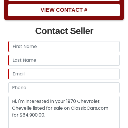
VIEW CONTACT #
Contact Seller