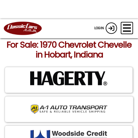
LOGIN
For Sale: 1970 Chevrolet Chevelle
in Hobart, Indiana