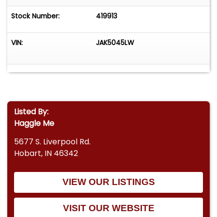
Stock Number:
419913
VIN:
JAK5045LW
Listed By:
Haggle Me
5677 S. Liverpool Rd.
Hobart, IN 46342
VIEW OUR LISTINGS
VISIT OUR WEBSITE