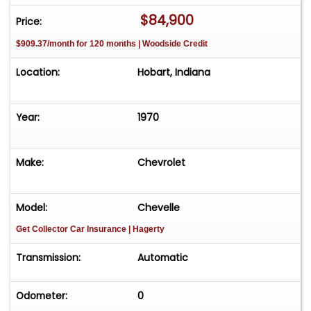
$84,900
Price:
$909.37/month for 120 months | Woodside Credit
Location:
Hobart, Indiana
Year:
1970
Make:
Chevrolet
Model:
Chevelle
Get Collector Car Insurance
| Hagerty
Transmission:
Automatic
Odometer:
0