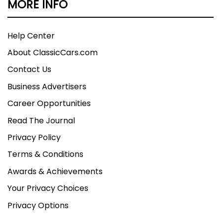
MORE INFO
Help Center
About ClassicCars.com
Contact Us
Business Advertisers
Career Opportunities
Read The Journal
Privacy Policy
Terms & Conditions
Awards & Achievements
Your Privacy Choices
Privacy Options