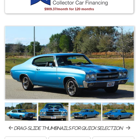
$909.37/month for 120 months
drag-slide thumbnails for quick selection