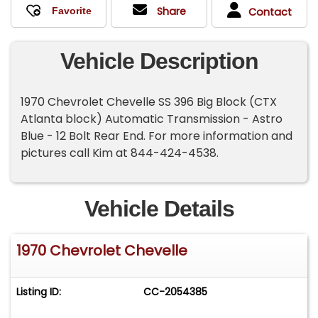
Share
Contact
Vehicle Description
1970 Chevrolet Chevelle SS 396 Big Block (CTX
Atlanta block) Automatic Transmission - Astro
Blue - 12 Bolt Rear End. For more information and
pictures call Kim at 844-424-4538.
Vehicle Details
1970 Chevrolet Chevelle
Listing ID:
CC-2054385