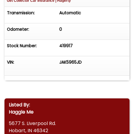
Get Collector Car Insurance
| Hagerty
Transmission:
Automatic
Odometer:
0
Stock Number:
419917
VIN:
JAK5965JD
Listed By:
Haggle Me
5677 S. Liverpool Rd.
Hobart, IN 46342