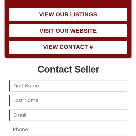
VIEW OUR LISTINGS
VISIT OUR WEBSITE
VIEW CONTACT #
Contact Seller