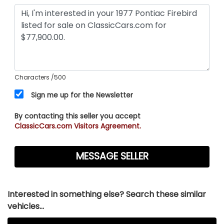
Characters
/500
Sign me up for the Newsletter
By contacting this seller you accept
ClassicCars.com Visitors Agreement.
Interested in something else? Search these similar
vehicles...