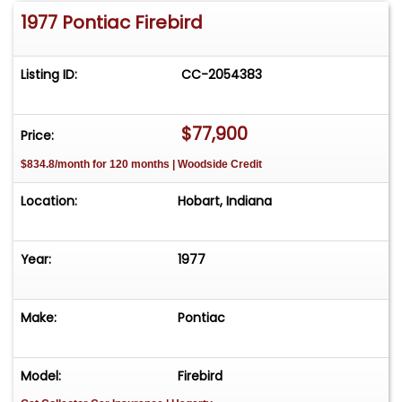
1977 Pontiac Firebird
Listing ID:
CC-2054383
$77,900
Price:
$834.8/month for 120 months | Woodside Credit
Location:
Hobart, Indiana
Year:
1977
Make:
Pontiac
Model:
Firebird