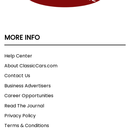
MORE INFO
Help Center
About ClassicCars.com
Contact Us
Business Advertisers
Career Opportunities
Read The Journal
Privacy Policy
Terms & Conditions