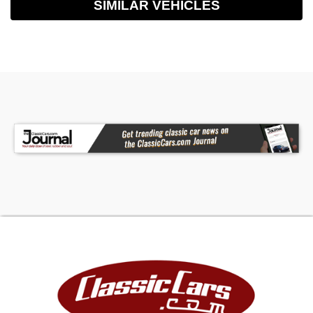
SIMILAR VEHICLES