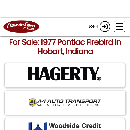
LOGIN
For Sale: 1977 Pontiac Firebird in
Hobart, Indiana