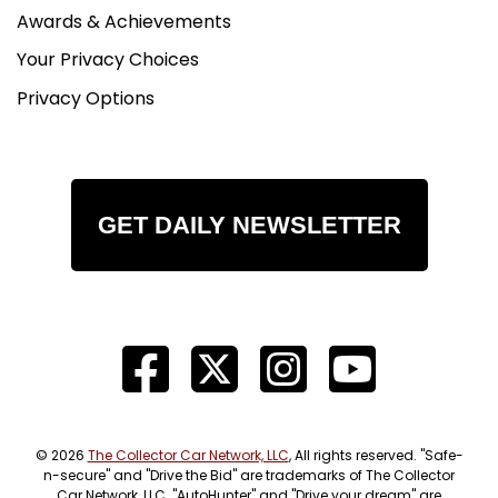
Awards & Achievements
Your Privacy Choices
Privacy Options
GET DAILY NEWSLETTER
© 2026
The Collector Car Network, LLC
, All rights reserved. "Safe-
n-secure" and "Drive the Bid" are trademarks of The Collector
Car Network, LLC. "AutoHunter" and "Drive your dream" are