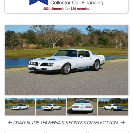
$834.8/month for 120 months
drag-slide thumbnails for quick selection