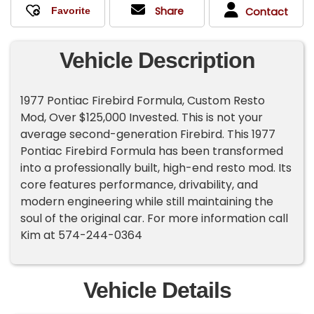
Share
Contact
Vehicle Description
1977 Pontiac Firebird Formula, Custom Resto
Mod, Over $125,000 Invested. This is not your
average second-generation Firebird. This 1977
Pontiac Firebird Formula has been transformed
into a professionally built, high-end resto mod. Its
core features performance, drivability, and
modern engineering while still maintaining the
soul of the original car. For more information call
Kim at 574-244-0364
Vehicle Details