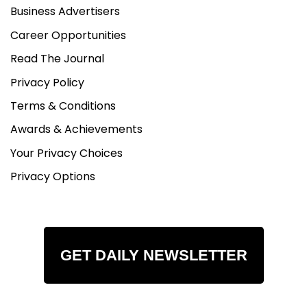
Business Advertisers
Career Opportunities
Read The Journal
Privacy Policy
Terms & Conditions
Awards & Achievements
Your Privacy Choices
Privacy Options
GET DAILY NEWSLETTER