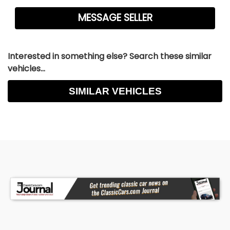
Interested in something else? Search these similar
vehicles...
SIMILAR VEHICLES