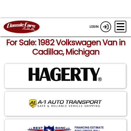
LOGIN
For Sale: 1982 Volkswagen Van in
Cadillac, Michigan