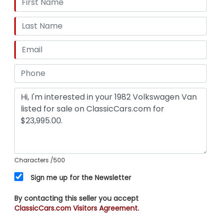
Characters
/500
Sign me up for the Newsletter
By contacting this seller you accept
ClassicCars.com Visitors Agreement.