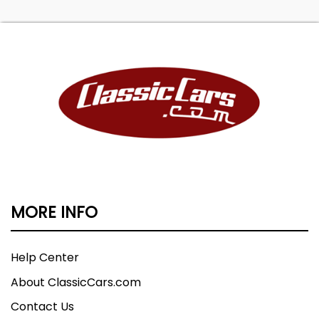
MORE INFO
Help Center
About ClassicCars.com
Contact Us