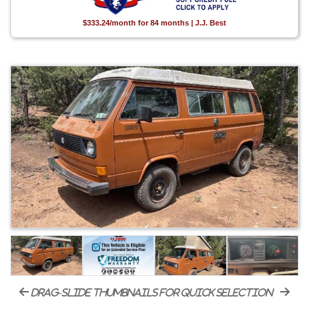
$333.24/month for 84 months | J.J. Best
drag-slide thumbnails for quick selection