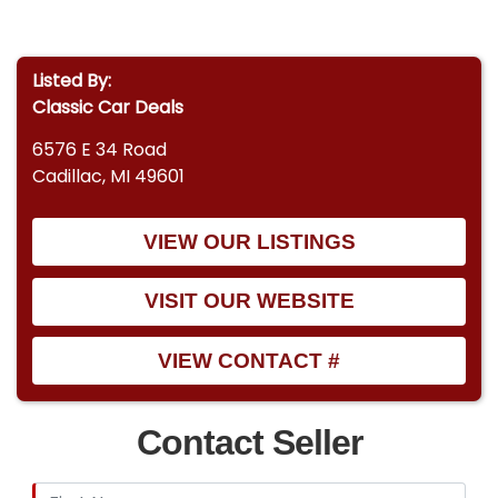
Listed By:
Classic Car Deals
6576 E 34 Road
Cadillac, MI 49601
VIEW OUR LISTINGS
VISIT OUR WEBSITE
VIEW CONTACT #
Contact Seller