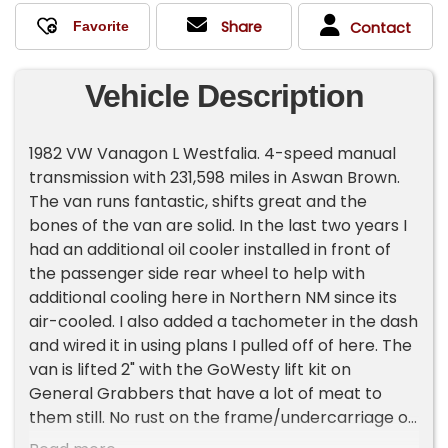
Share
Contact
Vehicle Description
1982 VW Vanagon L Westfalia. 4-speed manual
transmission with 231,598 miles in Aswan Brown.
The van runs fantastic, shifts great and the
bones of the van are solid. In the last two years I
had an additional oil cooler installed in front of
the passenger side rear wheel to help with
additional cooling here in Northern NM since its
air-cooled. I also added a tachometer in the dash
and wired it in using plans I pulled off of here. The
van is lifted 2" with the GoWesty lift kit on
General Grabbers that have a lot of meat to
them still. No rust on the frame/undercarriage of
the van. The canvas on the pop-top is in great