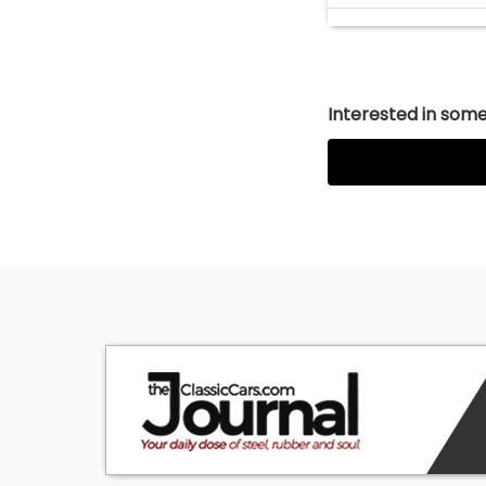
Interested in somet