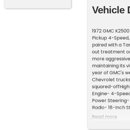
Vehicle 
1972 GMC K2500 
Pickup 4-Speed, a
paired with a Ta
out treatment on 
more aggressive 
maintaining its 
year of GMC's we
Chevrolet trucks
squared-offHighl
Engine- 4-Speed
Power Steering-
Radio- 18-Inch 
4-speed manual t
Read more
4WD transfer case
Power steering h