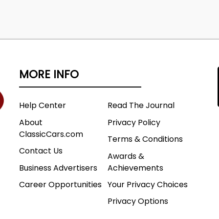
MORE INFO
Help Center
Read The Journal
About
Privacy Policy
ClassicCars.com
Terms & Conditions
Contact Us
Awards &
Business Advertisers
Achievements
Career Opportunities
Your Privacy Choices
Privacy Options