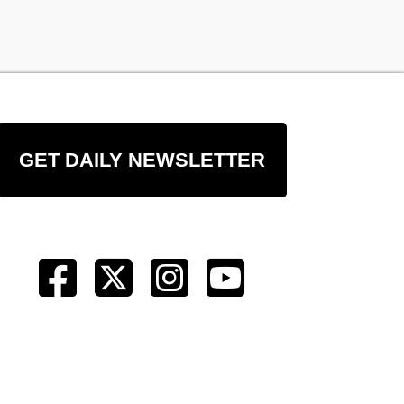
GET DAILY NEWSLETTER