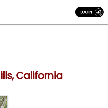
LOGIN
ls, California