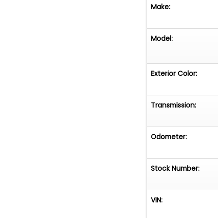
Make:
Model:
Exterior Color:
Transmission:
Odometer:
Stock Number:
VIN: