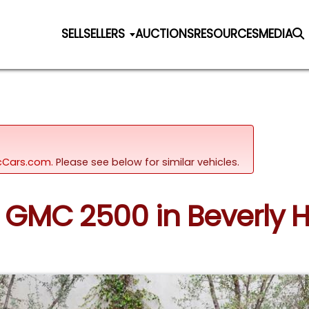
SELL
SELLERS
AUCTIONS
RESOURCES
MEDIA
sicCars.com.
Please see below for similar vehicles.
2 GMC 2500 in Beverly Hil