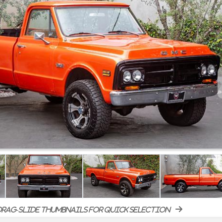
rag-slide thumbnails for quick selection