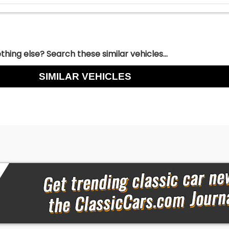
hing else? Search these similar vehicles...
SIMILAR VEHICLES