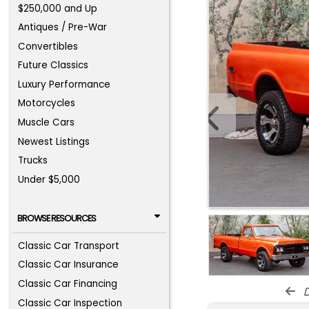
$250,000 and Up
Antiques / Pre-War
Convertibles
Future Classics
Luxury Performance
Motorcycles
Muscle Cars
Newest Listings
Trucks
Under $5,000
BROWSE RESOURCES
Classic Car Transport
Classic Car Insurance
Classic Car Financing
d
Classic Car Inspection