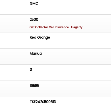
GMC
2500
Get Collector Car Insurance
| Hagerty
Red Orange
Manual
0
19585
TKE242S500813