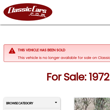
THIS VEHICLE HAS BEEN SOLD
This vehicle is no longer available for sale on Clas
For Sale: 197
BROWSE CATEGORY