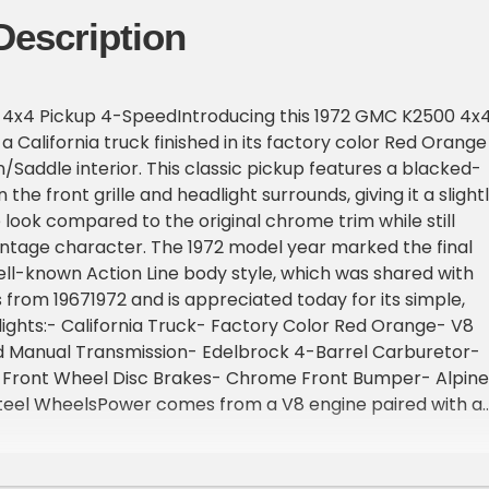
Description
4x4 Pickup 4-SpeedIntroducing this 1972 GMC K2500 4x
 California truck finished in its factory color Red Orange
n/Saddle interior. This classic pickup features a blacked-
the front grille and headlight surrounds, giving it a slight
look compared to the original chrome trim while still
vintage character. The 1972 model year marked the final
ll-known Action Line body style, which was shared with
 from 19671972 and is appreciated today for its simple,
ights:- California Truck- Factory Color Red Orange- V8
 Manual Transmission- Edelbrock 4-Barrel Carburetor-
 Front Wheel Disc Brakes- Chrome Front Bumper- Alpine
Steel WheelsPower comes from a V8 engine paired with a
ransmission and a floor-mounted shifter, along with a
 selector that reflects the truck's utilitarian purpose.
elps make maneuvering easier, while front disc brakes