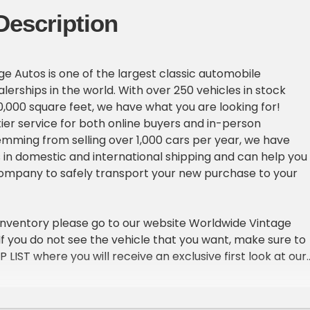
Description
e Autos is one of the largest classic automobile
erships in the world. With over 250 vehicles in stock
,000 square feet, we have what you are looking for!
ier service for both online buyers and in-person
emming from selling over 1,000 cars per year, we have
in domestic and international shipping and can help you
company to safely transport your new purchase to your
inventory please go to our website Worldwide Vintage
. If you do not see the vehicle that you want, make sure to
IP LIST where you will receive an exclusive first look at our
ach week.
ICLE DETAILS