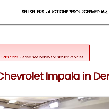
SELL
SELLERS
AUCTIONS
RESOURCES
MEDIA
sicCars.com.
Please see below for similar vehicles.
 Chevrolet Impala in De