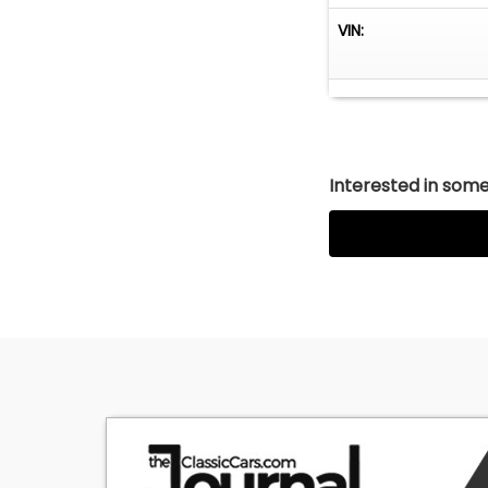
(We may be comp
VIN:
JJ BEST BANC. 
1-800-872-1965
Please mention y
expedite the pro
institution will 
Payment is refu
Interested in somet
DEPOSITS
A deposit to hol
vehicle will be 
refundable due t
down other buyers
re-marketing cos
Inspections shou
vehicle.
INSPECTIONS