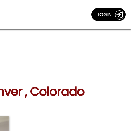
LOGIN
nver , Colorado