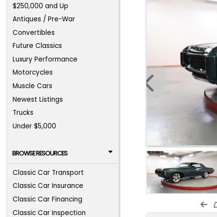
$250,000 and Up
Antiques / Pre-War
Convertibles
Future Classics
Luxury Performance
Motorcycles
Muscle Cars
Newest Listings
Trucks
Under $5,000
BROWSE RESOURCES
Classic Car Transport
Classic Car Insurance
Classic Car Financing
d
Classic Car Inspection