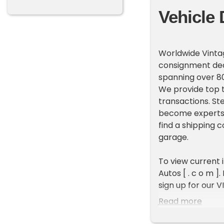
Vehicle 
Worldwide Vintag
consignment deal
spanning over 80
We provide top t
transactions. St
become experts 
find a shipping 
garage.
To view current 
Autos [ . c o m ]
sign up for our V
new inventory e
Read more
ADDITIONAL VEH