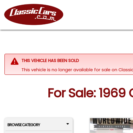
THIS VEHICLE HAS BEEN SOLD
This vehicle is no longer available for sale on Clas
For Sale: 1969
BROWSE CATEGORY