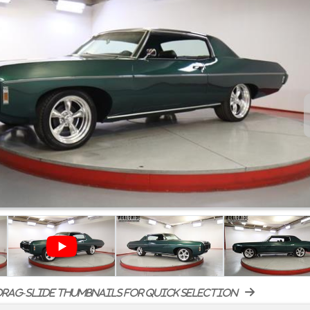
rag-slide thumbnails for quick selection