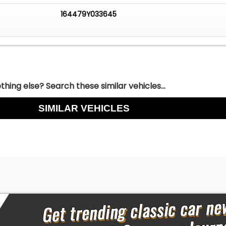
ensated by LightStream through this link.)
164479Y033645
COLLECTOR CAR FINANCING
ou are working with Worldwide Vintage Autos in order to
cess. For financing, Down Payment required by lending
be due within 72 hours of deposit in addition to deposit. Do
ndable.
hing else? Search these similar vehicles...
SIMILAR VEHICLES
d a vehicle is $500. Upon payment of the $500 deposit, th
held for 72 hours pending final payment. Deposits are non-
o i). the vehicles are taken off the market and we turn
 during the 72 hour period and ii). there are significant
ts associated with relisting / remarketing our vehicles.
ld be performed prior to putting a deposit down on a