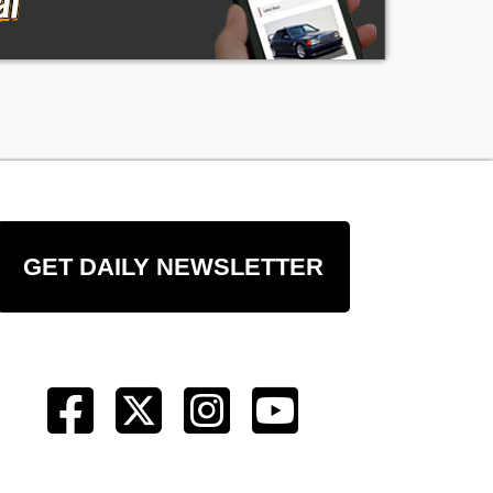
t
of
GET DAILY NEWSLETTER
ng
ge