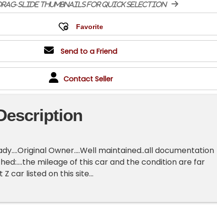
rag-slide thumbnails for quick selection
Send to a Friend
Contact Seller
Description
ady....Original Owner....Well maintained..all documentation
ched:....the mileage of this car and the condition are far
Z car listed on this site...