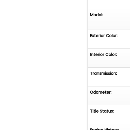
Model:
Exterior Color:
Interior Color:
Transmission:
Odometer:
Title Status:
Engine History: