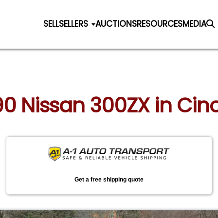
SELL
SELLERS
AUCTIONS
RESOURCES
MEDIA
990 Nissan 300ZX in Cinc
Get a free shipping quote