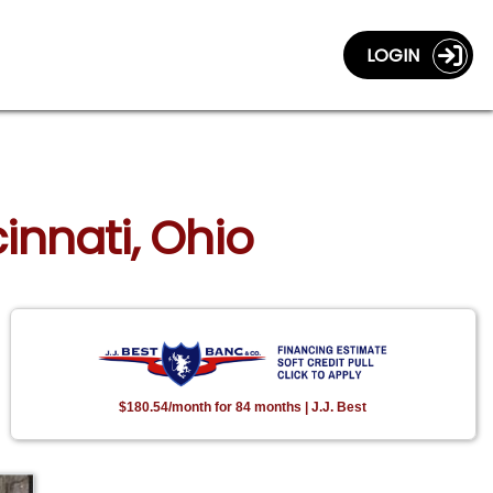
LOGIN
innati, Ohio
$180.54/month for 84 months | J.J. Best