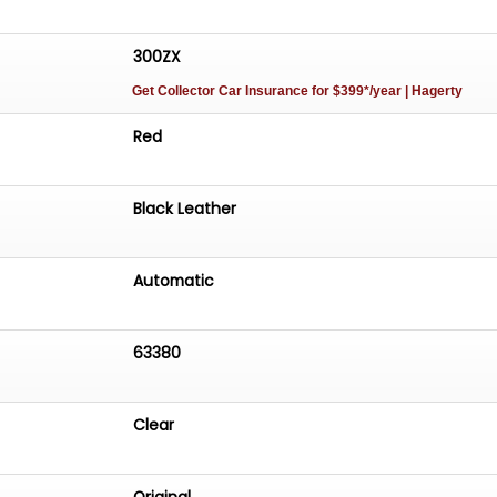
300ZX
Get Collector Car Insurance
for $399*/year
| Hagerty
Red
Black Leather
Automatic
63380
Clear
Original