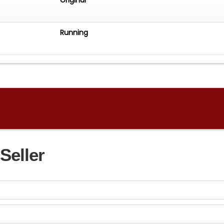
Running
Seller