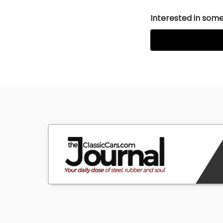
Interested in somet