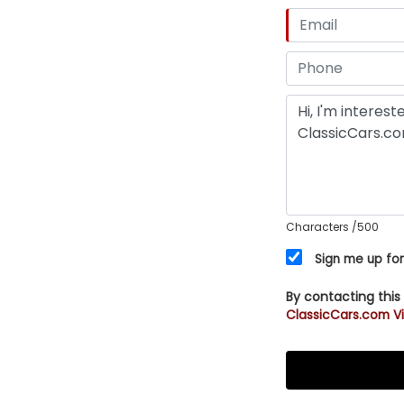
Characters
/500
Sign me up for
By contacting this
ClassicCars.com Vi