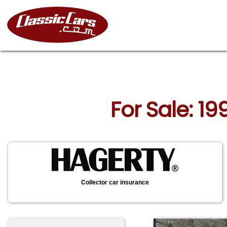
For Sale: 1
Collector car insurance