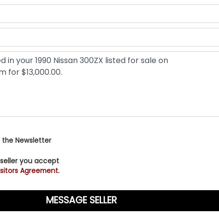
 the Newsletter
 seller you accept
sitors Agreement.