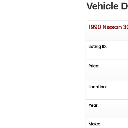
Vehicle D
1990 Nissan 3
Listing ID:
Price:
Location:
Year:
Make: