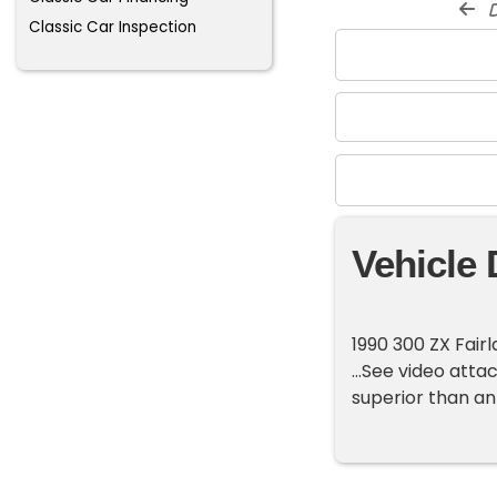
d
Classic Car Inspection
Vehicle 
1990 300 ZX Fairl
...See video atta
superior than ant 