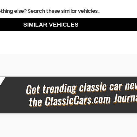
hing else? Search these similar vehicles...
SIMILAR VEHICLES