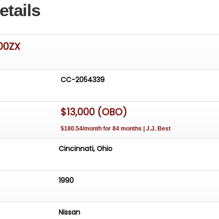
etails
00ZX
CC-2054339
$13,000 (OBO)
$180.54/month for 84 months | J.J. Best
Cincinnati, Ohio
1990
Nissan