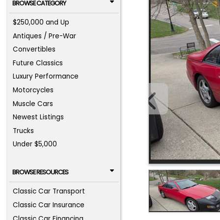
BROWSE CATEGORY
$250,000 and Up
Antiques / Pre-War
Convertibles
Future Classics
Luxury Performance
Motorcycles
Muscle Cars
Newest Listings
Trucks
Under $5,000
BROWSE RESOURCES
Classic Car Transport
Classic Car Insurance
Classic Car Financing