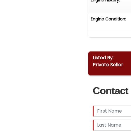
Engine Condition:
Listed By:
Private Seller
Contact 