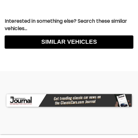
Interested in something else? Search these similar
vehicles...
SIMILAR VEHICLES