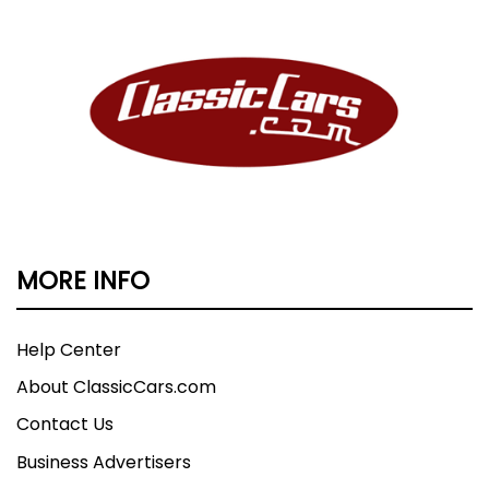
MORE INFO
Help Center
About ClassicCars.com
Contact Us
Business Advertisers