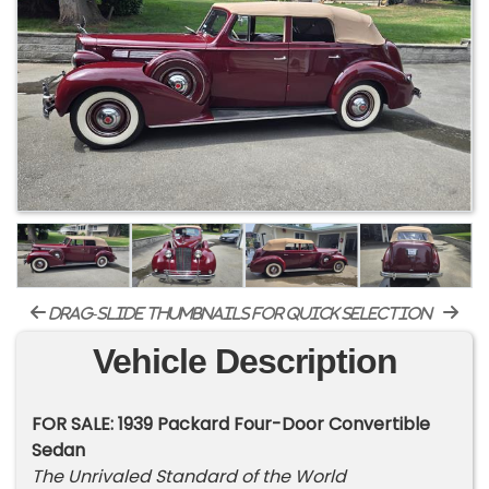
drag-slide thumbnails for quick selection
Vehicle Description
FOR SALE: 1939 Packard Four-Door Convertible
Sedan
The Unrivaled Standard of the World