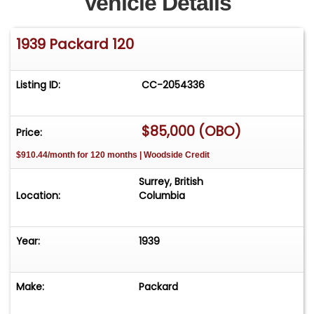
Vehicle Details
1939 Packard 120
Listing ID:
CC-2054336
$85,000 (OBO)
Price:
$910.44/month for 120 months | Woodside Credit
Surrey, British
Location:
Columbia
Year:
1939
Make:
Packard