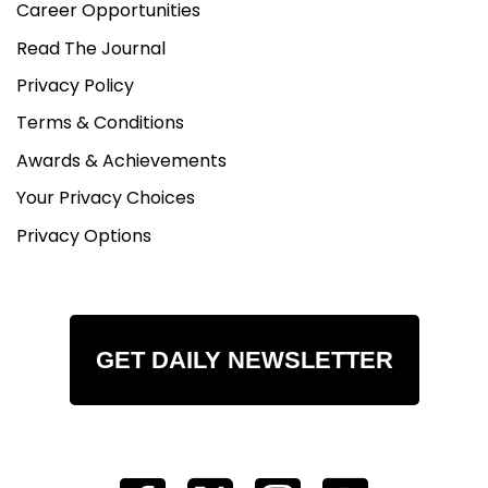
Career Opportunities
Read The Journal
Privacy Policy
Terms & Conditions
Awards & Achievements
Your Privacy Choices
Privacy Options
GET DAILY NEWSLETTER