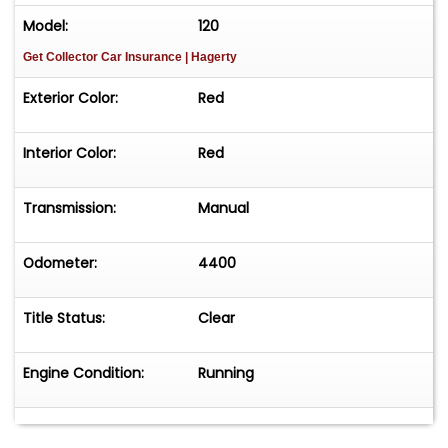
Model:
120
Get Collector Car Insurance
| Hagerty
Exterior Color:
Red
Interior Color:
Red
Transmission:
Manual
Odometer:
4400
Title Status:
Clear
Engine Condition:
Running