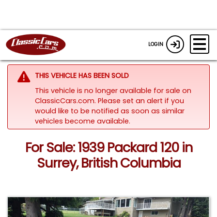
LOGIN
THIS VEHICLE HAS BEEN SOLD
This vehicle is no longer available for sale on
ClassicCars.com. Please set an alert if you
would like to be notified as soon as similar
vehicles become available.
For Sale: 1939 Packard 120 in
Surrey, British Columbia