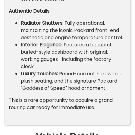
Authentic Details:
Radiator Shutters:
Fully operational,
maintaining the iconic Packard front-end
aesthetic and engine temperature control.
Interior Elegance:
Features a beautiful
burled-style dashboard with original,
working gauges—including the factory
clock.
Luxury Touches:
Period-correct hardware,
plush seating, and the signature Packard
"Goddess of Speed" hood ornament.
This is a rare opportunity to acquire a grand
touring car ready for immediate use.