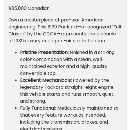
$85.000 Canadian
Own a masterpiece of pre-war American
engineering. This 1939 Packard—a recognized "Full
Classic" by the CCCA—represents the pinnacle
of 1930s luxury and open-air sophistication.
Pristine Presentation:
Finished in a striking
color combination with a clean, well-
maintained exterior and a high-quality
convertible top.
Excellent Mechanicals:
Powered by the
legendary Packard straight-eight engine,
this vehicle starts and runs smooth, quiet,
and strong.
Fully Functional:
Meticulously maintained so
that every feature works as intended,
including the transmission, brakes, and
electrical systems.