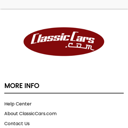
MORE INFO
Help Center
About ClassicCars.com
Contact Us