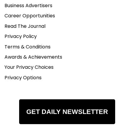
Business Advertisers
Career Opportunities
Read The Journal
Privacy Policy
Terms & Conditions
Awards & Achievements
Your Privacy Choices
Privacy Options
GET DAILY NEWSLETTER