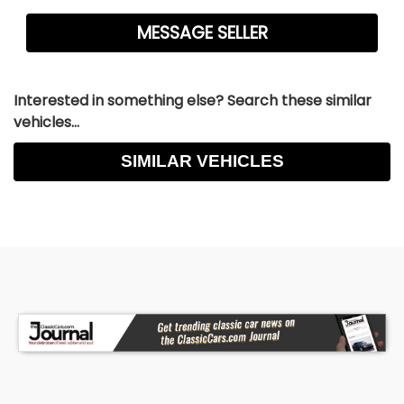
Interested in something else? Search these similar
vehicles...
SIMILAR VEHICLES