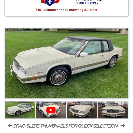
$151.38/month for 84 months | J.J. Best
drag-slide thumbnails for quick selection