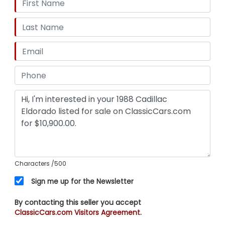
Rear, Antenna Type - Power, Clock, Digital
Instrument Panel, Radio - Am/Fm, Headlights -
Auto On/Off, Exterior Entry Lights - Approach
Lamps, Wheel Diameter - 14 Inch, Wheels -
Aluminum Alloy, Front Wipers - Intermittent,
Power Windows, Tinted Glass, Power Door Locks,
Side Mirror Adjustments - Power, Front Seat Type
- Bucket, Upholstery - Leather, Driver Seat Power
Adjustments, Passenger Seat Power Adjustments
Characters
/500
Sign me up for the Newsletter
By contacting this seller you accept
ClassicCars.com Visitors Agreement.