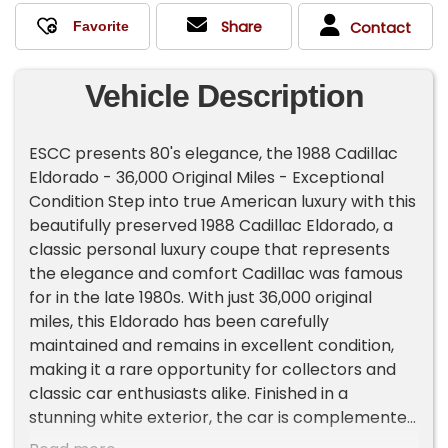
Share
Contact
Vehicle Description
ESCC presents 80's elegance, the 1988 Cadillac
Eldorado - 36,000 Original Miles - Exceptional
Condition Step into true American luxury with this
beautifully preserved 1988 Cadillac Eldorado, a
classic personal luxury coupe that represents
the elegance and comfort Cadillac was famous
for in the late 1980s. With just 36,000 original
miles, this Eldorado has been carefully
maintained and remains in excellent condition,
making it a rare opportunity for collectors and
classic car enthusiasts alike. Finished in a
stunning white exterior, the car is complemented
by a dark blue Landau vinyl roof, creating a