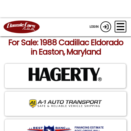
LOGIN
For Sale: 1988 Cadillac Eldorado
in Easton, Maryland