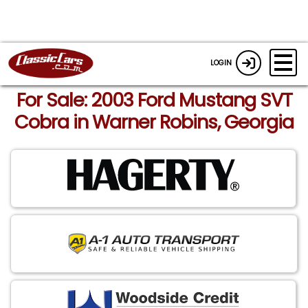
LOGIN
For Sale: 2003 Ford Mustang SVT
Cobra in Warner Robins, Georgia