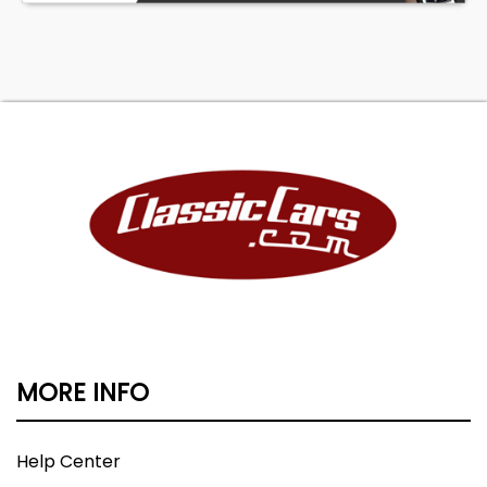
MORE INFO
Help Center