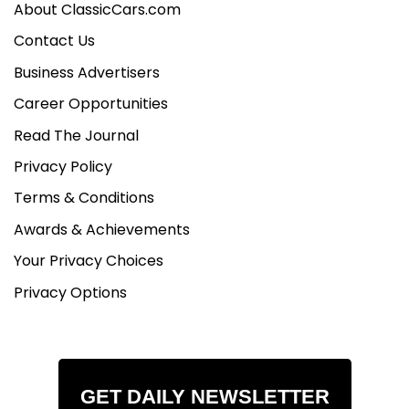
About ClassicCars.com
Contact Us
Business Advertisers
Career Opportunities
Read The Journal
Privacy Policy
Terms & Conditions
Awards & Achievements
Your Privacy Choices
Privacy Options
GET DAILY NEWSLETTER