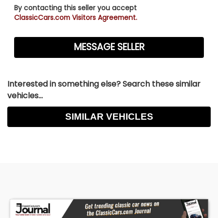
By contacting this seller you accept
ClassicCars.com Visitors Agreement.
Interested in something else? Search these similar
vehicles...
SIMILAR VEHICLES