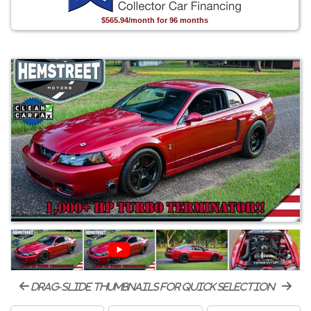
$565.94/month for 96 months
drag-slide thumbnails for quick selection