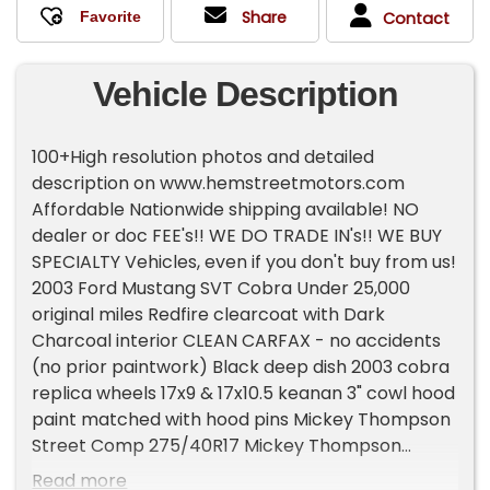
Share
Contact
Vehicle Description
100+High resolution photos and detailed
description on www.hemstreetmotors.com
Affordable Nationwide shipping available! NO
dealer or doc FEE's!! WE DO TRADE IN's!! WE BUY
SPECIALTY Vehicles, even if you don't buy from us!
2003 Ford Mustang SVT Cobra Under 25,000
original miles Redfire clearcoat with Dark
Charcoal interior CLEAN CARFAX - no accidents
(no prior paintwork) Black deep dish 2003 cobra
replica wheels 17x9 & 17x10.5 keanan 3" cowl hood
paint matched with hood pins Mickey Thompson
Street Comp 275/40R17 Mickey Thompson
Street S/S 305/45R17 rear drag radials Stock
Read more