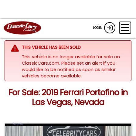
LOGIN
THIS VEHICLE HAS BEEN SOLD
This vehicle is no longer available for sale on
ClassicCars.com. Please set an alert if you
would like to be notified as soon as similar
vehicles become available.
For Sale: 2019 Ferrari Portofino in
Las Vegas, Nevada