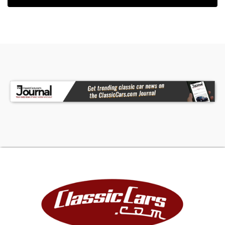
window: [isdntekvideo] - Premium Sound System,
Leather Interior Surface - Contact Internet Sales
at 702-818-1031 or
info@celebritycars.com
for
more information. -