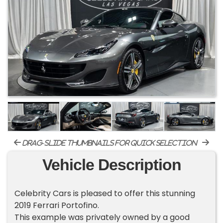
drag-slide thumbnails for quick selection
Vehicle Description
Celebrity Cars is pleased to offer this stunning
2019 Ferrari Portofino.
This example was privately owned by a good