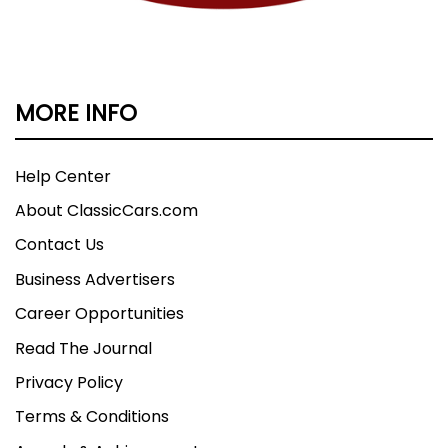
MORE INFO
Help Center
About ClassicCars.com
Contact Us
Business Advertisers
Career Opportunities
Read The Journal
Privacy Policy
Terms & Conditions