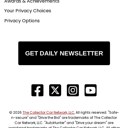
Awards & Achievements
Your Privacy Choices
Privacy Options
GET DAILY NEWSLETTER
© 2026
The Collector Car Network, LLC
, All rights reserved. "Safe-
n-secure" and "Drive the Bid" are trademarks of The Collector
Car Network, LLC. "AutoHunter" and "Drive your dream" are
registered trademarks of The Collector Car Network, LLC. All other