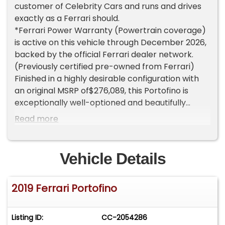
customer of Celebrity Cars and runs and drives
exactly as a Ferrari should.
*Ferrari Power Warranty (Powertrain coverage)
is active on this vehicle through December 2026,
backed by the official Ferrari dealer network.
(Previously certified pre-owned from Ferrari)
Finished in a highly desirable configuration with
an original MSRP of$276,089, this Portofino is
exceptionally well-optioned and beautifully
presented. It was just serviced on02/23/2026 at
Read more
12,552 miles by Towbin Motor Cars in Las Vegas,
including a maintenance inspection, alignment,
oil and filter change, and detail.
Vehicle Details
Factory options include:
* Yellow Brake Calipers - $1,519
2019 Ferrari Portofino
* Scuderia Ferrari Shields - $1,856
* Carbon Fiber Driver Zone + LEDs - $7,593
* Black Tailpipe Tips - $1,687
Listing ID:
CC-2054286
* Homelink - $1,350