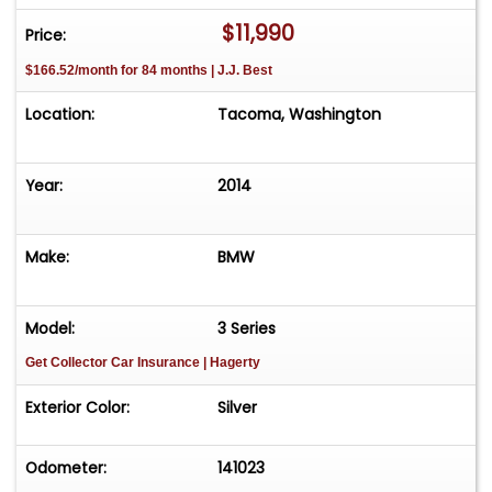
course, whether for leisure or performance
$11,990
Price:
driving.Active Cruise Control Maintains optimal
$166.52/month for 84 months | J.J. Best
speed and distance, supporting effortless
highway travel.This exemplary BMW is the ideal
Location:
Tacoma, Washington
companion for the performance-minded driver
wishing to make a statement during 4th of July
festivities. Experience German engineering at its
Year:
2014
finest, tailored for those who demand both
authority and refinement on the road.
Make:
BMW
Model:
3 Series
Get Collector Car Insurance
| Hagerty
Exterior Color:
Silver
Odometer:
141023