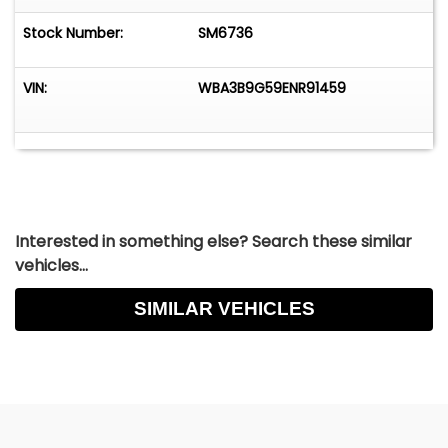
Stock Number:
SM6736
VIN:
WBA3B9G59ENR91459
Interested in something else? Search these similar
vehicles...
SIMILAR VEHICLES