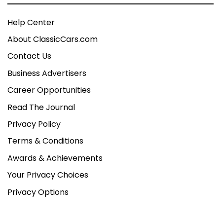
Help Center
About ClassicCars.com
Contact Us
Business Advertisers
Career Opportunities
Read The Journal
Privacy Policy
Terms & Conditions
Awards & Achievements
Your Privacy Choices
Privacy Options