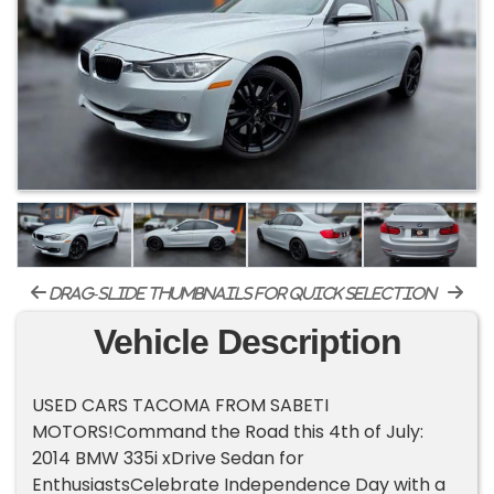
drag-slide thumbnails for quick selection
Vehicle Description
USED CARS TACOMA FROM SABETI
MOTORS!Command the Road this 4th of July:
2014 BMW 335i xDrive Sedan for
EnthusiastsCelebrate Independence Day with a