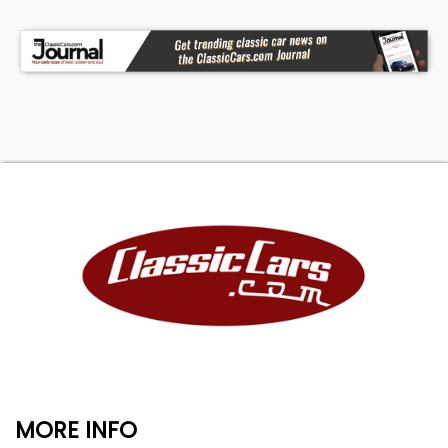
MORE INFO