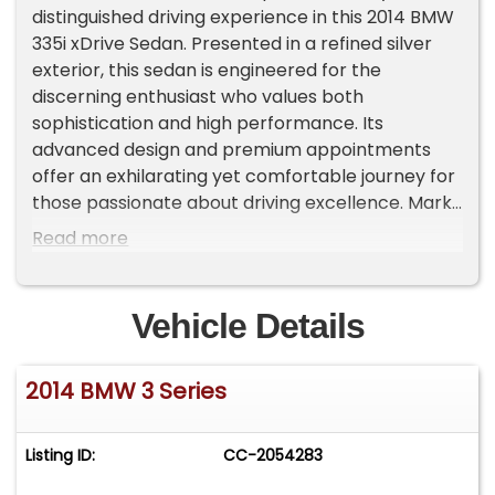
distinguished driving experience in this 2014 BMW
335i xDrive Sedan. Presented in a refined silver
exterior, this sedan is engineered for the
discerning enthusiast who values both
sophistication and high performance. Its
advanced design and premium appointments
offer an exhilarating yet comfortable journey for
those passionate about driving excellence. Mark
this patriotic season by owning a vehicle that
Read more
fuses dynamic prowess with luxury, perfectly
suited for spirited summer excursions.Key
Features:AWD All-Wheel Drive ensures confident
Vehicle Details
performance and exceptional handling in diverse
conditions.harman/kardon Sound Premium audio
2014 BMW 3 Series
system delivers an immersive listening
experience for true aficionados.Heated Seats
Provides superior comfort during any season,
Listing ID:
CC-2054283
enhancing every drive.Navigation System
Advanced navigation keeps you precisely on