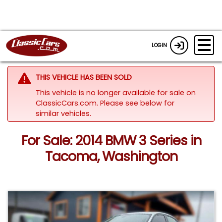
LOGIN
THIS VEHICLE HAS BEEN SOLD
This vehicle is no longer available for sale on
ClassicCars.com.
Please see below for
similar vehicles.
For Sale: 2014 BMW 3 Series in
Tacoma, Washington