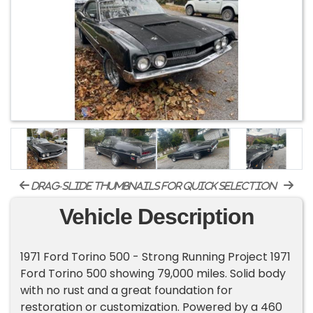
drag-slide thumbnails for quick selection
Vehicle Description
1971 Ford Torino 500 - Strong Running Project 1971
Ford Torino 500 showing 79,000 miles. Solid body
with no rust and a great foundation for
restoration or customization. Powered by a 460