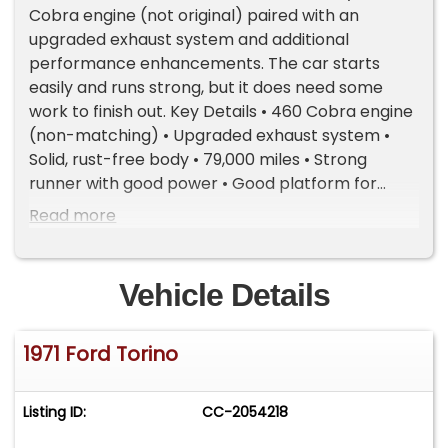
Cobra engine (not original) paired with an
upgraded exhaust system and additional
performance enhancements. The car starts
easily and runs strong, but it does need some
work to finish out. Key Details • 460 Cobra engine
(non-matching) • Upgraded exhaust system •
Solid, rust-free body • 79,000 miles • Strong
runner with good power • Good platform for
restoration or custom build • Needs some work
Read more
to complete • Clean title Notes This Torino has a
lot of potential and a solid drivetrain already in
place. A great choice for someone wanting a
Vehicle Details
classic Ford project that runs well and can be
taken in any direction. Important Information -
1971 Ford Torino
Please Read Before Inquiring Vehicle Location:
This vehicle is located at our client's home, not in
Cadillac, Michigan. Showroom Access: We have a
Listing ID:
CC-2054218
showroom with approximately 35 vehicles,
available by appointment only. Contact First: