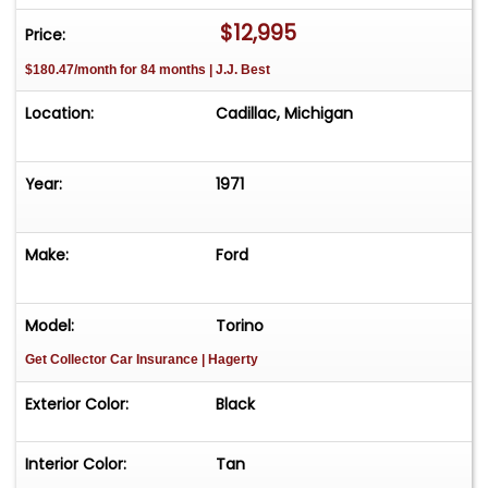
Please call us at 231-468-2809 EXT 1 to speak
$12,995
Price:
with one of our representatives before visiting.
$180.47/month for 84 months | J.J. Best
FREE Consignment - Sell Your Vehicle Fast! List
your vehicle effortlessly and get it sold in record
Location:
Cadillac, Michigan
time! Easy process High visibility Professional
support
Year:
1971
Make:
Ford
Model:
Torino
Get Collector Car Insurance
| Hagerty
Exterior Color:
Black
Interior Color:
Tan