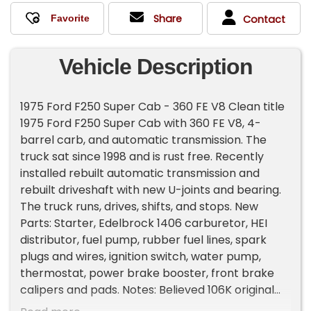
Share
Contact
Vehicle Description
1975 Ford F250 Super Cab - 360 FE V8 Clean title
1975 Ford F250 Super Cab with 360 FE V8, 4-
barrel carb, and automatic transmission. The
truck sat since 1998 and is rust free. Recently
installed rebuilt automatic transmission and
rebuilt driveshaft with new U-joints and bearing.
The truck runs, drives, shifts, and stops. New
Parts: Starter, Edelbrock 1406 carburetor, HEI
distributor, fuel pump, rubber fuel lines, spark
plugs and wires, ignition switch, water pump,
thermostat, power brake booster, front brake
calipers and pads. Notes: Believed 106K original
miles Headlights and brake lights work Blinkers,