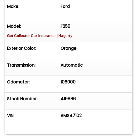
Make:
Ford
Model:
F250
Get Collector Car Insurance
| Hagerty
Exterior Color:
Orange
Transmission:
Automatic
Odometer:
106000
Stock Number:
419886
VIN:
AMS47102