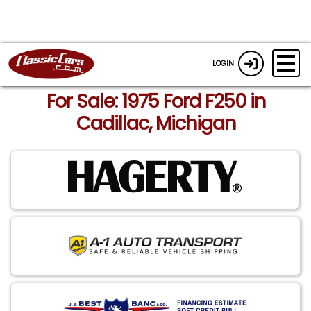
LOGIN
For Sale: 1975 Ford F250 in
Cadillac, Michigan