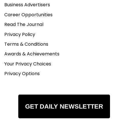
Business Advertisers
Career Opportunities
Read The Journal
Privacy Policy
Terms & Conditions
Awards & Achievements
Your Privacy Choices
Privacy Options
GET DAILY NEWSLETTER