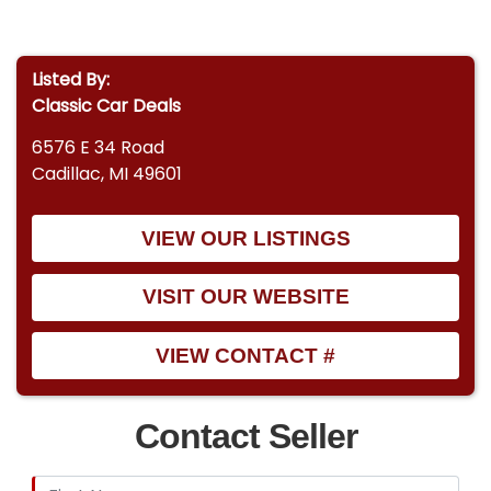
Listed By:
Classic Car Deals
6576 E 34 Road
Cadillac, MI 49601
VIEW OUR LISTINGS
VISIT OUR WEBSITE
VIEW CONTACT #
Contact Seller