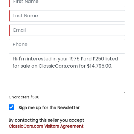
Characters
/500
Sign me up for the Newsletter
By contacting this seller you accept
ClassicCars.com Visitors Agreement.