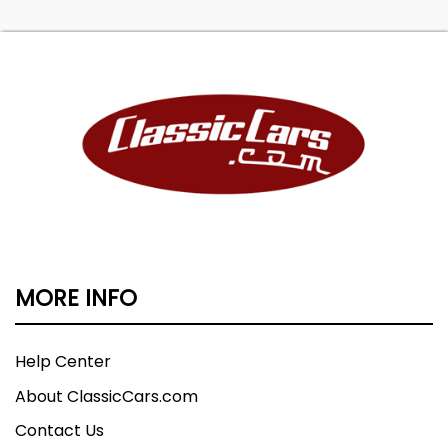
MORE INFO
Help Center
About ClassicCars.com
Contact Us