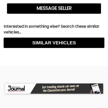
Interested in something else? Search these similar
vehicles...
SIMILAR VEHICLES