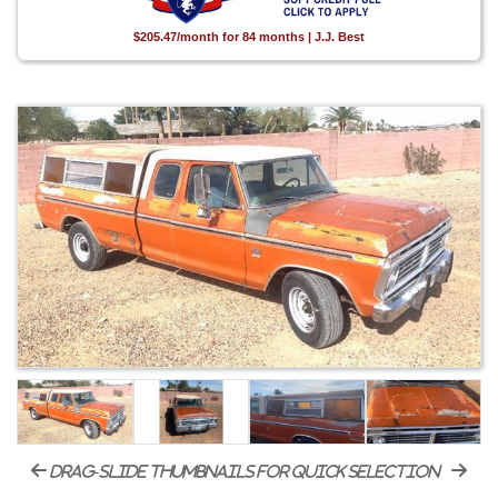
$205.47/month for 84 months | J.J. Best
drag-slide thumbnails for quick selection