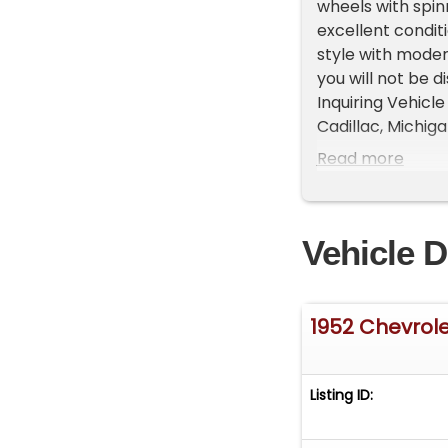
wheels with spinn
excellent condi
style with modern
you will not be 
Inquiring Vehicle
Cadillac, Michi
approximately 35
Read more
Please call us a
representatives 
List your vehicle
Vehicle D
High visibility P
1952 Chevrol
Listing ID: