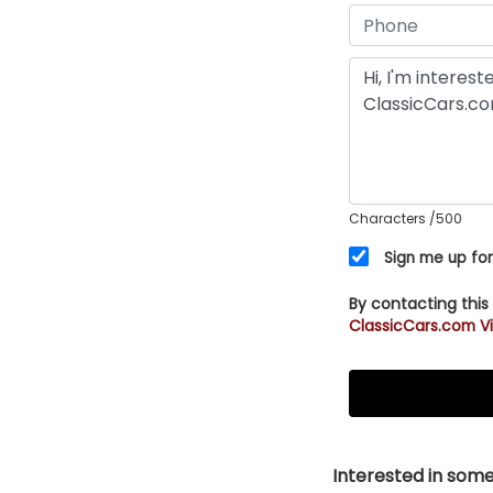
Characters
/500
Sign me up for
By contacting this
ClassicCars.com Vi
Interested in somet