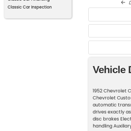
d
Classic Car Inspection
Vehicle 
1952 Chevrolet 
Chevrolet Custo
automatic transmi
drives exactly a
disc brakes Elec
handling Auxiliar