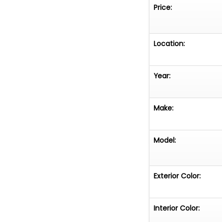
Price:
Location:
Year:
Make:
Model:
Exterior Color:
Interior Color: