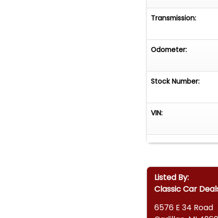
Transmission:
Odometer:
Stock Number:
VIN:
Listed By:
Classic Car Deal
6576 E 34 Road