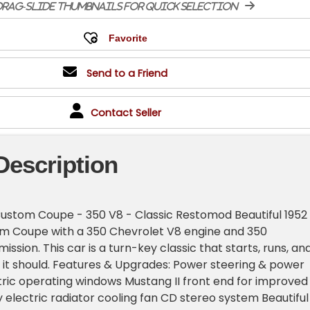
rag-slide thumbnails for quick selection
Send to a Friend
Contact Seller
Description
Custom Coupe - 350 V8 - Classic Restomod Beautiful 1952
m Coupe with a 350 Chevrolet V8 engine and 350
ssion. This car is a turn-key classic that starts, runs, an
s it should. Features & Upgrades: Power steering & power
tric operating windows Mustang II front end for improved
y electric radiator cooling fan CD stereo system Beautiful