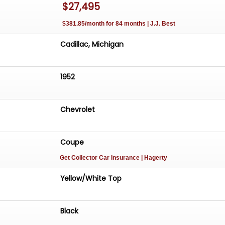
$27,495
$381.85/month for 84 months | J.J. Best
Cadillac, Michigan
1952
Chevrolet
Coupe
Get Collector Car Insurance
| Hagerty
Yellow/White Top
Black