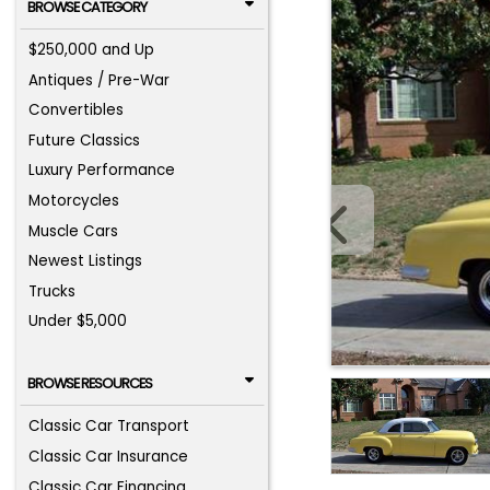
BROWSE CATEGORY
$250,000 and Up
Antiques / Pre-War
Convertibles
Future Classics
Luxury Performance
Motorcycles
Muscle Cars
Newest Listings
Trucks
Under $5,000
BROWSE RESOURCES
Classic Car Transport
Classic Car Insurance
Classic Car Financing