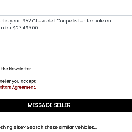
 the Newsletter
 seller you accept
sitors Agreement.
hing else? Search these similar vehicles...