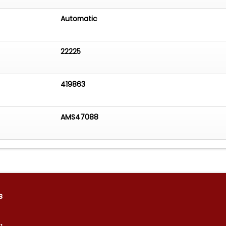
Automatic
22225
419863
AMS47088
s