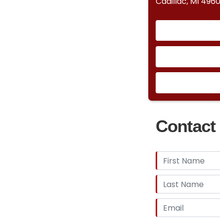
Cadillac, MI 4960
Contact 