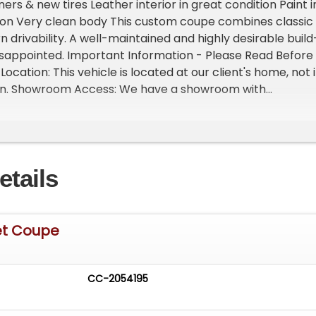
ers & new tires Leather interior in great condition Paint i
tion Very clean body This custom coupe combines classic
 drivability. A well-maintained and highly desirable build
disappointed. Important Information - Please Read Before
 Location: This vehicle is located at our client's home, not 
gan. Showroom Access: We have a showroom with
 vehicles, available by appointment only. Contact First:
t 231-468-2809 EXT 1 to speak with one of our
before visiting. FREE Consignment - Sell Your Vehicle Fast
 effortlessly and get it sold in record time! Easy process
etails
rofessional support
et Coupe
CC-2054195