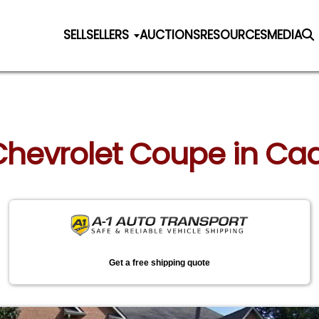
SELL
SELLERS
AUCTIONS
RESOURCES
MEDIA
 Chevrolet Coupe in Cad
Get a free shipping quote