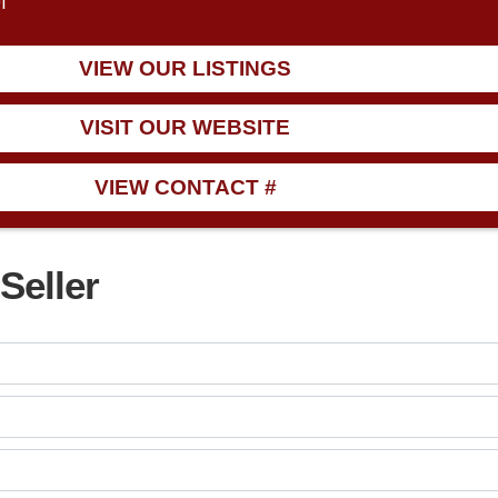
1
VIEW OUR LISTINGS
VISIT OUR WEBSITE
VIEW CONTACT #
Seller