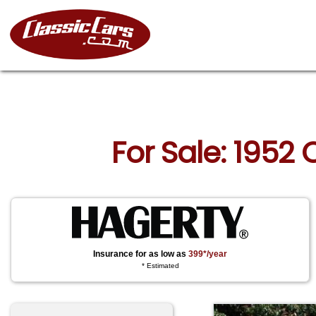
For Sale: 1952
Insurance for as low as
399*/year
* Estimated