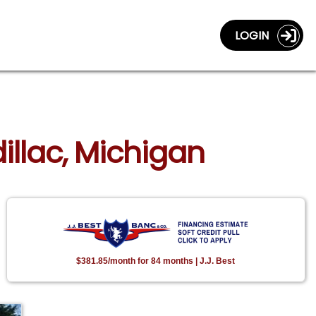
LOGIN
illac, Michigan
$381.85/month for 84 months | J.J. Best