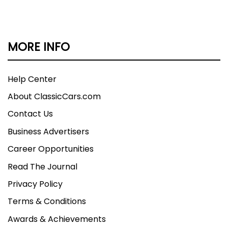
MORE INFO
Help Center
About ClassicCars.com
Contact Us
Business Advertisers
Career Opportunities
Read The Journal
Privacy Policy
Terms & Conditions
Awards & Achievements