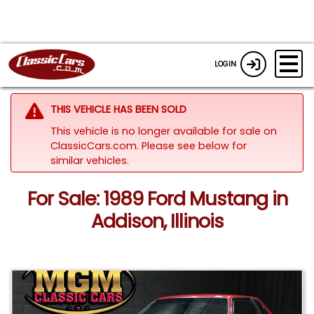
LOGIN
THIS VEHICLE HAS BEEN SOLD
This vehicle is no longer available for sale on
ClassicCars.com.
Please see below for
similar vehicles.
For Sale: 1989 Ford Mustang in
Addison, Illinois