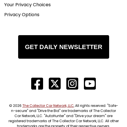
Your Privacy Choices
Privacy Options
GET DAILY NEWSLETTER
© 2026
The Collector Car Network, LLC
, All rights reserved. "Safe-
n-secure" and "Drive the Bid" are trademarks of The Collector
Car Network, LLC. "AutoHunter" and "Drive your dream" are
registered trademarks of The Collector Car Network, LLC. All other
trademarks are the property of their respective owners.