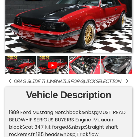
drag-slide thumbnails for quick selection
Vehicle Description
1989 Ford Mustang Notchback&nbsp;MUST READ
BELOW-IF SERIOUS BUYER!S Engine :Mexican
blockScat 347 kit forged&nbsp;Straight shaft
rockersAfr 185 heads&nbsp;Trickflow