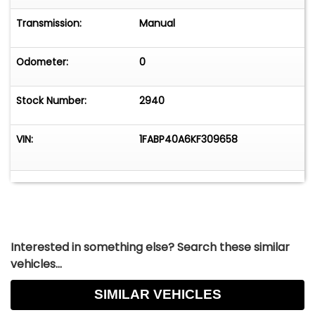
Transmission:
Manual
Odometer:
0
Stock Number:
2940
VIN:
1FABP40A6KF309658
Interested in something else? Search these similar
vehicles...
SIMILAR VEHICLES