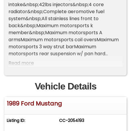
intake&nbsp;42lbs injectors&nbsp;4 core
radiator&nbsp;Complete aeromotive fuel
system&nbsp;All stainless lines front to
back&nbsp;Maximum motorsports k
member&nbsp;Maximum motorsports A
armsMaximum motorsports coil oversMaximum
motorsports 3 way strut barMaximum
motorsports rear suspension w/ pan hard
bar&nbsp;Steeda bump steer kit&nbsp;Long
Read more
tube ceramic coated headers&nbsp;Off road h
pipe flow master mufflers&nbsp;Trans : new
tko600&nbsp;Pro 5.0 shifter&nbsp;Mcloed
Vehicle Details
clutchAluminum driveshaft&nbsp;Megasquirt
pnp2 ecm&nbsp;New rearend out of a cobra 373
1989 Ford Mustang
gear, with stock cobra rear disc&nbsp;Brembo
big brake kit on front with slotted rotors and
steel braided lines&nbsp;Real ccw's they are 6k
Listing ID:
CC-2054193
alone in perfect shape. I do have the center caps
just not on in pics&nbsp;Paint is ppg base clear.